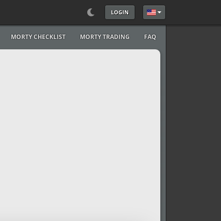
LOGIN
Select your language
MORTY CHECKLIST
MORTY TRADING
FAQ