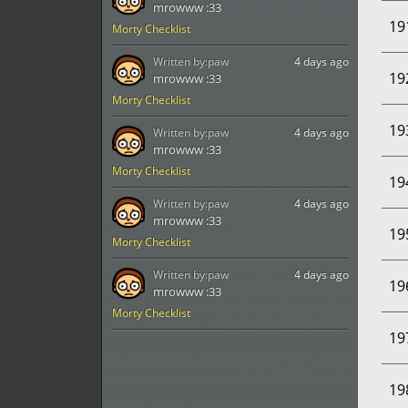
mrowww :33
19
Morty Checklist
Written by:
paw
4 days ago
19
mrowww :33
Morty Checklist
19
Written by:
paw
4 days ago
mrowww :33
Morty Checklist
19
Written by:
paw
4 days ago
mrowww :33
19
Morty Checklist
Written by:
paw
4 days ago
19
mrowww :33
Morty Checklist
19
19