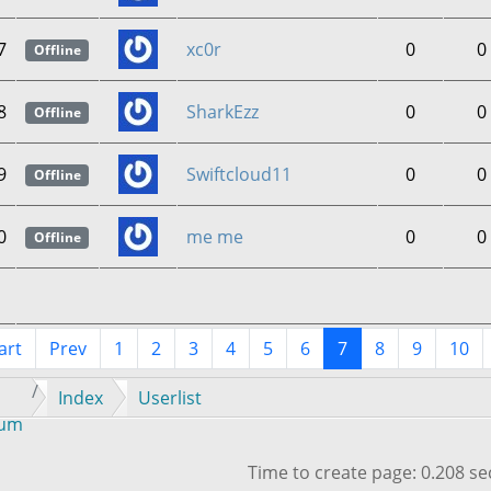
7
xc0r
0
0
Offline
8
SharkEzz
0
0
Offline
9
Swiftcloud11
0
0
Offline
0
me me
0
0
Offline
art
Prev
1
2
3
4
5
6
7
8
9
10
Index
Userlist
rum
Time to create page: 0.208 s