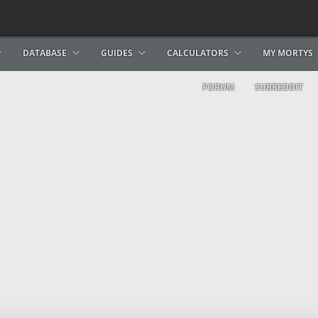
DATABASE
GUIDES
CALCULATORS
MY MORTYS
FORUM
SUBREDDIT