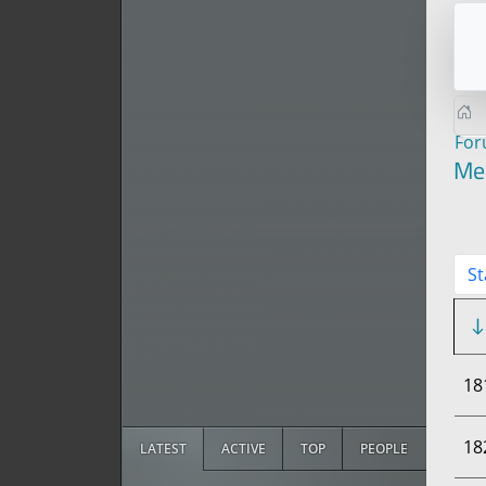
Fo
Me
St
18
18
LATEST
ACTIVE
TOP
PEOPLE