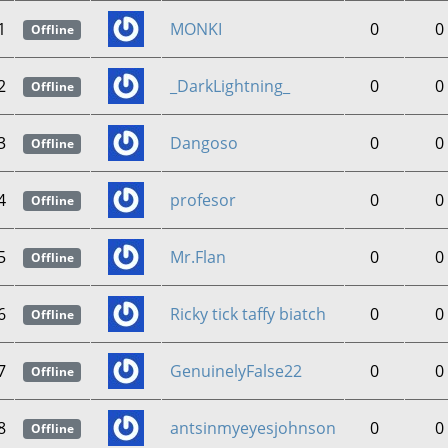
1
MONKI
0
0
Offline
2
_DarkLightning_
0
0
Offline
3
Dangoso
0
0
Offline
4
profesor
0
0
Offline
5
Mr.Flan
0
0
Offline
6
Ricky tick taffy biatch
0
0
Offline
7
GenuinelyFalse22
0
0
Offline
8
antsinmyeyesjohnson
0
0
Offline