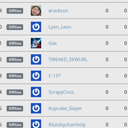
9
erackson
0
0
Offline
0
Lyon_Leon
0
0
Offline
1
Gas
0
0
Offline
2
TWEAKD_SKWURL
0
0
Offline
3
C-137
0
0
Offline
4
ScrapyCoco
0
0
Offline
5
Kupcake_Slayer
0
0
Offline
6
Rózsásjuharmoly
0
0
Offline