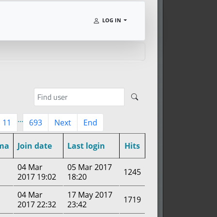
LOG IN
...
11
693
Next
End
ma
Join date
Last login
Hits
04 Mar
05 Mar 2017
1245
2017 19:02
18:20
04 Mar
17 May 2017
1719
2017 22:32
23:42