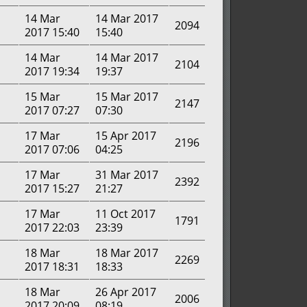
14 Mar
14 Mar 2017
2094
2017 15:40
15:40
14 Mar
14 Mar 2017
2104
2017 19:34
19:37
15 Mar
15 Mar 2017
2147
2017 07:27
07:30
17 Mar
15 Apr 2017
2196
2017 07:06
04:25
17 Mar
31 Mar 2017
2392
2017 15:27
21:27
17 Mar
11 Oct 2017
1791
2017 22:03
23:39
18 Mar
18 Mar 2017
2269
2017 18:31
18:33
18 Mar
26 Apr 2017
2006
2017 20:09
08:19