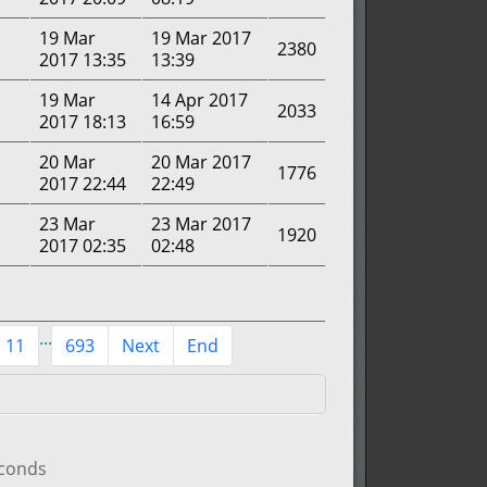
19 Mar
19 Mar 2017
2380
2017 13:35
13:39
19 Mar
14 Apr 2017
2033
2017 18:13
16:59
20 Mar
20 Mar 2017
1776
2017 22:44
22:49
23 Mar
23 Mar 2017
1920
2017 02:35
02:48
...
11
693
Next
End
econds