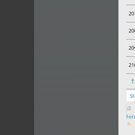
20
20
20
21
St
Fo