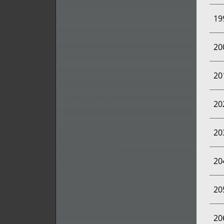
19
20
20
20
20
20
20
20