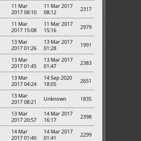
11 Mar
11 Mar 2017
2317
2017 08:10
08:12
11 Mar
11 Mar 2017
2979
2017 15:08
15:16
13 Mar
13 Mar 2017
1991
2017 01:26
01:28
13 Mar
13 Mar 2017
2383
2017 01:45
01:47
13 Mar
14 Sep 2020
2651
2017 04:24
18:05
13 Mar
Unknown
1835
2017 08:21
13 Mar
14 Mar 2017
2398
2017 20:57
16:17
14 Mar
14 Mar 2017
2299
2017 01:40
01:41