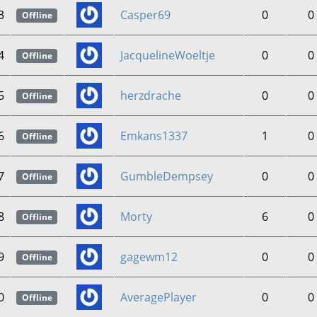
3
Casper69
0
0
Offline
4
JacquelineWoeltje
0
0
Offline
5
herzdrache
0
0
Offline
6
Emkans1337
1
0
Offline
7
GumbleDempsey
0
0
Offline
8
Morty
6
0
Offline
9
gagewm12
0
0
Offline
0
AveragePlayer
0
0
Offline