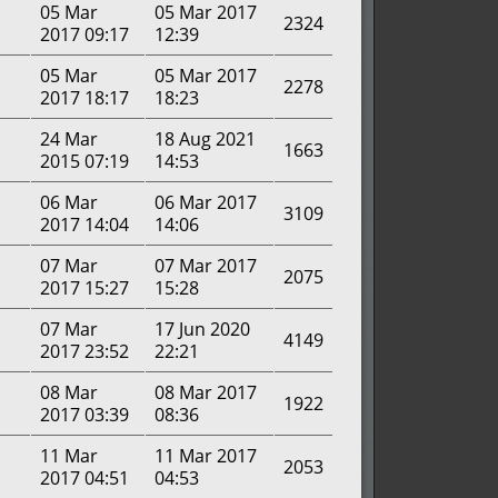
05 Mar
05 Mar 2017
2324
2017 09:17
12:39
05 Mar
05 Mar 2017
2278
2017 18:17
18:23
24 Mar
18 Aug 2021
1663
2015 07:19
14:53
06 Mar
06 Mar 2017
3109
2017 14:04
14:06
07 Mar
07 Mar 2017
2075
2017 15:27
15:28
07 Mar
17 Jun 2020
4149
2017 23:52
22:21
08 Mar
08 Mar 2017
1922
2017 03:39
08:36
11 Mar
11 Mar 2017
2053
2017 04:51
04:53