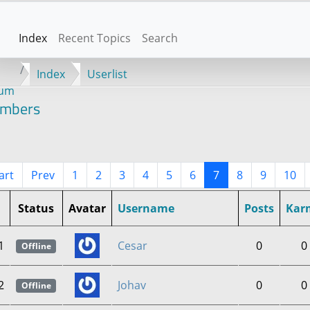
Index
Recent Topics
Search
Index
Userlist
rum
mbers
art
Prev
1
2
3
4
5
6
7
8
9
10
Status
Avatar
Username
Posts
Kar
1
Cesar
0
0
Offline
2
Johav
0
0
Offline