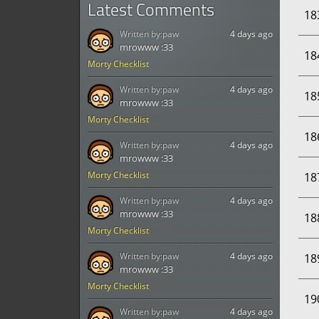
Latest Comments
18
Written by:
paw
4 days ago
mrowww :33
18
Morty Checklist
Written by:
paw
4 days ago
18
mrowww :33
Morty Checklist
18
Written by:
paw
4 days ago
mrowww :33
Morty Checklist
18
Written by:
paw
4 days ago
mrowww :33
18
Morty Checklist
Written by:
paw
4 days ago
18
mrowww :33
Morty Checklist
19
Written by:
paw
4 days ago