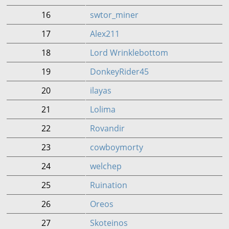
16
swtor_miner
17
Alex211
18
Lord Wrinklebottom
19
DonkeyRider45
20
ilayas
21
Lolima
22
Rovandir
23
cowboymorty
24
welchep
25
Ruination
26
Oreos
27
Skoteinos