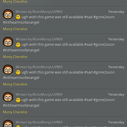
Morty Checklist
Written by:
RicknMortyLUVR69
Yesterday
ugh wish this game was still available #sad #gone2soon
#inthearmsofanangel
Morty Checklist
Written by:
RicknMortyLUVR69
Yesterday
ugh wish this game was still available #sad #gone2soon
#inthearmsofanangel
Morty Checklist
Written by:
RicknMortyLUVR69
Yesterday
ugh wish this game was still available #sad #gone2soon
#inthearmsofanangel
Morty Checklist
Written by:
RicknMortyLUVR69
Yesterday
ugh wish this game was still available #sad #gone2soon
#inthearmsofanangel
Morty Checklist
Written by:
RicknMortyLUVR69
Yesterday