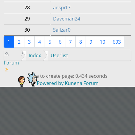
28
aespi17
29
Daveman24
30
Salizar0
1
2
3
4
5
6
7
8
9
10
693
Index
Userlist
Forum
Time to create page: 0.434 seconds
Powered by
Kunena Forum