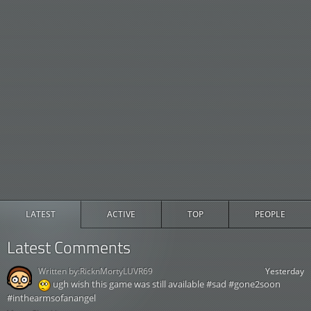
LATEST
ACTIVE
TOP
PEOPLE
Latest Comments
Written by:
RicknMortyLUVR69
Yesterday
ugh wish this game was still available #sad #gone2soon
#inthearmsofanangel