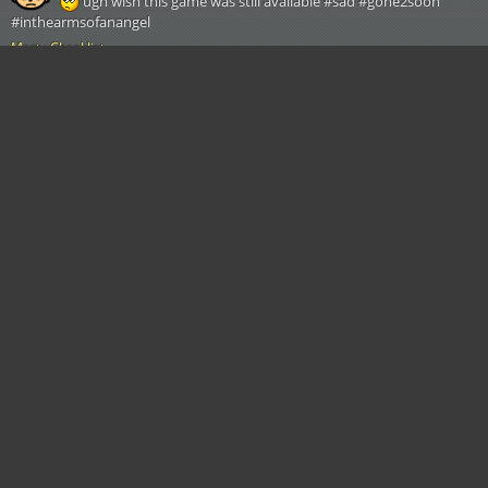
ugh wish this game was still available #sad #gone2soon
#inthearmsofanangel
Morty Checklist
Written by:
RicknMortyLUVR69
Yesterday
ugh wish this game was still available #sad #gone2soon
#inthearmsofanangel
Morty Checklist
Written by:
RicknMortyLUVR69
Yesterday
ugh wish this game was still available #sad #gone2soon
#inthearmsofanangel
Morty Checklist
Written by:
RicknMortyLUVR69
Yesterday
ugh wish this game was still available #sad #gone2soon
#inthearmsofanangel
Morty Checklist
Written by:
RicknMortyLUVR69
Yesterday
ugh wish this game was still available #sad #gone2soon
#inthearmsofanangel
Morty Checklist