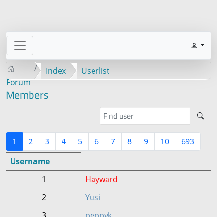
Index
Userlist
Forum
Members
1
2
3
4
5
6
7
8
9
10
693
Username
1
Hayward
2
Yusi
3
peppyk