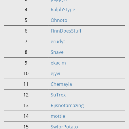
4
RalphStype
5
Ohnoto
6
FinnDoesStuff
7
erudyt
8
Snave
9
ekacim
10
ejyvi
11
Chemayla
12
SuTrex
13
Rjisnotamazing
14
mottle
15
SwtorPotato