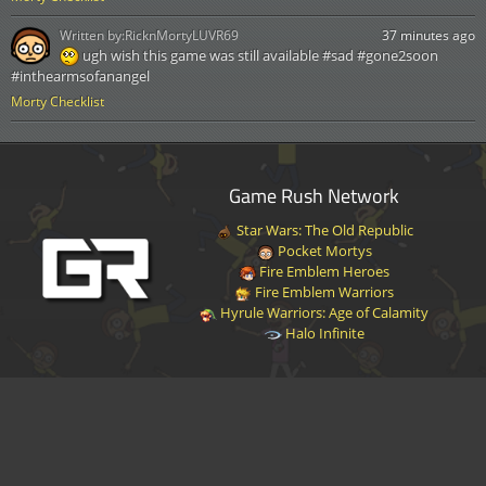
Written by:
RicknMortyLUVR69
37 minutes ago
ugh wish this game was still available #sad #gone2soon
#inthearmsofanangel
Morty Checklist
Game Rush Network
Star Wars: The Old Republic
Pocket Mortys
Fire Emblem Heroes
Fire Emblem Warriors
Hyrule Warriors: Age of Calamity
Halo Infinite