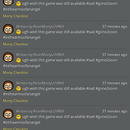
ugh wish this game was still available #sad #gone2soon
#inthearmsofanangel
Morty Checklist
Written by:
RicknMortyLUVR69
37 minutes ago
ugh wish this game was still available #sad #gone2soon
#inthearmsofanangel
Morty Checklist
Written by:
RicknMortyLUVR69
37 minutes ago
ugh wish this game was still available #sad #gone2soon
#inthearmsofanangel
Morty Checklist
Written by:
RicknMortyLUVR69
37 minutes ago
ugh wish this game was still available #sad #gone2soon
#inthearmsofanangel
Morty Checklist
Written by:
RicknMortyLUVR69
37 minutes ago
ugh wish this game was still available #sad #gone2soon
#inthearmsofanangel
Morty Checklist