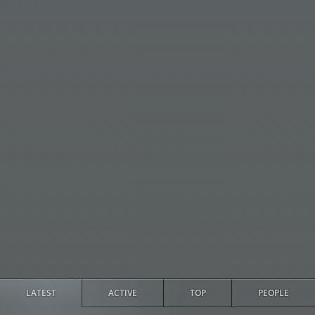
LATEST
ACTIVE
TOP
PEOPLE