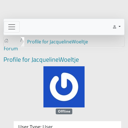
Profile for JacquelineWoeltje
Forum
Profile for JacquelineWoeltje
Offline
User Type:
User