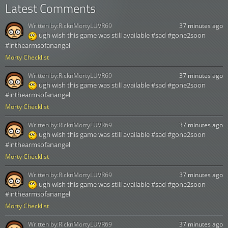
Latest Comments
Written by:
RicknMortyLUVR69
37 minutes ago
ugh wish this game was still available #sad #gone2soon
#inthearmsofanangel
Morty Checklist
Written by:
RicknMortyLUVR69
37 minutes ago
ugh wish this game was still available #sad #gone2soon
#inthearmsofanangel
Morty Checklist
Written by:
RicknMortyLUVR69
37 minutes ago
ugh wish this game was still available #sad #gone2soon
#inthearmsofanangel
Morty Checklist
Written by:
RicknMortyLUVR69
37 minutes ago
ugh wish this game was still available #sad #gone2soon
#inthearmsofanangel
Morty Checklist
Written by:
RicknMortyLUVR69
37 minutes ago