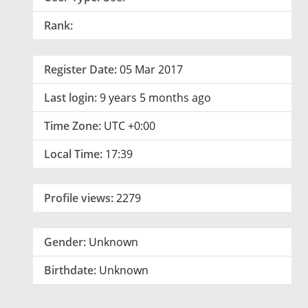
Rank:
Register Date:
05 Mar 2017
Last login:
9 years 5 months ago
Time Zone:
UTC +0:00
Local Time:
17:39
Profile views:
2279
Gender:
Unknown
Birthdate:
Unknown