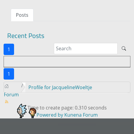
Posts
Recent Posts
1
1
Profile for JacquelineWoeltje
Forum
Time to create page: 0.310 seconds
Powered by
Kunena Forum