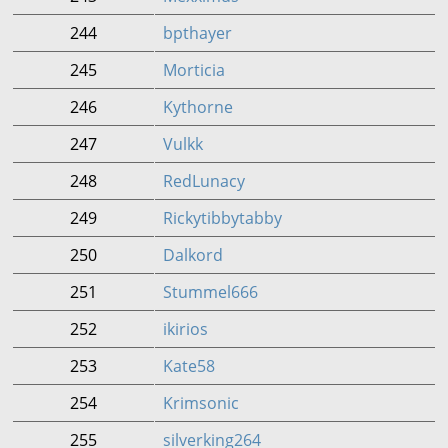
244
bpthayer
245
Morticia
246
Kythorne
247
Vulkk
248
RedLunacy
249
Rickytibbytabby
250
Dalkord
251
Stummel666
252
ikirios
253
Kate58
254
Krimsonic
255
silverking264