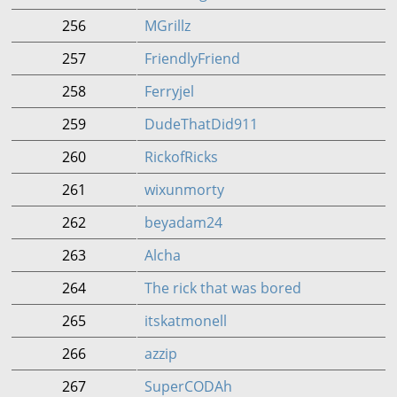
256
MGrillz
257
FriendlyFriend
258
Ferryjel
259
DudeThatDid911
260
RickofRicks
261
wixunmorty
262
beyadam24
263
Alcha
264
The rick that was bored
265
itskatmonell
266
azzip
267
SuperCODAh