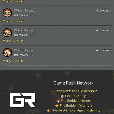
Morty Checklist
Written by:
paw
4 days ago
mrowww :33
Morty Checklist
Written by:
paw
4 days ago
mrowww :33
Morty Checklist
Written by:
paw
4 days ago
mrowww :33
Morty Checklist
Game Rush Network
Star Wars: The Old Republic
Pocket Mortys
Fire Emblem Heroes
Fire Emblem Warriors
Hyrule Warriors: Age of Calamity