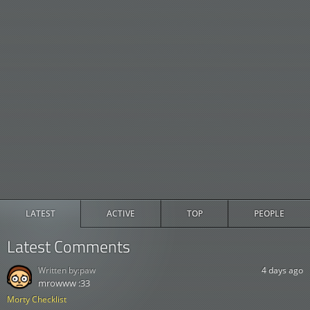
LATEST
ACTIVE
TOP
PEOPLE
Latest Comments
Written by:
paw
4 days ago
mrowww :33
Morty Checklist