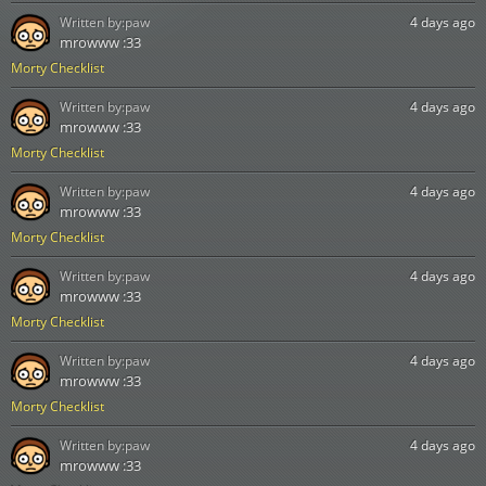
Written by:
paw
4 days ago
mrowww :33
Morty Checklist
Written by:
paw
4 days ago
mrowww :33
Morty Checklist
Written by:
paw
4 days ago
mrowww :33
Morty Checklist
Written by:
paw
4 days ago
mrowww :33
Morty Checklist
Written by:
paw
4 days ago
mrowww :33
Morty Checklist
Written by:
paw
4 days ago
mrowww :33