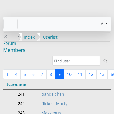
Index
Userlist
Forum
Members
1
4
5
6
7
8
9
10
11
12
13
6
Username
241
panda chan
242
Rickest Morty
243
Mexximus