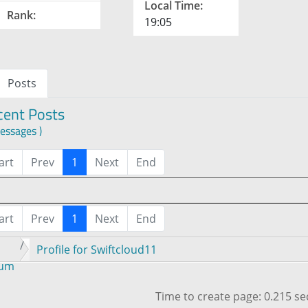
Local Time:
Rank:
19:05
Posts
cent Posts
essages )
art
Prev
1
Next
End
art
Prev
1
Next
End
Profile for Swiftcloud11
rum
Time to create page: 0.215 s