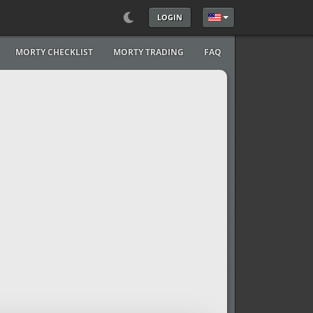
LOGIN
Select your language
MORTY CHECKLIST
MORTY TRADING
FAQ