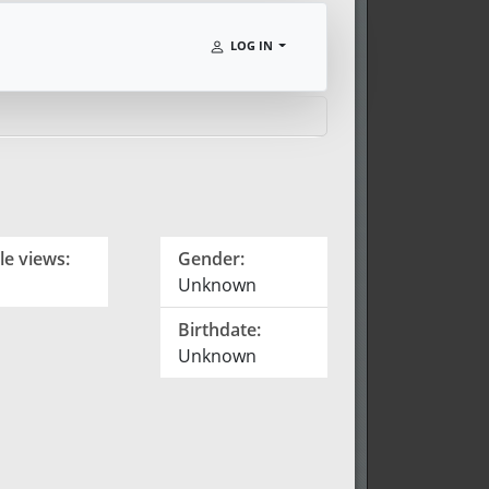
LOG IN
le views:
Gender:
Unknown
Birthdate:
Unknown