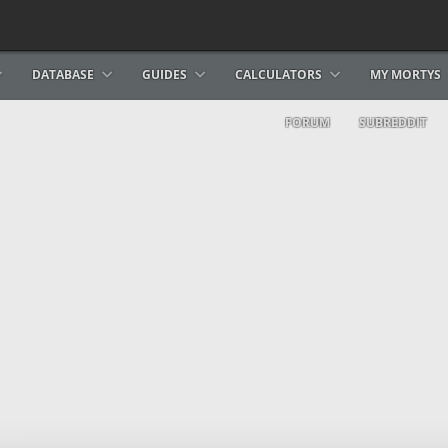
DATABASE
GUIDES
CALCULATORS
MY MORTYS
FORUM
SUBREDDIT