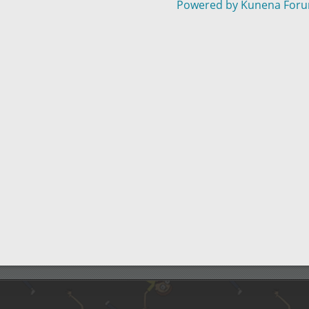
Powered by
Kunena For