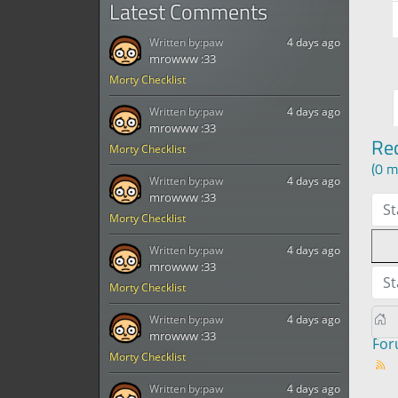
Latest Comments
Written by:
paw
4 days ago
mrowww :33
Morty Checklist
Written by:
paw
4 days ago
mrowww :33
Re
Morty Checklist
(0 m
Written by:
paw
4 days ago
mrowww :33
St
Morty Checklist
Written by:
paw
4 days ago
mrowww :33
St
Morty Checklist
Written by:
paw
4 days ago
mrowww :33
Fo
Morty Checklist
Written by:
paw
4 days ago