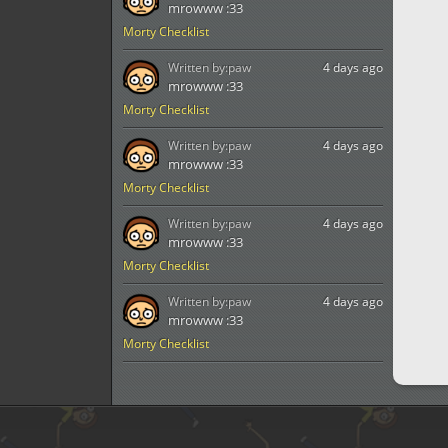
mrowww :33
Morty Checklist
Written by:
paw
4 days ago
mrowww :33
Morty Checklist
Written by:
paw
4 days ago
mrowww :33
Morty Checklist
Written by:
paw
4 days ago
mrowww :33
Morty Checklist
Written by:
paw
4 days ago
mrowww :33
Morty Checklist