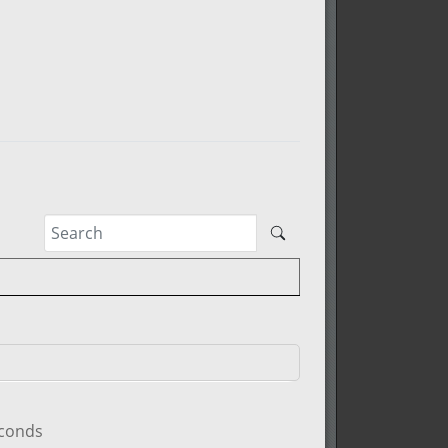
econds