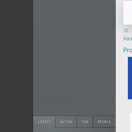
Fo
Pro
LATEST
ACTIVE
TOP
PEOPLE