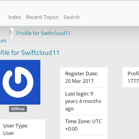
Index
Recent Topics
Search
Profile for Swiftcloud11
rum
file for Swiftcloud11
Register Date:
Profi
20 Mar 2017
1777
Last login:
9
years 4 months
ago
Offline
Time Zone:
UTC
User Type:
+0:00
User