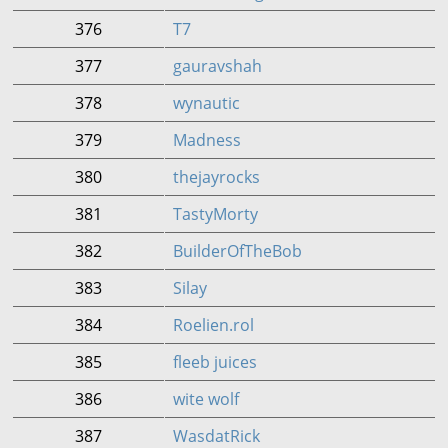
376
T7
377
gauravshah
378
wynautic
379
Madness
380
thejayrocks
381
TastyMorty
382
BuilderOfTheBob
383
Silay
384
Roelien.rol
385
fleeb juices
386
wite wolf
387
WasdatRick