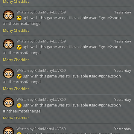
Morty Checklist
Written by:
RicknMortyLUVR69
Yesterday
ugh wish this game was still available #sad #gone2soon
#inthearmsofanangel
Morty Checklist
Written by:
RicknMortyLUVR69
Yesterday
ugh wish this game was still available #sad #gone2soon
#inthearmsofanangel
Morty Checklist
Written by:
RicknMortyLUVR69
Yesterday
ugh wish this game was still available #sad #gone2soon
#inthearmsofanangel
Morty Checklist
Written by:
RicknMortyLUVR69
Yesterday
ugh wish this game was still available #sad #gone2soon
#inthearmsofanangel
Morty Checklist
Written by:
RicknMortyLUVR69
Yesterday