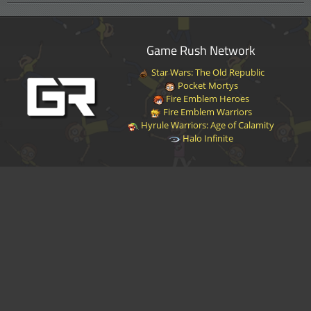
Game Rush Network
Star Wars: The Old Republic
Pocket Mortys
Fire Emblem Heroes
Fire Emblem Warriors
Hyrule Warriors: Age of Calamity
Halo Infinite
Disclaimer
|
Privacy Policy
|
Terms of Service
|