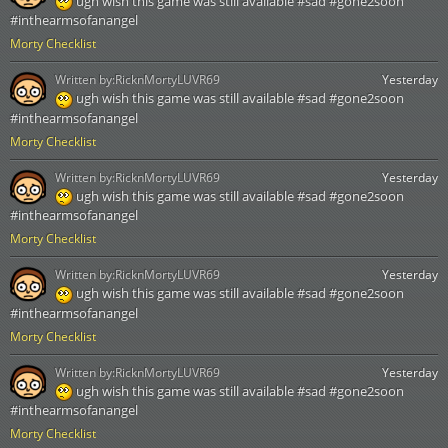
ugh wish this game was still available #sad #gone2soon
#inthearmsofanangel
Morty Checklist
Written by:
RicknMortyLUVR69
Yesterday
ugh wish this game was still available #sad #gone2soon
#inthearmsofanangel
Morty Checklist
Written by:
RicknMortyLUVR69
Yesterday
ugh wish this game was still available #sad #gone2soon
#inthearmsofanangel
Morty Checklist
Written by:
RicknMortyLUVR69
Yesterday
ugh wish this game was still available #sad #gone2soon
#inthearmsofanangel
Morty Checklist
Written by:
RicknMortyLUVR69
Yesterday
ugh wish this game was still available #sad #gone2soon
#inthearmsofanangel
Morty Checklist