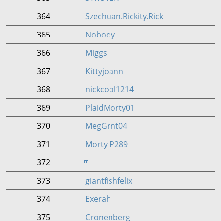
364
Szechuan.Rickity.Rick
365
Nobody
366
Miggs
367
Kittyjoann
368
nickcool1214
369
PlaidMorty01
370
MegGrnt04
371
Morty P289
372
ͬͬͬͬͬͬͬͬͬͬͬͬͬͬͬͬͬͬͬͬͬͬͬͬͬͬͬͬͬͬͬͬͬͬͬͬͬͬͬͬͬͬͬͬͬͬͬͬͬͬͬͬͬͬͬͬͬͬͬͬͬͬͬͬͬͬͬͬͬͬͬͬͬͬͬͬͬͬͬͬͬͬͬͬͬͬͬͬͬͬͬͬͬͬͬͬͬͬͬͬͬͬͬͬͬͬͬͬͬͬͬ ͬͬͬͬͬͬͬͬͬͬͬͬͬͬͬͬͬͬͬͬͬͬͬͬͬͬͬͬͬͬͬͬͬͬͬͬͬͬ
373
giantfishfelix
374
Exerah
375
Cronenberg