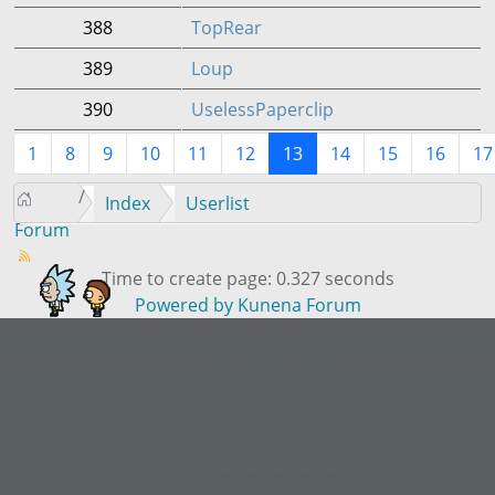
388
TopRear
389
Loup
390
UselessPaperclip
1
8
9
10
11
12
13
14
15
16
17
Index
Userlist
Forum
Time to create page: 0.327 seconds
Powered by
Kunena Forum