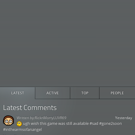
LATEST
ACTIVE
TOP
PEOPLE
Latest Comments
Written by:
RicknMortyLUVR69
Yesterday
ugh wish this game was still available #sad #gone2soon
#inthearmsofanangel