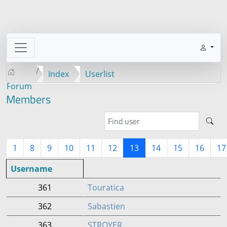
Index
Userlist
Forum
Members
1
8
9
10
11
12
13
14
15
16
17
Username
361
Touratica
362
Sabastien
363
STROYER