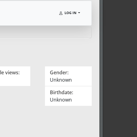
LOG IN
le views:
Gender:
Unknown
Birthdate:
Unknown