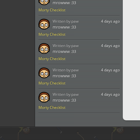
mrowww :33
Morty Checklist
Written by:
paw
4 days ago
mrowww :33
Morty Checklist
Written by:
paw
4 days ago
mrowww :33
Morty Checklist
Written by:
paw
4 days ago
mrowww :33
Morty Checklist
Written by:
paw
4 days ago
mrowww :33
Morty Checklist