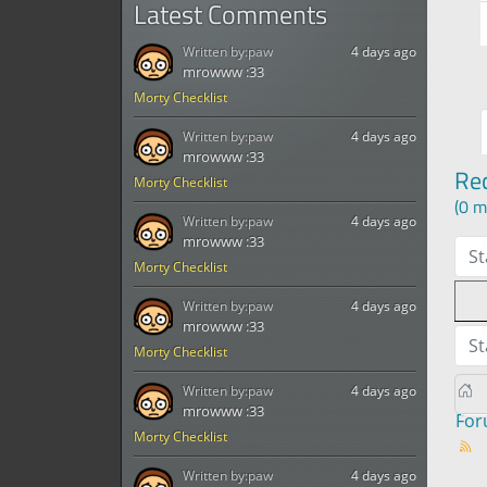
Latest Comments
Written by:
paw
4 days ago
mrowww :33
Morty Checklist
Written by:
paw
4 days ago
mrowww :33
Re
Morty Checklist
(0 m
Written by:
paw
4 days ago
mrowww :33
St
Morty Checklist
Written by:
paw
4 days ago
mrowww :33
St
Morty Checklist
Written by:
paw
4 days ago
mrowww :33
Fo
Morty Checklist
Written by:
paw
4 days ago