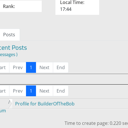
Local Time:
Rank:
17:44
Posts
cent Posts
essages )
art
Prev
1
Next
End
art
Prev
1
Next
End
Profile for BuilderOfTheBob
rum
Time to create page: 0.220 s