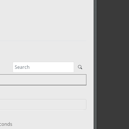
econds