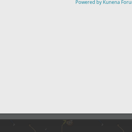
Powered by
Kunena For