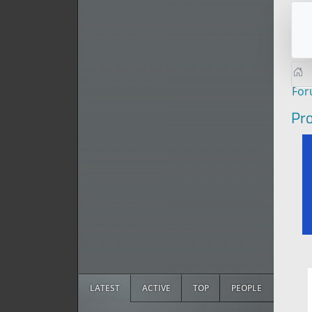
Fo
Pro
LATEST
ACTIVE
TOP
PEOPLE