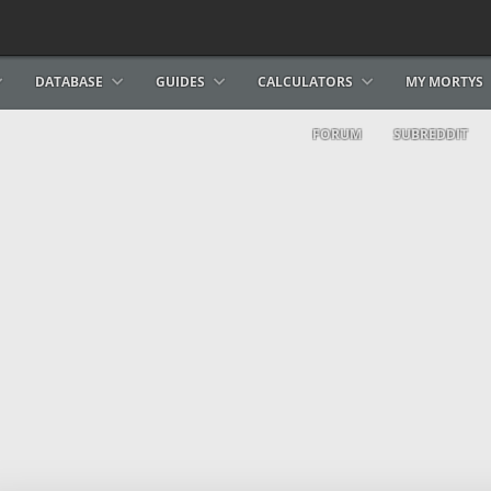
DATABASE
GUIDES
CALCULATORS
MY MORTYS
FORUM
SUBREDDIT