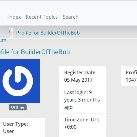
Index
Recent Topics
Search
Profile for BuilderOfTheBob
rum
file for BuilderOfTheBob
Register Date:
Profi
05 May 2017
1047
Last login:
9
years 3 months
ago
Offline
Time Zone:
UTC
User Type:
+0:00
User