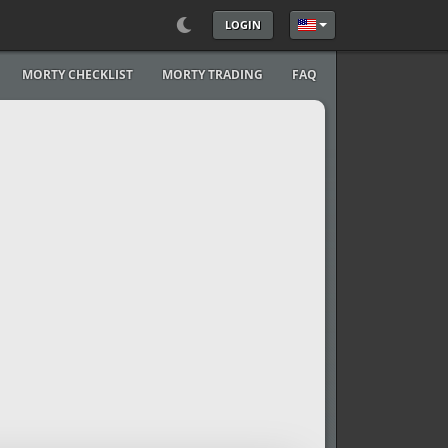
LOGIN
Select your language
MORTY CHECKLIST
MORTY TRADING
FAQ