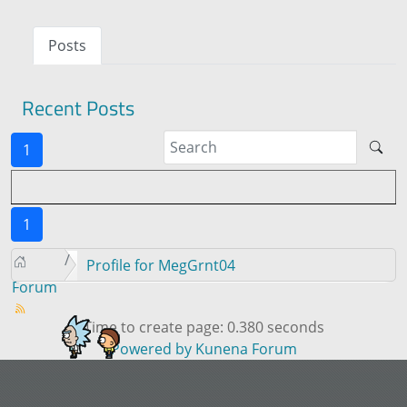
Posts
Recent Posts
1
1
Profile for MegGrnt04
Forum
Time to create page: 0.380 seconds
Powered by
Kunena Forum