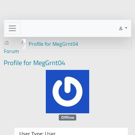
Profile for MegGrnt04
Forum
Profile for MegGrnt04
Offline
User Type:
User