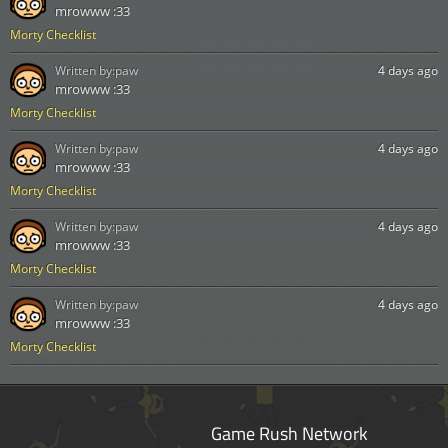
mrowww :33
Morty Checklist
Written by:
paw
4 days ago
mrowww :33
Morty Checklist
Written by:
paw
4 days ago
mrowww :33
Morty Checklist
Written by:
paw
4 days ago
mrowww :33
Morty Checklist
Written by:
paw
4 days ago
mrowww :33
Morty Checklist
Game Rush Network