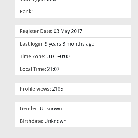
Rank:
Register Date:
03 May 2017
Last login:
9 years 3 months ago
Time Zone:
UTC +0:00
Local Time:
21:07
Profile views:
2185
Gender:
Unknown
Birthdate:
Unknown