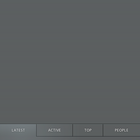
LATEST
ACTIVE
TOP
PEOPLE