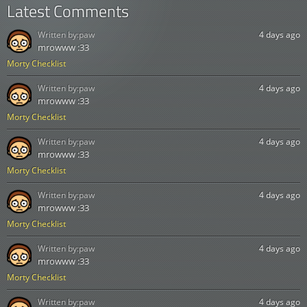
Latest Comments
Written by:
paw
4 days ago
mrowww :33
Morty Checklist
Written by:
paw
4 days ago
mrowww :33
Morty Checklist
Written by:
paw
4 days ago
mrowww :33
Morty Checklist
Written by:
paw
4 days ago
mrowww :33
Morty Checklist
Written by:
paw
4 days ago
mrowww :33
Morty Checklist
Written by:
paw
4 days ago