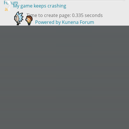
Forum
My game keeps crashing
Time to create page: 0.335 seconds
Powered by
Kunena Forum