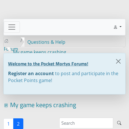
Questions & Help
Forum
My game keeps crashing
Welcome to the Pocket Mortys Forums!
Register an account
to post and participate in the
Pocket Points game!
My game keeps crashing
1
2