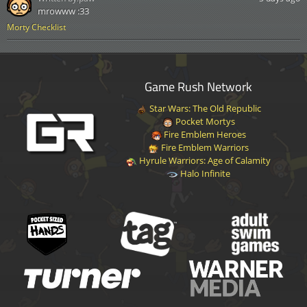
mrowww :33
Morty Checklist
Game Rush Network
Star Wars: The Old Republic
Pocket Mortys
Fire Emblem Heroes
Fire Emblem Warriors
Hyrule Warriors: Age of Calamity
Halo Infinite