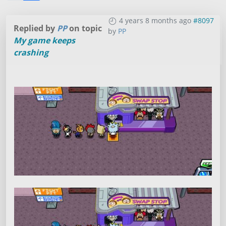
4 years 8 months ago
#8097
Replied by
PP
on topic
by
PP
My game keeps
crashing