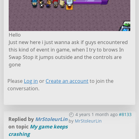
Hello
Just new here i just wanna ask if guys encountered
this kind of event in game, when I try to brows In
Swap Stop it jumps outside and the controls are
gone
Please
Log in
or
Create an account
to join the
conversation.
4 years 1 month ago
#8133
Replied by
MrStoleurLin
by
MrStoleurLin
on topic
My game keeps
crashing