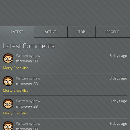
LATEST
ACTIVE
TOP
PEOPLE
Latest Comments
Written by:
paw
3 days ago
mrowww :33
Morty Checklist
Written by:
paw
3 days ago
mrowww :33
Morty Checklist
Written by:
paw
3 days ago
mrowww :33
Morty Checklist
Written by:
paw
3 days ago
mrowww :33