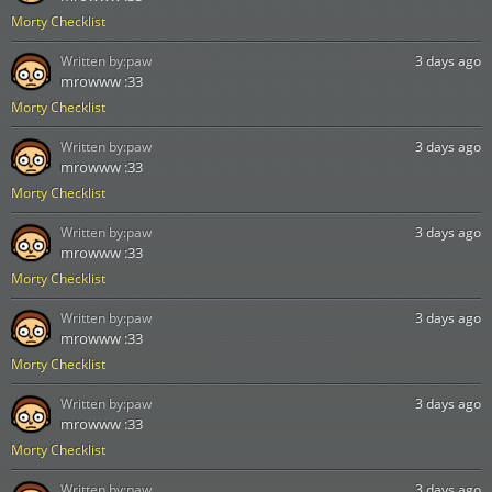
Morty Checklist
Written by:
paw
3 days ago
mrowww :33
Morty Checklist
Written by:
paw
3 days ago
mrowww :33
Morty Checklist
Written by:
paw
3 days ago
mrowww :33
Morty Checklist
Written by:
paw
3 days ago
mrowww :33
Morty Checklist
Written by:
paw
3 days ago
mrowww :33
Morty Checklist
Written by:
paw
3 days ago