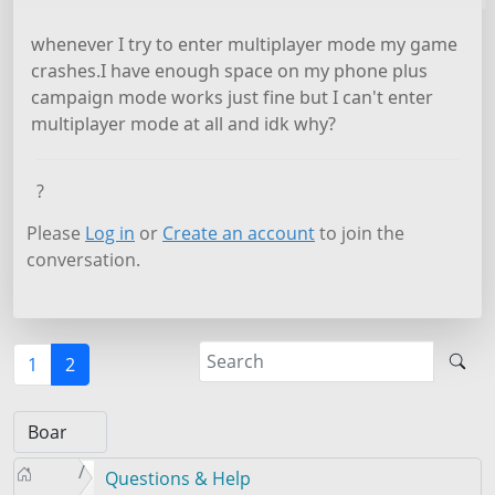
whenever I try to enter multiplayer mode my game
crashes.I have enough space on my phone plus
campaign mode works just fine but I can't enter
multiplayer mode at all and idk why?
?
Please
Log in
or
Create an account
to join the
conversation.
1
2
Questions & Help