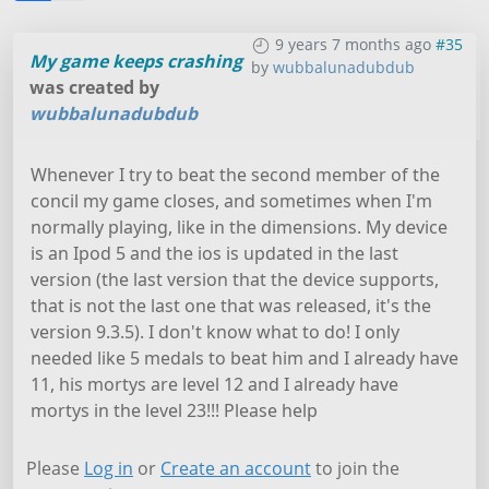
9 years 7 months ago
#35
My game keeps crashing
by
wubbalunadubdub
was created by
wubbalunadubdub
Whenever I try to beat the second member of the
concil my game closes, and sometimes when I'm
normally playing, like in the dimensions. My device
is an Ipod 5 and the ios is updated in the last
version (the last version that the device supports,
that is not the last one that was released, it's the
version 9.3.5). I don't know what to do! I only
needed like 5 medals to beat him and I already have
11, his mortys are level 12 and I already have
mortys in the level 23!!! Please help
Please
Log in
or
Create an account
to join the