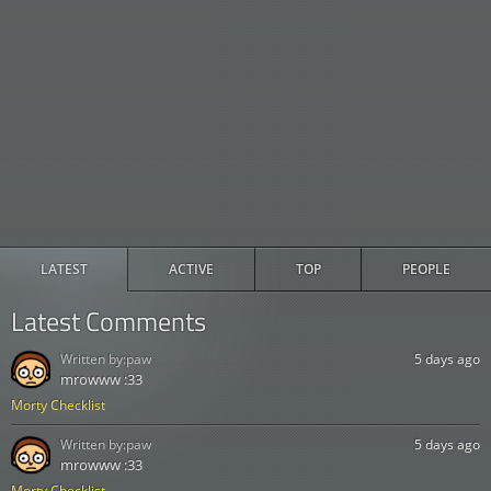
LATEST
ACTIVE
TOP
PEOPLE
Latest Comments
Written by:
paw
5 days ago
mrowww :33
Morty Checklist
Written by:
paw
5 days ago
mrowww :33
Morty Checklist