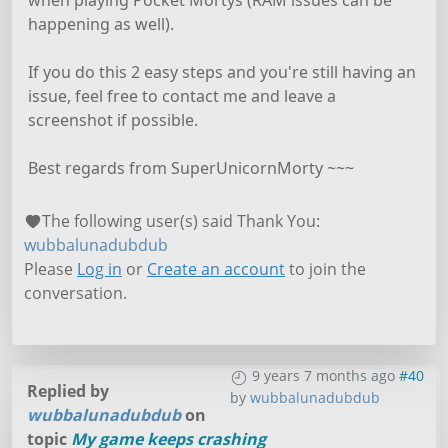
happening as well).
If you do this 2 easy steps and you're still having an
issue, feel free to contact me and leave a
screenshot if possible.
Best regards from SuperUnicornMorty ~~~
The following user(s) said Thank You:
wubbalunadubdub
Please
Log in
or
Create an account
to join the
conversation.
9 years 7 months ago
#40
Replied by
by
wubbalunadubdub
wubbalunadubdub
on
topic
My game keeps crashing