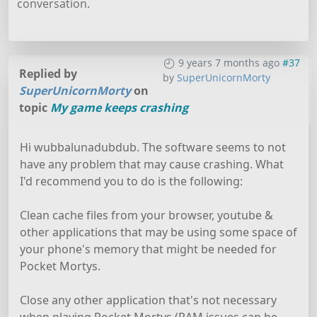
conversation.
9 years 7 months ago
#37
Replied by
by
SuperUnicornMorty
SuperUnicornMorty
on
topic
My game keeps crashing
Hi wubbalunadubdub. The software seems to not
have any problem that may cause crashing. What
I'd recommend you to do is the following:
Clean cache files from your browser, youtube &
other applications that may be using some space of
your phone's memory that might be needed for
Pocket Mortys.
Close any other application that's not necessary
when playing Pocket Mortys (RAM issues can be