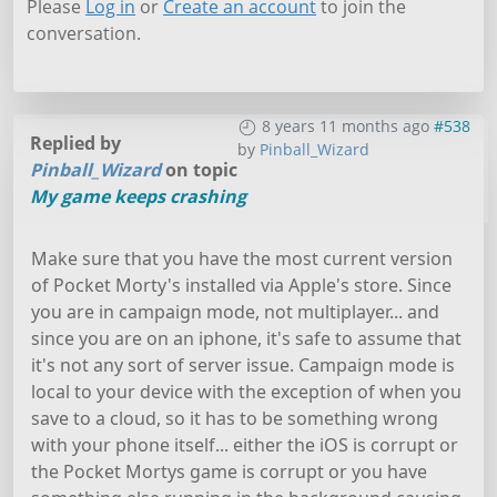
Please
Log in
or
Create an account
to join the
conversation.
8 years 11 months ago
#538
Replied by
by
Pinball_Wizard
Pinball_Wizard
on topic
My game keeps crashing
Make sure that you have the most current version
of Pocket Morty's installed via Apple's store. Since
you are in campaign mode, not multiplayer... and
since you are on an iphone, it's safe to assume that
it's not any sort of server issue. Campaign mode is
local to your device with the exception of when you
save to a cloud, so it has to be something wrong
with your phone itself... either the iOS is corrupt or
the Pocket Mortys game is corrupt or you have