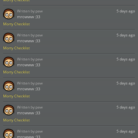
Written by:
paw
5 days ago
mrowww :33
Morty Checklist
Written by:
paw
5 days ago
mrowww :33
Morty Checklist
Written by:
paw
5 days ago
mrowww :33
Morty Checklist
Written by:
paw
5 days ago
mrowww :33
Morty Checklist
Written by:
paw
5 days ago
mrowww :33
Morty Checklist
Written by:
paw
5 days ago
mrowww :33