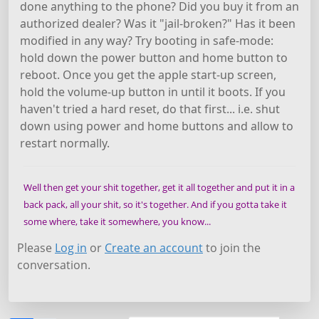
done anything to the phone? Did you buy it from an
authorized dealer? Was it "jail-broken?" Has it been
modified in any way? Try booting in safe-mode:
hold down the power button and home button to
reboot. Once you get the apple start-up screen,
hold the volume-up button in until it boots. If you
haven't tried a hard reset, do that first... i.e. shut
down using power and home buttons and allow to
restart normally.
Well then get your shit together, get it all together and put it in a
back pack, all your shit, so it's together. And if you gotta take it
some where, take it somewhere, you know...
Please
Log in
or
Create an account
to join the
conversation.