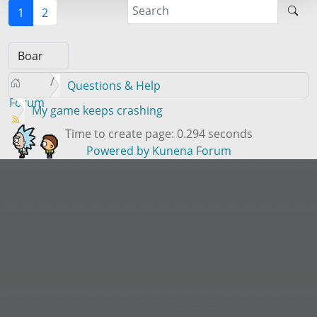
1
2
Questions & Help
Forum
My game keeps crashing
Time to create page: 0.294 seconds
Powered by
Kunena Forum