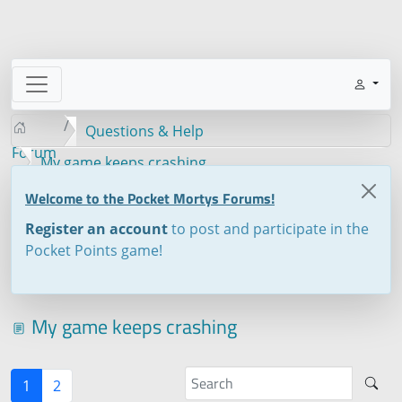
Questions & Help
Forum
My game keeps crashing
Welcome to the Pocket Mortys Forums!
Register an account
to post and participate in the
Pocket Points game!
My game keeps crashing
1
2