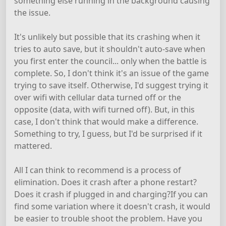
something else running in the background causing
the issue.
It's unlikely but possible that its crashing when it
tries to auto save, but it shouldn't auto-save when
you first enter the council... only when the battle is
complete. So, I don't think it's an issue of the game
trying to save itself. Otherwise, I'd suggest trying it
over wifi with cellular data turned off or the
opposite (data, with wifi turned off). But, in this
case, I don't think that would make a difference.
Something to try, I guess, but I'd be surprised if it
mattered.
All I can think to recommend is a process of
elimination. Does it crash after a phone restart?
Does it crash if plugged in and charging?If you can
find some variation where it doesn't crash, it would
be easier to trouble shoot the problem. Have you