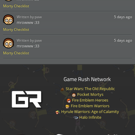
Morty Checklist
Written by:
paw
5 days ago
mrowww :33
Morty Checklist
Written by:
paw
5 days ago
mrowww :33
Morty Checklist
Game Rush Network
Star Wars: The Old Republic
Pocket Mortys
Fire Emblem Heroes
Fire Emblem Warriors
Hyrule Warriors: Age of Calamity
Halo Infinite