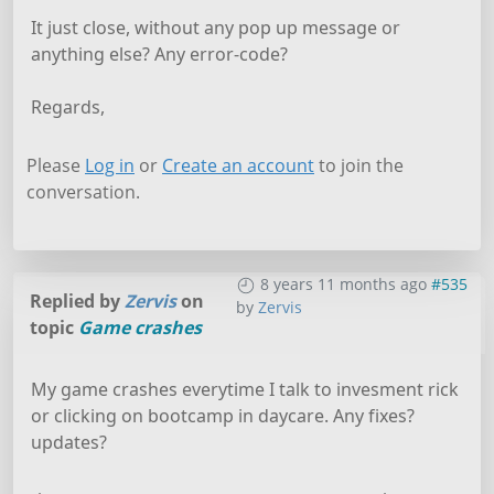
It just close, without any pop up message or
anything else? Any error-code?
Regards,
Please
Log in
or
Create an account
to join the
conversation.
8 years 11 months ago
#535
Replied by
Zervis
on
by
Zervis
topic
Game crashes
My game crashes everytime I talk to invesment rick
or clicking on bootcamp in daycare. Any fixes?
updates?