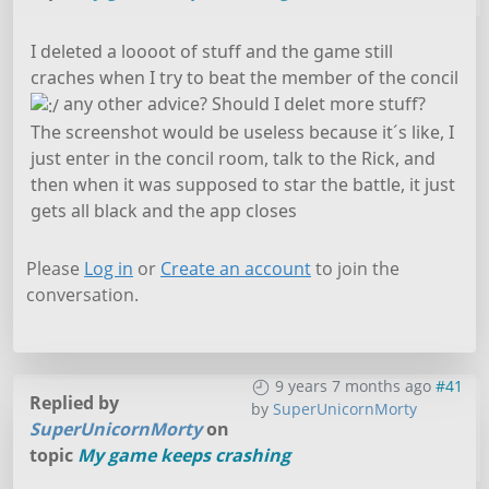
I deleted a loooot of stuff and the game still
craches when I try to beat the member of the concil
any other advice? Should I delet more stuff?
The screenshot would be useless because it´s like, I
just enter in the concil room, talk to the Rick, and
then when it was supposed to star the battle, it just
gets all black and the app closes
Please
Log in
or
Create an account
to join the
conversation.
9 years 7 months ago
#41
Replied by
by
SuperUnicornMorty
SuperUnicornMorty
on
topic
My game keeps crashing