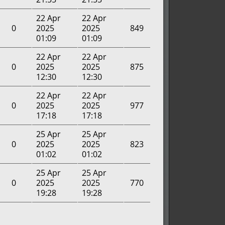
22 Apr
22 Apr
0
2025
2025
849
01:09
01:09
22 Apr
22 Apr
0
2025
2025
875
12:30
12:30
22 Apr
22 Apr
0
2025
2025
977
17:18
17:18
25 Apr
25 Apr
0
2025
2025
823
01:02
01:02
25 Apr
25 Apr
0
2025
2025
770
19:28
19:28