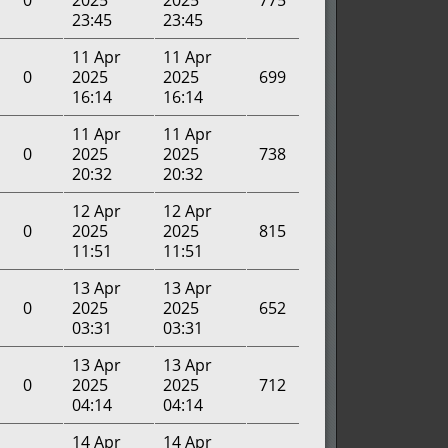
0
2025
2025
775
23:45
23:45
11 Apr
11 Apr
0
2025
2025
699
16:14
16:14
11 Apr
11 Apr
0
2025
2025
738
20:32
20:32
12 Apr
12 Apr
0
2025
2025
815
11:51
11:51
13 Apr
13 Apr
0
2025
2025
652
03:31
03:31
13 Apr
13 Apr
0
2025
2025
712
04:14
04:14
14 Apr
14 Apr