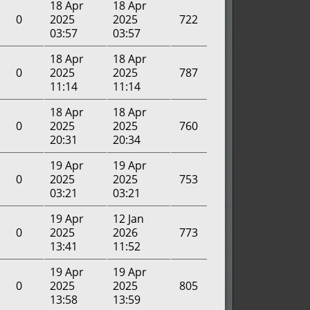
18 Apr
18 Apr
0
2025
2025
722
03:57
03:57
18 Apr
18 Apr
0
2025
2025
787
11:14
11:14
18 Apr
18 Apr
0
2025
2025
760
20:31
20:34
19 Apr
19 Apr
0
2025
2025
753
03:21
03:21
19 Apr
12 Jan
0
2025
2026
773
13:41
11:52
19 Apr
19 Apr
0
2025
2025
805
13:58
13:59