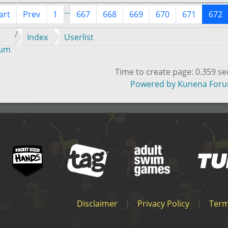
...
art
Prev
1
667
668
669
670
671
672
Index
Userlist
rum
Time to create page: 0.359 s
Powered by
Kunena For
Disclaimer
|
Privacy Policy
|
Term