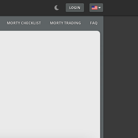
LOGIN
Select your language
MORTY CHECKLIST
MORTY TRADING
FAQ