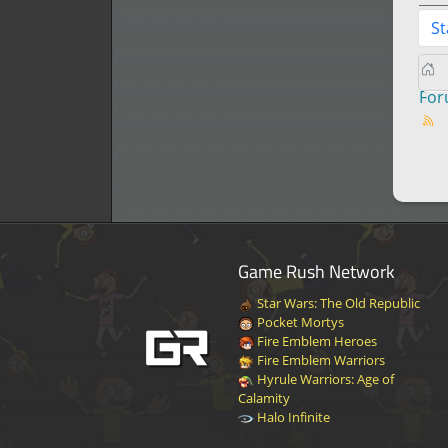
St
Fo
Game Rush Network
Star Wars: The Old Republic
Pocket Mortys
Fire Emblem Heroes
Fire Emblem Warriors
Hyrule Warriors: Age of
Calamity
Halo Infinite