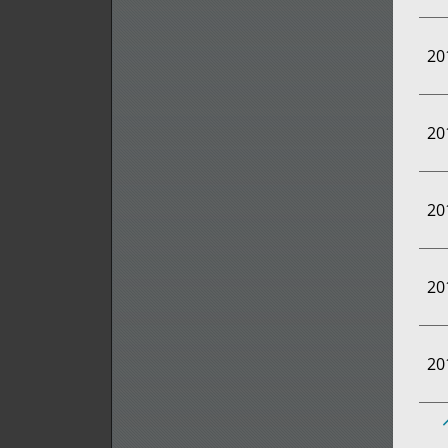
20
20
20
20
20