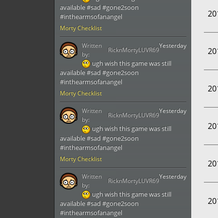
available #sad #gone2soon
20
#inthearmsofanangel
Morty Checklist
Written
Yesterday
RicknMortyLUVR69
20
by:
ugh wish this game was still
available #sad #gone2soon
#inthearmsofanangel
20
Morty Checklist
Written
Yesterday
RicknMortyLUVR69
by:
20
ugh wish this game was still
available #sad #gone2soon
#inthearmsofanangel
Morty Checklist
20
Written
Yesterday
RicknMortyLUVR69
by:
ugh wish this game was still
20
available #sad #gone2soon
#inthearmsofanangel