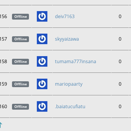
156
deiv7163
0
Offline
157
skyyaizawa
0
Offline
158
tumama777insana
0
Offline
159
mariopaarty
0
Offline
160
.baiatucufiatu
0
Offline