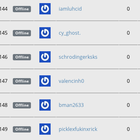
144
iamluhcid
0
Offline
145
cy_ghost.
0
Offline
146
schrodingerksks
0
Offline
147
valencinh0
0
Offline
148
bman2633
0
Offline
149
picklexfukinxrick
0
Offline