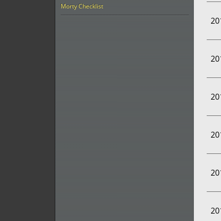
Morty Checklist
20
20
20
20
20
20