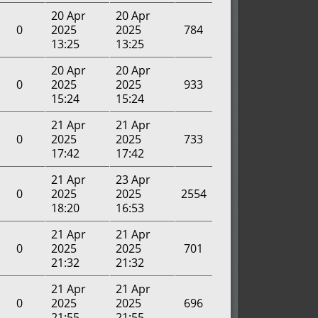
20 Apr
20 Apr
0
2025
2025
784
13:25
13:25
20 Apr
20 Apr
0
2025
2025
933
15:24
15:24
21 Apr
21 Apr
0
2025
2025
733
17:42
17:42
21 Apr
23 Apr
0
2025
2025
2554
18:20
16:53
21 Apr
21 Apr
0
2025
2025
701
21:32
21:32
21 Apr
21 Apr
0
2025
2025
696
21:55
21:55