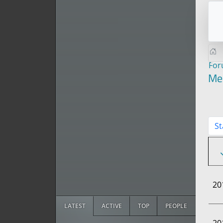
Fo
Me
St
20
LATEST
ACTIVE
TOP
PEOPLE