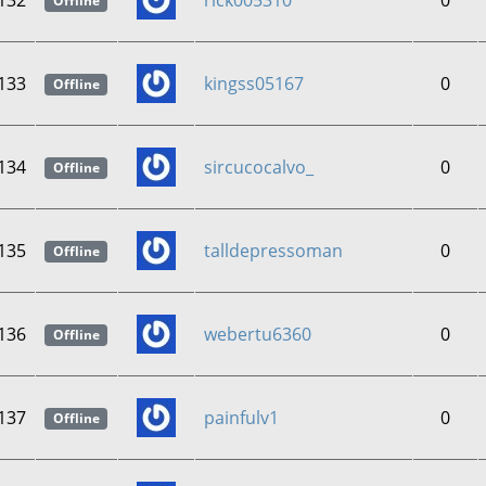
132
rick005310
0
Offline
133
kingss05167
0
Offline
134
sircucocalvo_
0
Offline
135
talldepressoman
0
Offline
136
webertu6360
0
Offline
137
painfulv1
0
Offline