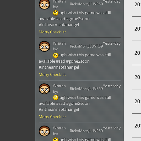
Written
Yesterday
20
RicknMortyLUVR69
by:
ugh wish this game was still
available #sad #gone2soon
#inthearmsofanangel
20
Morty Checklist
Written
Yesterday
RicknMortyLUVR69
by:
20
ugh wish this game was still
available #sad #gone2soon
#inthearmsofanangel
Morty Checklist
20
Written
Yesterday
RicknMortyLUVR69
by:
ugh wish this game was still
20
available #sad #gone2soon
#inthearmsofanangel
Morty Checklist
20
Written
Yesterday
RicknMortyLUVR69
by:
ugh wish this game was still