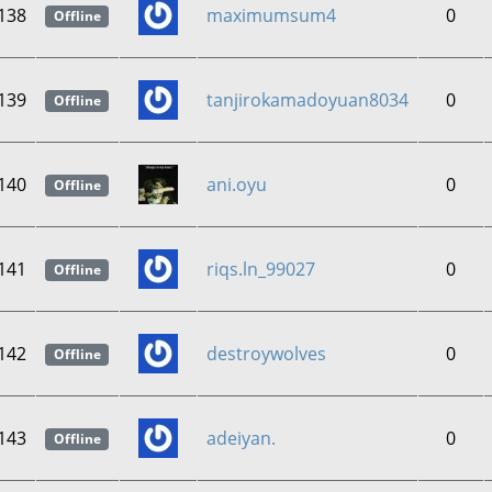
138
maximumsum4
0
Offline
139
tanjirokamadoyuan8034
0
Offline
140
ani.oyu
0
Offline
141
riqs.ln_99027
0
Offline
142
destroywolves
0
Offline
143
adeiyan.
0
Offline