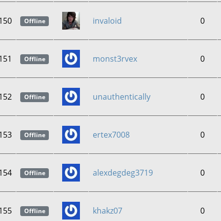
150
invaloid
0
Offline
151
monst3rvex
0
Offline
152
unauthentically
0
Offline
153
ertex7008
0
Offline
154
alexdegdeg3719
0
Offline
155
khakz07
0
Offline