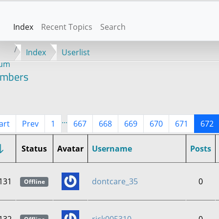
Index
Recent Topics
Search
Index
Userlist
rum
mbers
...
art
Prev
1
667
668
669
670
671
672
Status
Avatar
Username
Posts
131
dontcare_35
0
Offline