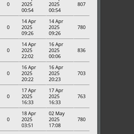
0
2025
2025
807
00:54
00:54
14 Apr
14 Apr
0
2025
2025
780
09:26
09:26
14 Apr
16 Apr
0
2025
2025
836
22:02
00:06
16 Apr
16 Apr
0
2025
2025
703
20:22
20:23
17 Apr
17 Apr
0
2025
2025
763
16:33
16:33
18 Apr
02 May
0
2025
2025
780
03:51
17:08