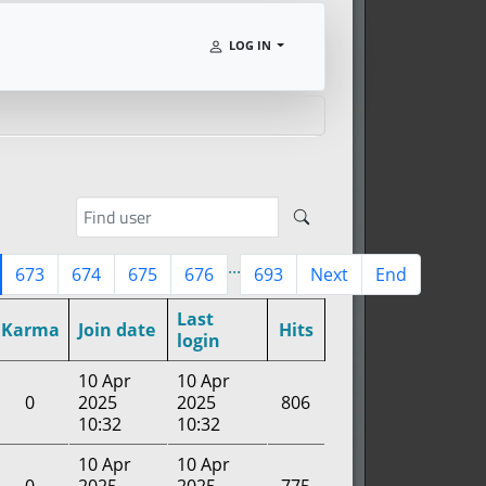
LOG IN
...
673
674
675
676
693
Next
End
Last
Karma
Join date
Hits
login
10 Apr
10 Apr
0
2025
2025
806
10:32
10:32
10 Apr
10 Apr