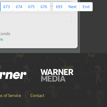
...
673
674
675
676
693
Next
End
econds
um
s of Service
|
Contact