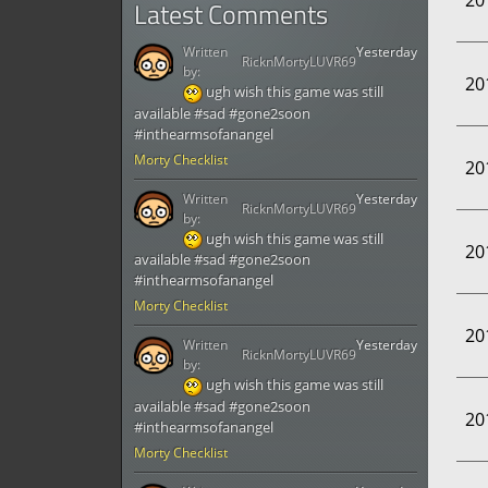
20
Latest Comments
Written
Yesterday
RicknMortyLUVR69
by:
20
ugh wish this game was still
available #sad #gone2soon
#inthearmsofanangel
Morty Checklist
20
Written
Yesterday
RicknMortyLUVR69
by:
ugh wish this game was still
20
available #sad #gone2soon
#inthearmsofanangel
Morty Checklist
20
Written
Yesterday
RicknMortyLUVR69
by:
ugh wish this game was still
available #sad #gone2soon
20
#inthearmsofanangel
Morty Checklist