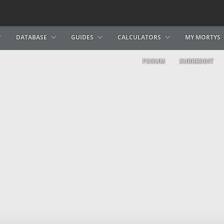
DATABASE
GUIDES
CALCULATORS
MY MORTYS
FORUM
SUBREDDIT