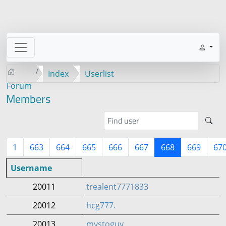
Index
Userlist
Forum
Members
1
663
664
665
666
667
668
669
67
Username
20011
trealent7771833
20012
hcg777.
20013
mystoguy