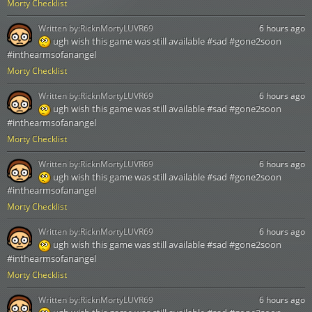
Morty Checklist
Written by:
RicknMortyLUVR69
6 hours ago
ugh wish this game was still available #sad #gone2soon
#inthearmsofanangel
Morty Checklist
Written by:
RicknMortyLUVR69
6 hours ago
ugh wish this game was still available #sad #gone2soon
#inthearmsofanangel
Morty Checklist
Written by:
RicknMortyLUVR69
6 hours ago
ugh wish this game was still available #sad #gone2soon
#inthearmsofanangel
Morty Checklist
Written by:
RicknMortyLUVR69
6 hours ago
ugh wish this game was still available #sad #gone2soon
#inthearmsofanangel
Morty Checklist
Written by:
RicknMortyLUVR69
6 hours ago