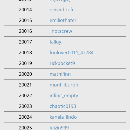
20014
deividbrofc
20015
emiliothater
20016
_notscrew
20017
falluy.
20018
funlover0011_42784
20019
rickpocket9
20020
mathifinn
20021
mont_iburon
20022
infinit_empty
20023
chaotic0193
20024
kanela_lindo
20025
luizin999