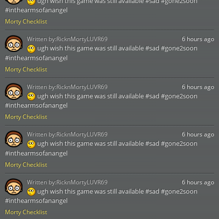
ugh wish this game was still available #sad #gone2soon
#inthearmsofanangel
Morty Checklist
Written by:
RicknMortyLUVR69
6 hours ago
ugh wish this game was still available #sad #gone2soon
#inthearmsofanangel
Morty Checklist
Written by:
RicknMortyLUVR69
6 hours ago
ugh wish this game was still available #sad #gone2soon
#inthearmsofanangel
Morty Checklist
Written by:
RicknMortyLUVR69
6 hours ago
ugh wish this game was still available #sad #gone2soon
#inthearmsofanangel
Morty Checklist
Written by:
RicknMortyLUVR69
6 hours ago
ugh wish this game was still available #sad #gone2soon
#inthearmsofanangel
Morty Checklist