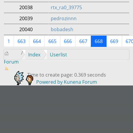
20038
rtx_ra0_39775
20039
pedrozinnn
20040
bobadesh
1
663
664
665
666
667
668
669
67
Index
Userlist
Forum
Time to create page: 0.369 seconds
Powered by
Kunena Forum