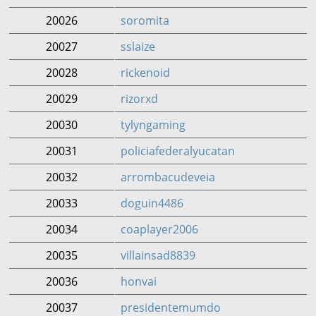
20026
soromita
20027
sslaize
20028
rickenoid
20029
rizorxd
20030
tylyngaming
20031
policiafederalyucatan
20032
arrombacudeveia
20033
doguin4486
20034
coaplayer2006
20035
villainsad8839
20036
honvai
20037
presidentemumdo