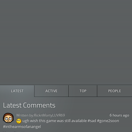
LATEST
ACTIVE
TOP
PEOPLE
Latest Comments
Written by:
RicknMortyLUVR69
6 hours ago
ugh wish this game was still available #sad #gone2soon
#inthearmsofanangel