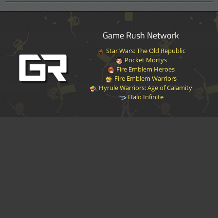
Game Rush Network
Star Wars: The Old Republic
Pocket Mortys
Fire Emblem Heroes
Fire Emblem Warriors
Hyrule Warriors: Age of Calamity
Halo Infinite
Disclaimer
|
Privacy Policy
|
Terms of Service
|