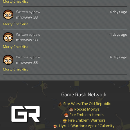
Morty Checklist
Written by:
paw
4 days ago
mrowww :33
Morty Checklist
Written by:
paw
4 days ago
mrowww :33
Morty Checklist
Written by:
paw
4 days ago
mrowww :33
Morty Checklist
Game Rush Network
Star Wars: The Old Republic
Pocket Mortys
Fire Emblem Heroes
Fire Emblem Warriors
Hyrule Warriors: Age of Calamity