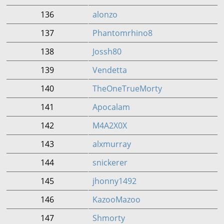
136
alonzo
137
Phantomrhino8
138
Jossh80
139
Vendetta
140
TheOneTrueMorty
141
Apocalam
142
M4A2X0X
143
alxmurray
144
snickerer
145
jhonny1492
146
KazooMazoo
147
Shmorty