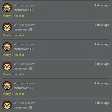
Written by:
paw
4 days ago
mrowww :33
Morty Checklist
Written by:
paw
4 days ago
mrowww :33
Morty Checklist
Written by:
paw
4 days ago
mrowww :33
Morty Checklist
Written by:
paw
4 days ago
mrowww :33
Morty Checklist
Written by:
paw
4 days ago
mrowww :33
Morty Checklist
Written by:
paw
4 days ago
mrowww :33