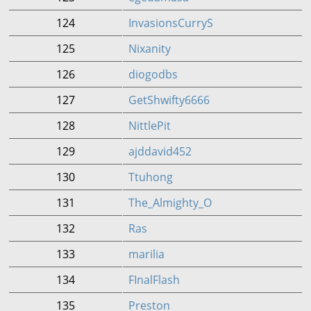
124
InvasionsCurryS
125
Nixanity
126
diogodbs
127
GetShwifty6666
128
NittlePit
129
ajddavid452
130
Ttuhong
131
The_Almighty_O
132
Ras
133
marilia
134
FInalFlash
135
Preston