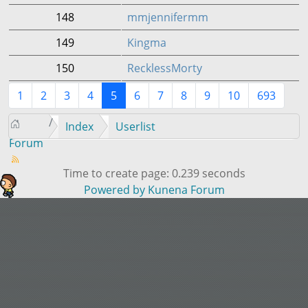
148
mmjennifermm
149
Kingma
150
RecklessMorty
1
2
3
4
5
6
7
8
9
10
693
Index
Userlist
Forum
Time to create page: 0.239 seconds
Powered by
Kunena Forum