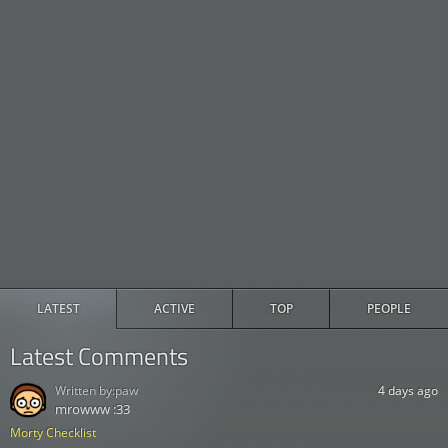
LATEST
ACTIVE
TOP
PEOPLE
Latest Comments
Written by:
paw
4 days ago
mrowww :33
Morty Checklist