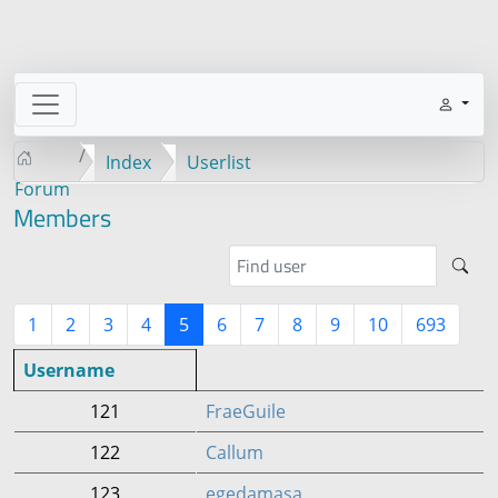
Index
Userlist
Forum
Members
1
2
3
4
5
6
7
8
9
10
693
Username
121
FraeGuile
122
Callum
123
egedamasa