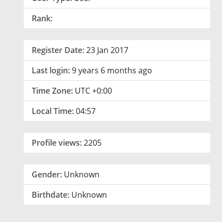
Rank:
Register Date:
23 Jan 2017
Last login:
9 years 6 months ago
Time Zone:
UTC +0:00
Local Time:
04:57
Profile views:
2205
Gender:
Unknown
Birthdate:
Unknown