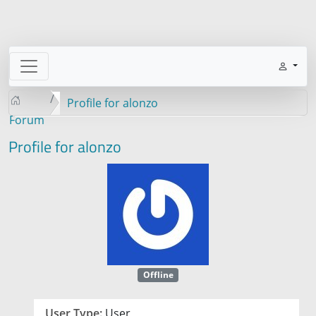
Profile for alonzo
Forum
Profile for alonzo
Offline
User Type:
User