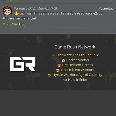
Written by:
RicknMortyLUVR69
Yesterday
ugh wish this game was still available #sad #gone2soon
#inthearmsofanangel
Morty Checklist
Game Rush Network
Star Wars: The Old Republic
Pocket Mortys
Fire Emblem Heroes
Fire Emblem Warriors
Hyrule Warriors: Age of Calamity
Halo Infinite