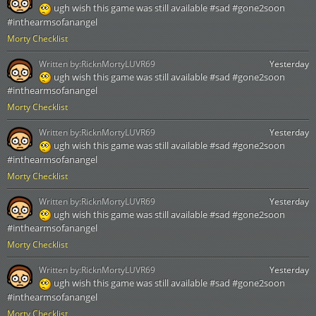
ugh wish this game was still available #sad #gone2soon
#inthearmsofanangel
Morty Checklist
Written by:
RicknMortyLUVR69
Yesterday
ugh wish this game was still available #sad #gone2soon
#inthearmsofanangel
Morty Checklist
Written by:
RicknMortyLUVR69
Yesterday
ugh wish this game was still available #sad #gone2soon
#inthearmsofanangel
Morty Checklist
Written by:
RicknMortyLUVR69
Yesterday
ugh wish this game was still available #sad #gone2soon
#inthearmsofanangel
Morty Checklist
Written by:
RicknMortyLUVR69
Yesterday
ugh wish this game was still available #sad #gone2soon
#inthearmsofanangel
Morty Checklist