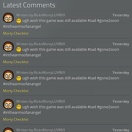
Latest Comments
Written by:
RicknMortyLUVR69
Yesterday
ugh wish this game was still available #sad #gone2soon
#inthearmsofanangel
Morty Checklist
Written by:
RicknMortyLUVR69
Yesterday
ugh wish this game was still available #sad #gone2soon
#inthearmsofanangel
Morty Checklist
Written by:
RicknMortyLUVR69
Yesterday
ugh wish this game was still available #sad #gone2soon
#inthearmsofanangel
Morty Checklist
Written by:
RicknMortyLUVR69
Yesterday
ugh wish this game was still available #sad #gone2soon
#inthearmsofanangel
Morty Checklist
Written by:
RicknMortyLUVR69
Yesterday