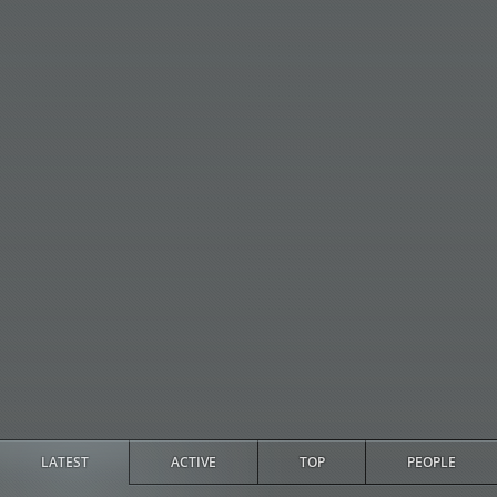
LATEST
ACTIVE
TOP
PEOPLE