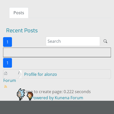
Posts
Recent Posts
1
1
Profile for alonzo
Forum
Time to create page: 0.222 seconds
Powered by
Kunena Forum