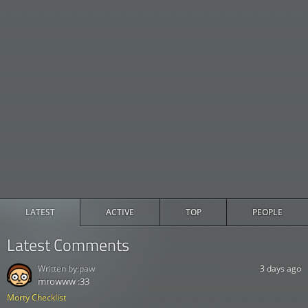
LATEST
ACTIVE
TOP
PEOPLE
Latest Comments
Written by:
paw
3 days ago
mrowww :33
Morty Checklist