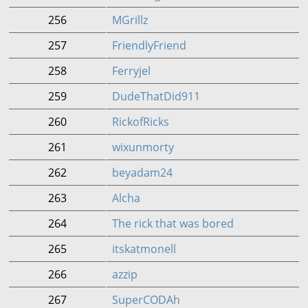
256
MGrillz
257
FriendlyFriend
258
Ferryjel
259
DudeThatDid911
260
RickofRicks
261
wixunmorty
262
beyadam24
263
Alcha
264
The rick that was bored
265
itskatmonell
266
azzip
267
SuperCODAh