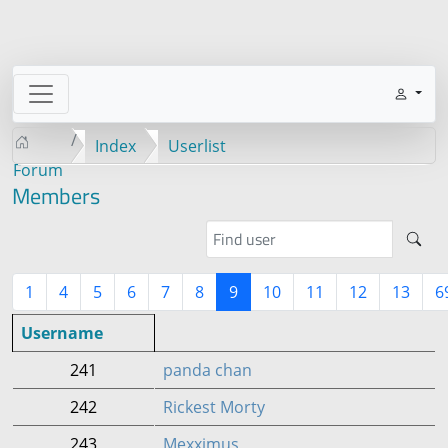
Index
Userlist
Forum
Members
1
4
5
6
7
8
9
10
11
12
13
6
Username
241
panda chan
242
Rickest Morty
243
Mexximus