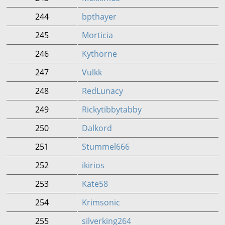
244
bpthayer
245
Morticia
246
Kythorne
247
Vulkk
248
RedLunacy
249
Rickytibbytabby
250
Dalkord
251
Stummel666
252
ikirios
253
Kate58
254
Krimsonic
255
silverking264