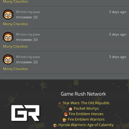
Morty Checklist
Written by:
paw
3 days ago
mrowww :33
Morty Checklist
Written by:
paw
3 days ago
mrowww :33
Morty Checklist
Written by:
paw
3 days ago
mrowww :33
Morty Checklist
Game Rush Network
Star Wars: The Old Republic
Pocket Mortys
Fire Emblem Heroes
Fire Emblem Warriors
Hyrule Warriors: Age of Calamity