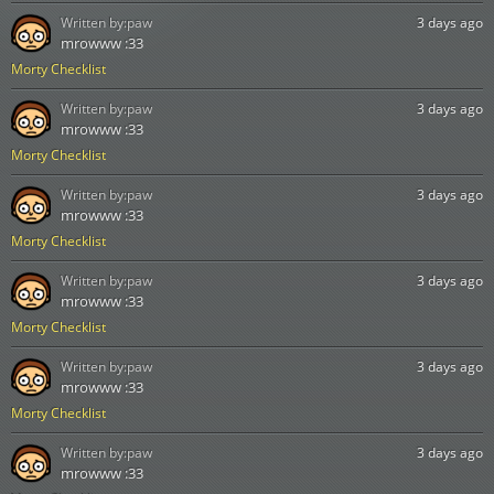
Written by:
paw
3 days ago
mrowww :33
Morty Checklist
Written by:
paw
3 days ago
mrowww :33
Morty Checklist
Written by:
paw
3 days ago
mrowww :33
Morty Checklist
Written by:
paw
3 days ago
mrowww :33
Morty Checklist
Written by:
paw
3 days ago
mrowww :33
Morty Checklist
Written by:
paw
3 days ago
mrowww :33