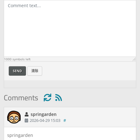
1000
symbols left
SEND
清除
Comments
springarden
2026-04-29 15:03
#
springarden