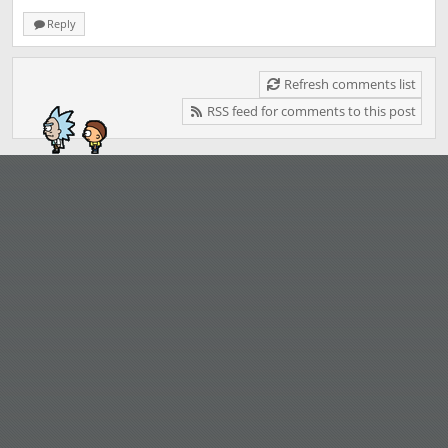
Reply
Refresh comments list
RSS feed for comments to this post