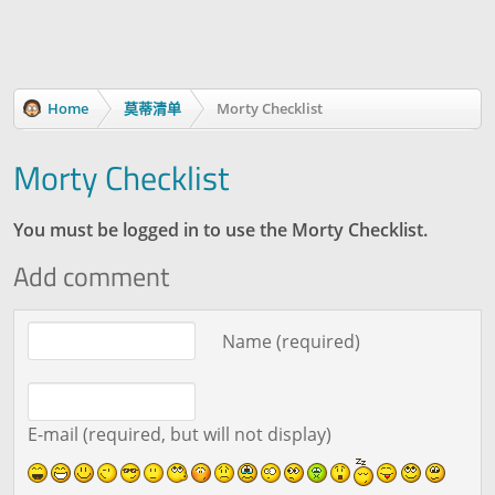
Home
莫蒂清单
Morty Checklist
Morty Checklist
You must be logged in to use the Morty Checklist.
Add comment
Comment text
Name (required)
E-mail (required, but will not display)