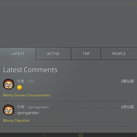
LATEST
ACTIVE
TOP
PEOPLE
Latest Comments
作者：
111
3周以前
Morty Games Tournaments
作者：
springarden
3月以前
springarden
Morty Checklist