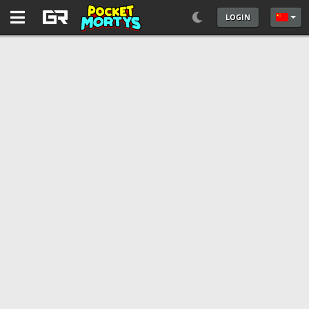
LOGIN
选择你