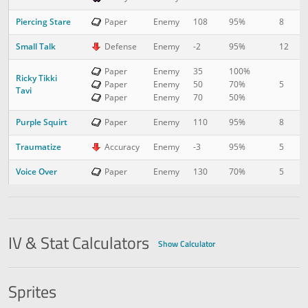
Piercing Stare
8
1
Paper
Enemy
108
95%
Small Talk
12
1
Defense
Enemy
-2
95%
Paper
Enemy
35
100%
Ricky Tikki
5
2
Paper
Enemy
50
70%
Tavi
Paper
Enemy
70
50%
Purple Squirt
8
2
Paper
Enemy
110
95%
Traumatize
5
3
Accuracy
Enemy
-3
95%
Voice Over
5
4
Paper
Enemy
130
70%
IV & Stat Calculators
Show Calculator
Sprites