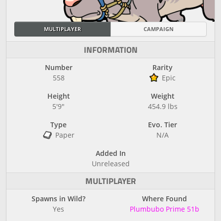
MULTIPLAYER
CAMPAIGN
INFORMATION
Number
Rarity
558
Epic
Height
Weight
5'9"
454.9 lbs
Type
Evo. Tier
Paper
N/A
Added In
Unreleased
MULTIPLAYER
Spawns in Wild?
Where Found
Yes
Plumbubo Prime 51b