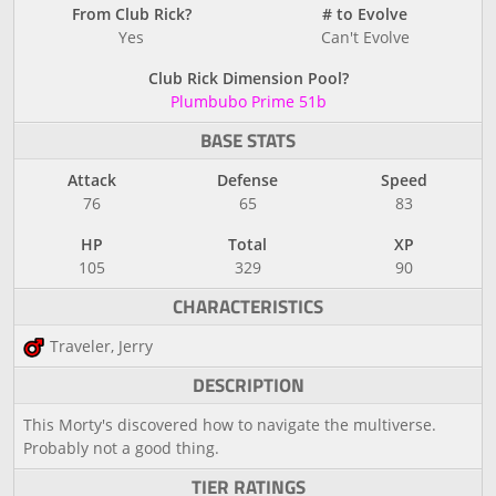
From Club Rick?
# to Evolve
Yes
Can't Evolve
Club Rick Dimension Pool?
Plumbubo Prime 51b
BASE STATS
Attack
Defense
Speed
76
65
83
HP
Total
XP
105
329
90
CHARACTERISTICS
Traveler, Jerry
DESCRIPTION
This Morty's discovered how to navigate the multiverse.
Probably not a good thing.
TIER RATINGS