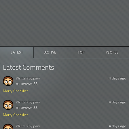
LATEST
ACTIVE
TOP
PEOPLE
Latest Comments
Written by:
paw
4 days ago
mrowww :33
Morty Checklist
Written by:
paw
4 days ago
mrowww :33
Morty Checklist
Written by:
paw
4 days ago