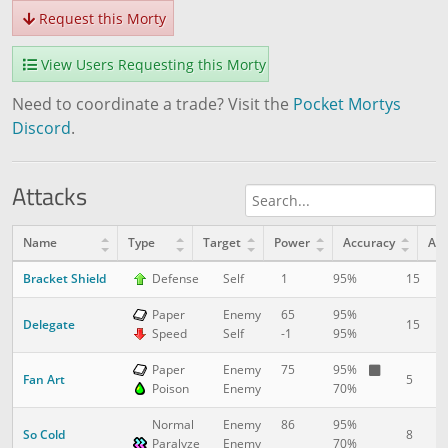
Request this Morty
View Users Requesting this Morty
Need to coordinate a trade? Visit the
Pocket Mortys
Discord
.
Attacks
Name
Type
Target
Power
Accuracy
AP
Bracket Shield
15
1
Defense
Self
1
95%
Paper
Enemy
65
95%
Delegate
15
1
Speed
Self
-1
95%
Paper
Enemy
75
95%
Fan Art
5
3
Poison
Enemy
70%
Normal
Enemy
86
95%
So Cold
8
5
Paralyze
Enemy
70%