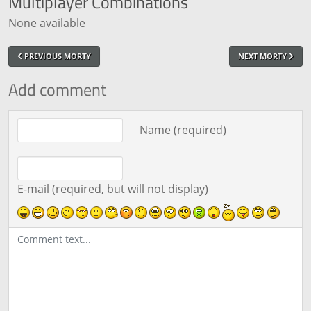
Multiplayer
Combinations
None available
PREVIOUS MORTY
NEXT MORTY
Add comment
Comment text
Name (required)
E-mail (required, but will not display)