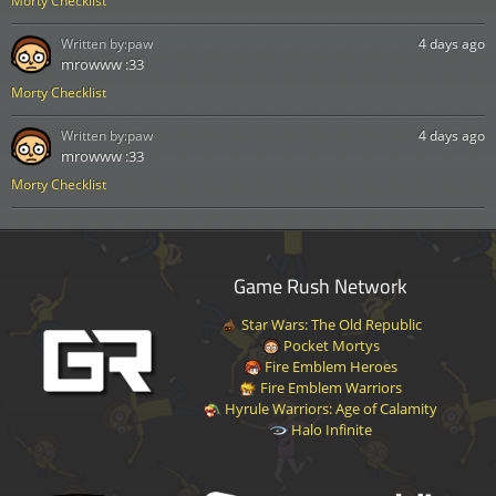
Morty Checklist
Written by:
paw
4 days ago
mrowww :33
Morty Checklist
Written by:
paw
4 days ago
mrowww :33
Morty Checklist
Game Rush Network
Star Wars: The Old Republic
Pocket Mortys
Fire Emblem Heroes
Fire Emblem Warriors
Hyrule Warriors: Age of Calamity
Halo Infinite