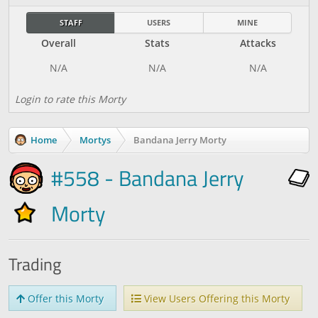
STAFF
USERS
MINE
Overall
Stats
Attacks
Login to rate this Morty
Home
Mortys
Bandana Jerry Morty
#558 - Bandana Jerry
Morty
Trading
Offer this Morty
View Users Offering this Morty