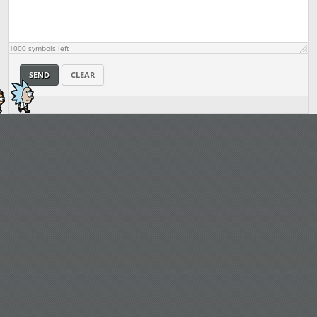
1000
symbols left
SEND
CLEAR