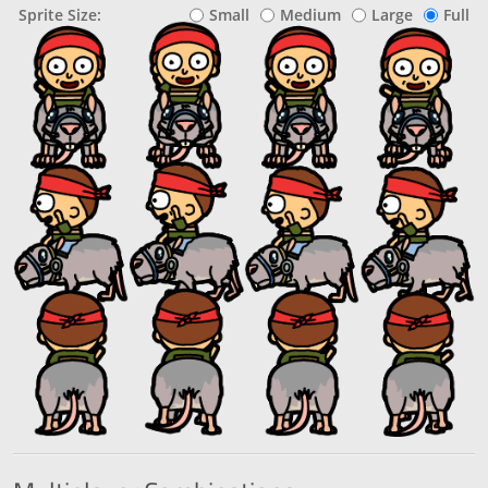
Sprite Size:
Small
Medium
Large
Full