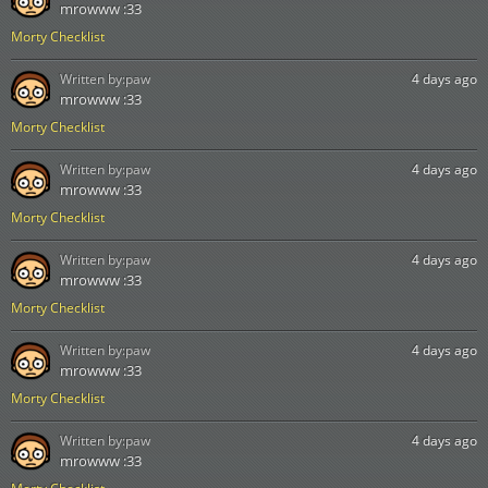
mrowww :33
Morty Checklist
Written by:
paw
4 days ago
mrowww :33
Morty Checklist
Written by:
paw
4 days ago
mrowww :33
Morty Checklist
Written by:
paw
4 days ago
mrowww :33
Morty Checklist
Written by:
paw
4 days ago
mrowww :33
Morty Checklist
Written by:
paw
4 days ago
mrowww :33