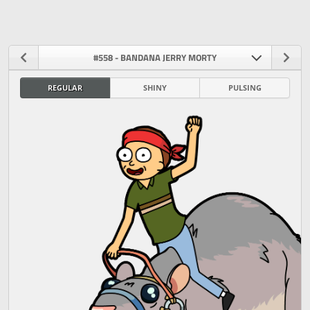
#558 - BANDANA JERRY MORTY
REGULAR
SHINY
PULSING