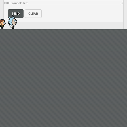
1000
symbols left
SEND
CLEAR