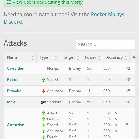
View Users Requesting this Morty
Need to coordinate a trade? Visit the
Pocket Mortys
Discord
.
Attacks
Name
Type
Target
Power
Accuracy
AP
Condition
12
1
Normal
Enemy
50
95%
Relax
18
1
Speed
Self
1
95%
Provoke
15
5
Accuracy
Enemy
-1
95%
Melt
10
1
Scissors
Enemy
50
95%
Attack
Self
1
33%
Defense
Self
1
33%
Attention
5
1
Speed
Self
1
33%
Accuracy
Self
1
33%
Evade
Self
1
33%