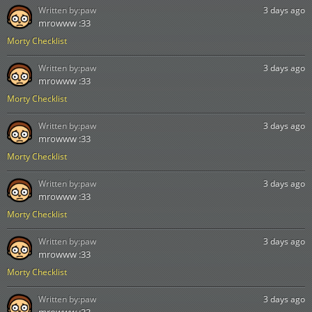
Written by:
paw
3 days ago
mrowww :33
Morty Checklist
Written by:
paw
3 days ago
mrowww :33
Morty Checklist
Written by:
paw
3 days ago
mrowww :33
Morty Checklist
Written by:
paw
3 days ago
mrowww :33
Morty Checklist
Written by:
paw
3 days ago
mrowww :33
Morty Checklist
Written by:
paw
3 days ago
mrowww :33