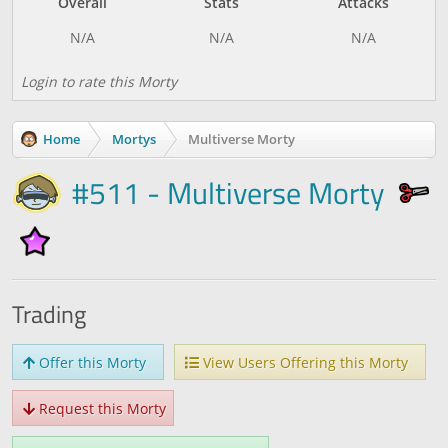
Overall
Stats
Attacks
Login to rate this Morty
Home
Mortys
Multiverse Morty
#511 - Multiverse Morty
Trading
Offer this Morty
View Users Offering this Morty
Request this Morty