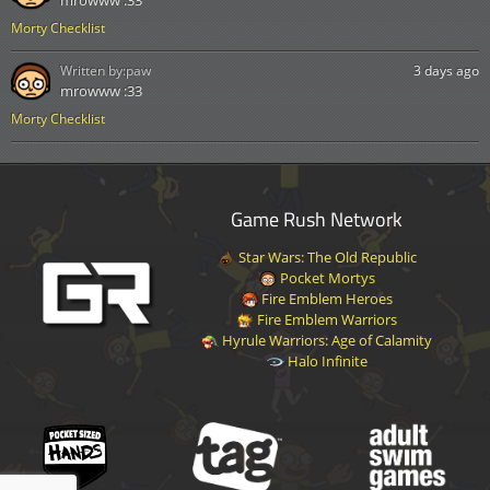
Morty Checklist
Written by:
paw
3 days ago
mrowww :33
Morty Checklist
Game Rush Network
Star Wars: The Old Republic
Pocket Mortys
Fire Emblem Heroes
Fire Emblem Warriors
Hyrule Warriors: Age of Calamity
Halo Infinite