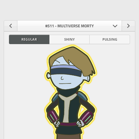
#511 - MULTIVERSE MORTY
REGULAR
SHINY
PULSING