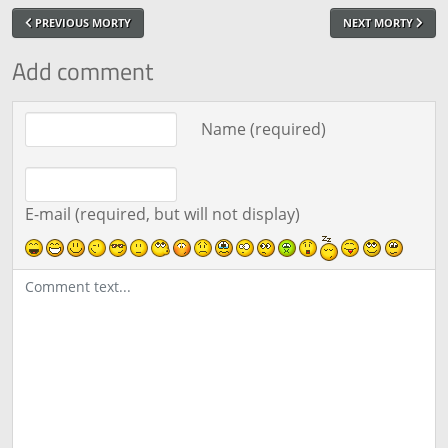
PREVIOUS MORTY
NEXT MORTY
Add comment
Comment text
Name (required)
E-mail (required, but will not display)