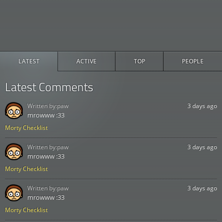
LATEST
ACTIVE
TOP
PEOPLE
Latest Comments
Written by:
paw
3 days ago
mrowww :33
Morty Checklist
Written by:
paw
3 days ago
mrowww :33
Morty Checklist
Written by:
paw
3 days ago
mrowww :33
Morty Checklist