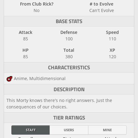
From Club Rick?
# to Evolve
No
Can't Evolve
BASE STATS
Attack
Defense
Speed
85
100
110
HP
Total
XP
85
380
120
CHARACTERISTICS
Anime, Multidimensional
DESCRIPTION
This Morty knows there's no right answers. Just the
consequences of our choices.
TIER RATINGS
STAFF
USERS
MINE