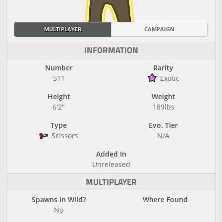
MULTIPLAYER
CAMPAIGN
INFORMATION
Number
Rarity
511
Exotic
Height
Weight
6'2"
189lbs
Type
Evo. Tier
Scissors
N/A
Added In
Unreleased
MULTIPLAYER
Spawns in Wild?
Where Found
No