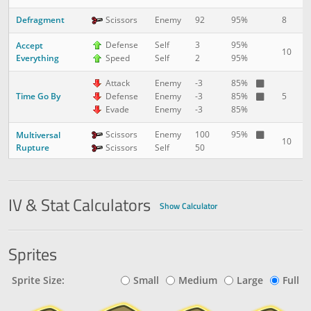
Defragment
8
2
Scissors
Enemy
92
95%
Defense
Self
3
95%
Accept
10
3
Everything
Speed
Self
2
95%
Attack
Enemy
-3
85%
Time Go By
5
3
Defense
Enemy
-3
85%
Evade
Enemy
-3
85%
Scissors
Enemy
100
95%
Multiversal
10
3
Rupture
Scissors
Self
50
Big Boom
5
5
Normal
Enemy
175
90%
IV & Stat Calculators
Show Calculator
Sprites
Sprite Size:
Small
Medium
Large
Full