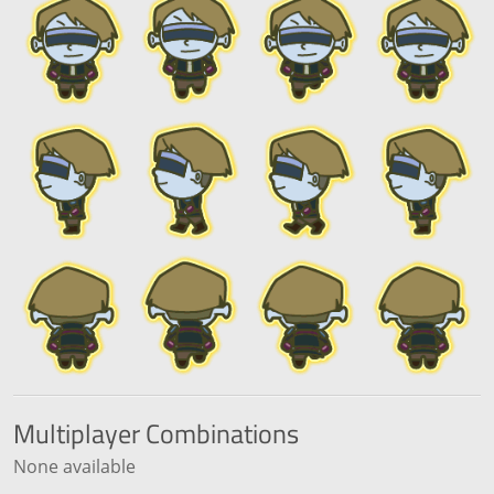
Multiplayer
Combinations
None available