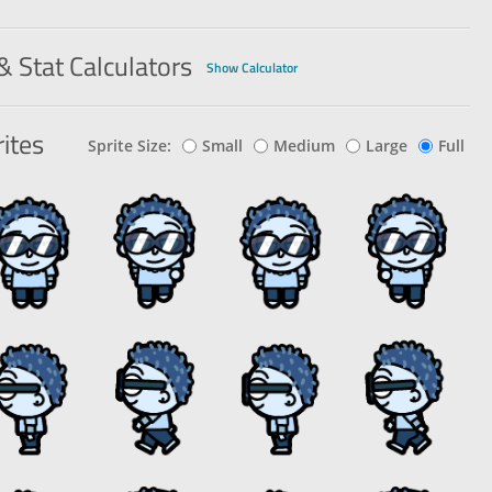
e That
8
37
Paper
Enemy
120
85%
& Stat Calculators
Show Calculator
ites
Sprite Size:
Small
Medium
Large
Full