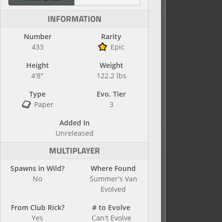
INFORMATION
Number
Rarity
433
Epic
Height
Weight
4'8"
122.2 lbs
Type
Evo. Tier
Paper
3
Added In
Unreleased
MULTIPLAYER
Spawns in Wild?
Where Found
No
Summer's Van
Evolved
From Club Rick?
# to Evolve
Yes
Can't Evolve