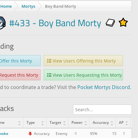
Home
Mortys
Boy Band Morty
#433 - Boy Band Morty
ading
ffer this Morty
View Users Offering this Morty
equest this Morty
View Users Requesting this Morty
 to coordinate a trade? Visit the
Pocket Mortys Discord
.
tacks
me
Type
Target
Power
Accuracy
AP
Le
ovoke
15
1
Accuracy
Enemy
-1
95%