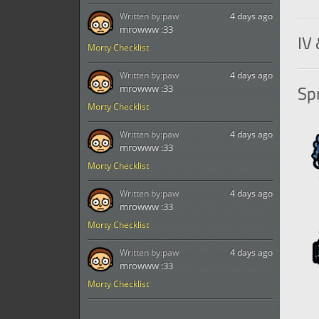
Written by:
paw
4 days ago
Tak
mrowww :33
IV 
Morty Checklist
Written by:
paw
4 days ago
Spr
mrowww :33
Morty Checklist
Written by:
paw
4 days ago
mrowww :33
Morty Checklist
Written by:
paw
4 days ago
mrowww :33
Morty Checklist
Written by:
paw
4 days ago
mrowww :33
Morty Checklist