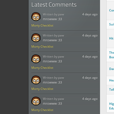
Latest Comments
Co
Written by:
paw
4 days ago
mrowww :33
Sui
Morty Checklist
Written by:
paw
4 days ago
Hit
mrowww :33
Morty Checklist
The
Written by:
paw
4 days ago
Bos
mrowww :33
Morty Checklist
Dan
Written by:
paw
4 days ago
He
mrowww :33
Morty Checklist
Tal
Written by:
paw
4 days ago
mrowww :33
Hig
Edu
Morty Checklist