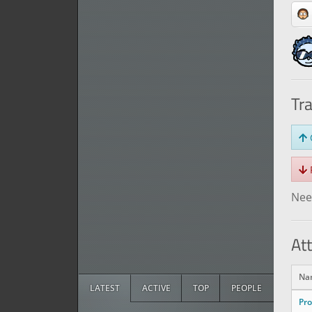
Tr
O
R
Need
At
Na
LATEST
ACTIVE
TOP
PEOPLE
Pr