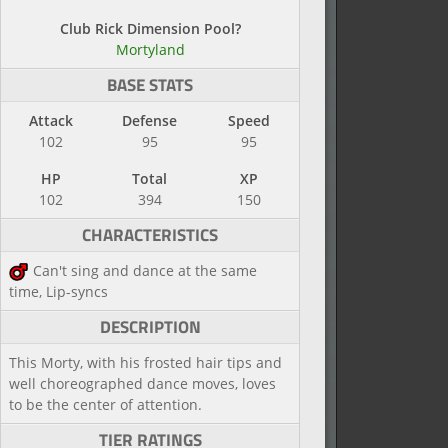
Club Rick Dimension Pool?
Mortyland
BASE STATS
Attack
Defense
Speed
102
95
95
HP
Total
XP
102
394
150
CHARACTERISTICS
Can't sing and dance at the same
time, Lip-syncs
DESCRIPTION
This Morty, with his frosted hair tips and
well choreographed dance moves, loves
to be the center of attention.
TIER RATINGS