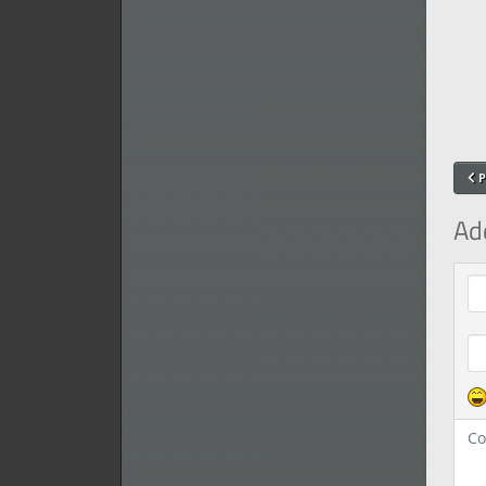
P
Ad
Com