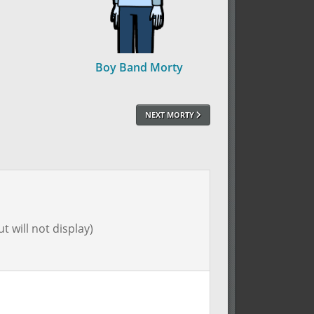
Boy Band Morty
NEXT MORTY
t will not display)