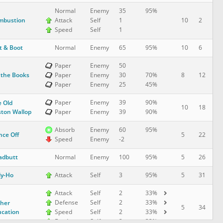
Normal
Enemy
35
95%
mbustion
10
2
Attack
Self
1
Speed
Self
1
t & Boot
10
6
Normal
Enemy
65
95%
Paper
Enemy
50
 the Books
8
12
Paper
Enemy
30
70%
Paper
Enemy
25
45%
Paper
Enemy
39
90%
 Old
10
18
ton Wallop
Paper
Enemy
39
90%
Absorb
Enemy
60
95%
ce Off
5
22
Speed
Enemy
-2
adbutt
5
26
Normal
Enemy
100
95%
ly-Ho
5
31
Attack
Self
3
95%
Attack
Self
2
33%
Defense
Self
2
33%
her
5
34
cation
Speed
Self
2
33%
Evade
Self
2
33%