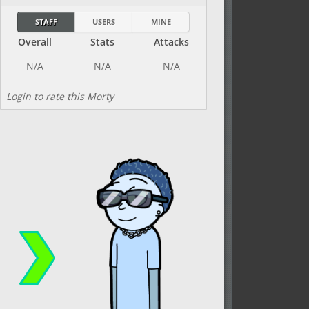
STAFF
USERS
MINE
Overall
Stats
Attacks
Login to rate this Morty