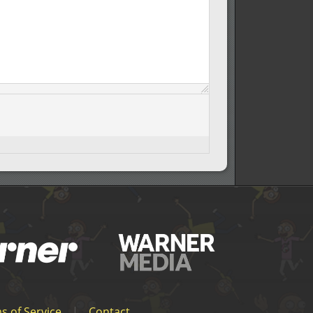
s of Service
|
Contact