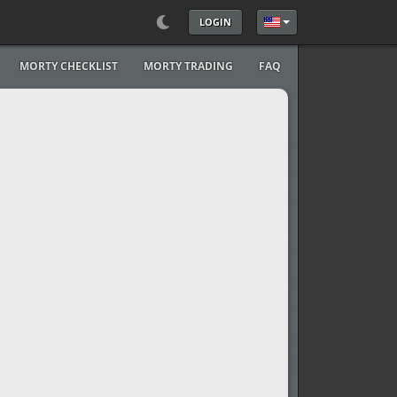
LOGIN
Select your language
MORTY CHECKLIST
MORTY TRADING
FAQ