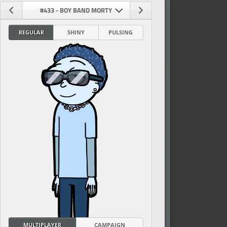
#433 - BOY BAND MORTY
REGULAR
SHINY
PULSING
vel
MULTIPLAYER
CAMPAIGN