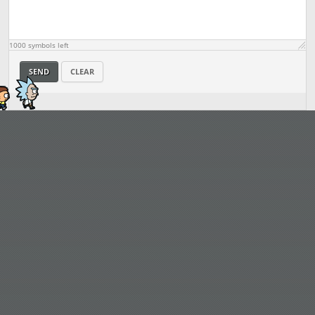
1000
symbols left
SEND
CLEAR