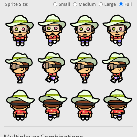
Sprite Size:
Small
Medium
Large
Full
Multiplayer
Combinations