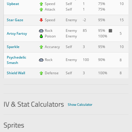
Upbeat
10
1
Speed
Self
1
75%
Attack
Self
1
75%
Star Gaze
15
2
Speed
Enemy
-2
95%
Rock
Enemy
85
95%
Artsy Fartsy
5
2
Poison
Enemy
100%
Sparkle
10
3
Accuracy
Self
3
95%
Psychedelic
Rock
Enemy
100
90%
8
3
Smash
Shield Wall
8
4
Defense
Self
3
100%
IV & Stat Calculators
Show Calculator
Sprites