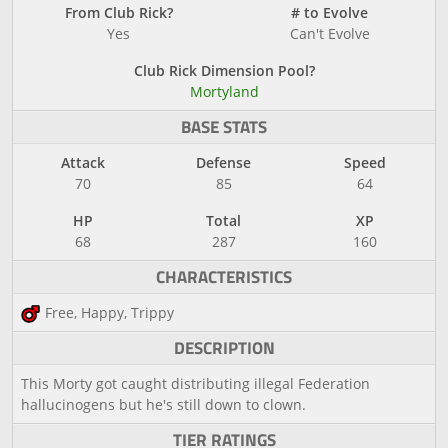
From Club Rick?
# to Evolve
Yes
Can't Evolve
Club Rick Dimension Pool?
Mortyland
BASE STATS
Attack
Defense
Speed
70
85
64
HP
Total
XP
68
287
160
CHARACTERISTICS
Free, Happy, Trippy
DESCRIPTION
This Morty got caught distributing illegal Federation
hallucinogens but he's still down to clown.
TIER RATINGS