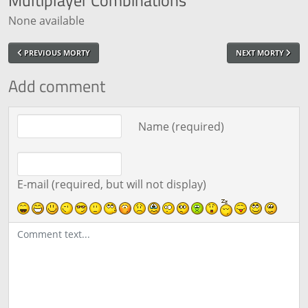
None available
PREVIOUS MORTY
NEXT MORTY
Add comment
Comment text
Name (required)
E-mail (required, but will not display)