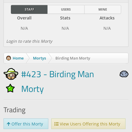
STAFF
USERS
MINE
Overall
Stats
Attacks
Login to rate this Morty
Home
Mortys
Birding Man Morty
#423 - Birding Man
Morty
Trading
Offer this Morty
View Users Offering this Morty