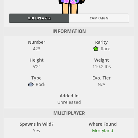
MULTIPLAYER
CAMPAIGN
INFORMATION
Number
Rarity
423
Rare
Height
Weight
5'2"
110.2 lbs
Type
Evo. Tier
Rock
N/A
Added In
Unreleased
MULTIPLAYER
Spawns in Wild?
Where Found
Yes
Mortyland