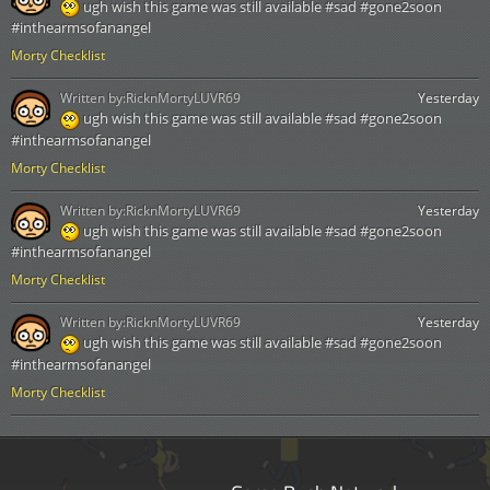
ugh wish this game was still available #sad #gone2soon
#inthearmsofanangel
Morty Checklist
Written by:
RicknMortyLUVR69
Yesterday
ugh wish this game was still available #sad #gone2soon
#inthearmsofanangel
Morty Checklist
Written by:
RicknMortyLUVR69
Yesterday
ugh wish this game was still available #sad #gone2soon
#inthearmsofanangel
Morty Checklist
Written by:
RicknMortyLUVR69
Yesterday
ugh wish this game was still available #sad #gone2soon
#inthearmsofanangel
Morty Checklist