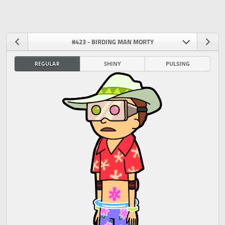
#423 - BIRDING MAN MORTY
REGULAR
SHINY
PULSING