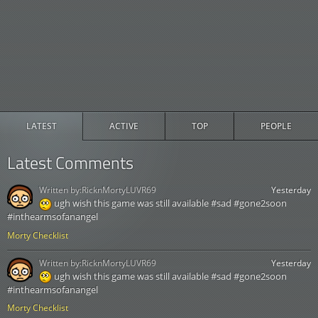
LATEST
ACTIVE
TOP
PEOPLE
Latest Comments
Written by:
RicknMortyLUVR69
Yesterday
ugh wish this game was still available #sad #gone2soon
#inthearmsofanangel
Morty Checklist
Written by:
RicknMortyLUVR69
Yesterday
ugh wish this game was still available #sad #gone2soon
#inthearmsofanangel
Morty Checklist