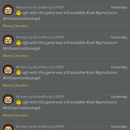
Written by:
RicknMortyLUVR69
Yesterday
ugh wish this game was still available #sad #gone2soon
#inthearmsofanangel
Morty Checklist
Written by:
RicknMortyLUVR69
Yesterday
ugh wish this game was still available #sad #gone2soon
#inthearmsofanangel
Morty Checklist
Written by:
RicknMortyLUVR69
Yesterday
ugh wish this game was still available #sad #gone2soon
#inthearmsofanangel
Morty Checklist
Written by:
RicknMortyLUVR69
Yesterday
ugh wish this game was still available #sad #gone2soon
#inthearmsofanangel
Morty Checklist
Written by:
RicknMortyLUVR69
Yesterday