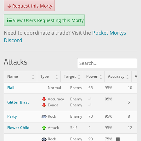
Request this Morty
View Users Requesting this Morty
Need to coordinate a trade? Visit the
Pocket Mortys
Discord
.
Attacks
Name
Type
Target
Power
Accuracy
AP
Flail
10
1
Normal
Enemy
65
95%
Accuracy
Enemy
-1
95%
Glitter Blast
5
1
Evade
Enemy
-1
Party
8
5
Rock
Enemy
70
95%
Flower Child
12
1
Attack
Self
2
95%
Rock
Enemy
90
75%