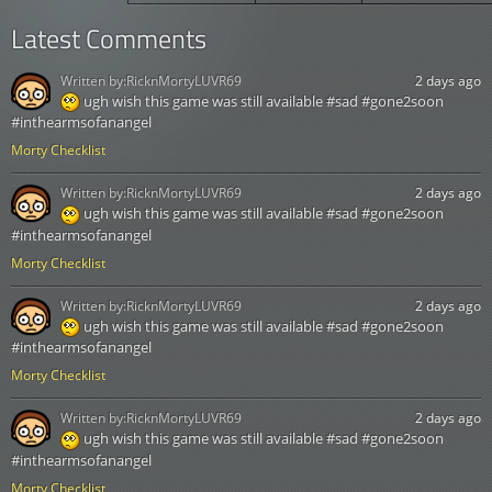
Latest Comments
Written by:
RicknMortyLUVR69
2 days ago
ugh wish this game was still available #sad #gone2soon
#inthearmsofanangel
Morty Checklist
Written by:
RicknMortyLUVR69
2 days ago
ugh wish this game was still available #sad #gone2soon
#inthearmsofanangel
Morty Checklist
Written by:
RicknMortyLUVR69
2 days ago
ugh wish this game was still available #sad #gone2soon
#inthearmsofanangel
Morty Checklist
Written by:
RicknMortyLUVR69
2 days ago
ugh wish this game was still available #sad #gone2soon
#inthearmsofanangel
Morty Checklist