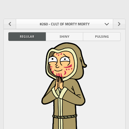
#260 - CULT OF MORTY MORTY
REGULAR
SHINY
PULSING