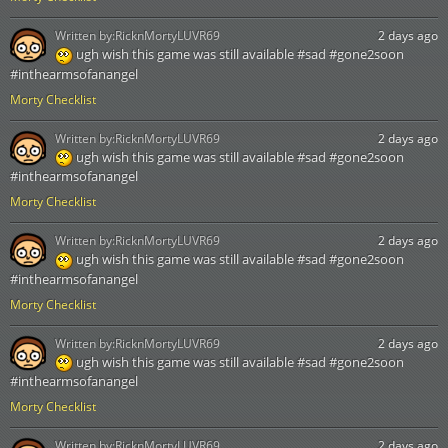
Written by:
RicknMortyLUVR69
2 days ago
ugh wish this game was still available #sad #gone2soon
#inthearmsofanangel
Morty Checklist
Written by:
RicknMortyLUVR69
2 days ago
ugh wish this game was still available #sad #gone2soon
#inthearmsofanangel
Morty Checklist
Written by:
RicknMortyLUVR69
2 days ago
ugh wish this game was still available #sad #gone2soon
#inthearmsofanangel
Morty Checklist
Written by:
RicknMortyLUVR69
2 days ago
ugh wish this game was still available #sad #gone2soon
#inthearmsofanangel
Morty Checklist
Written by:
RicknMortyLUVR69
2 days ago