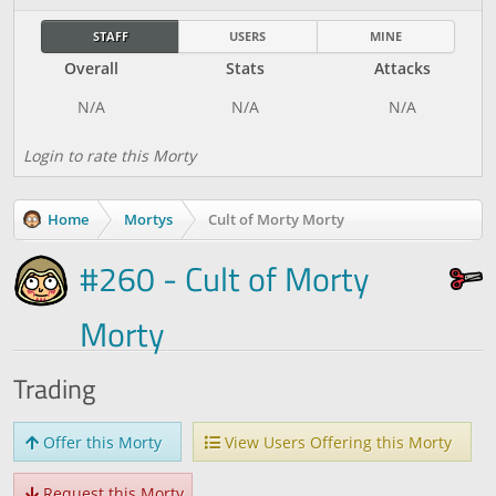
STAFF
USERS
MINE
Overall
Stats
Attacks
Login to rate this Morty
Home
Mortys
Cult of Morty Morty
#260 - Cult of Morty
Morty
Trading
Offer this Morty
View Users Offering this Morty
Request this Morty