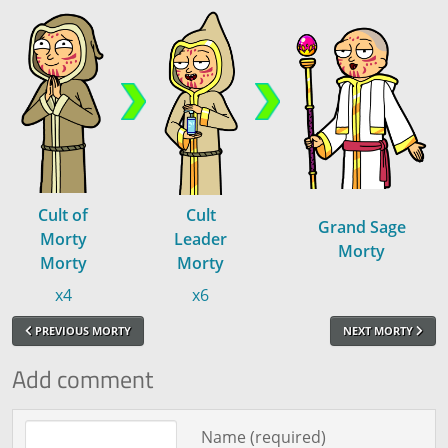
Cult of
Cult
Grand Sage
Morty
Leader
Morty
Morty
Morty
x4
x6
PREVIOUS MORTY
NEXT MORTY
Add comment
Comment text
Name (required)