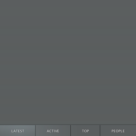
LATEST
ACTIVE
TOP
PEOPLE