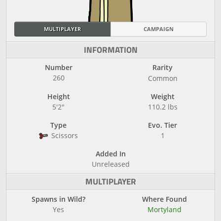
MULTIPLAYER
CAMPAIGN
INFORMATION
Number
Rarity
260
Common
Height
Weight
5'2"
110.2 lbs
Type
Evo. Tier
Scissors
1
Added In
Unreleased
MULTIPLAYER
Spawns in Wild?
Where Found
Yes
Mortyland