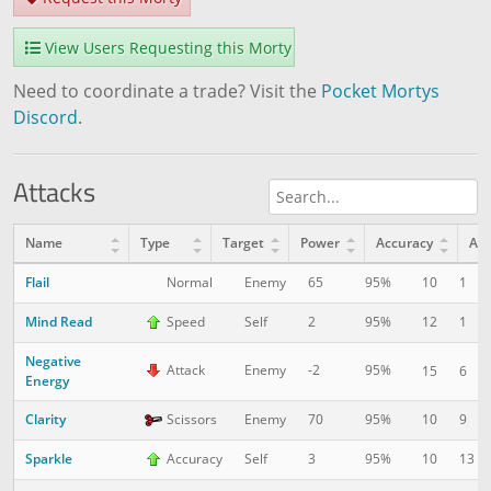
View Users Requesting this Morty
Need to coordinate a trade? Visit the
Pocket Mortys
Discord
.
Attacks
Name
Type
Target
Power
Accuracy
AP
Flail
10
1
Normal
Enemy
65
95%
Mind Read
12
1
Speed
Self
2
95%
Negative
Attack
Enemy
-2
95%
15
6
Energy
Clarity
10
9
Scissors
Enemy
70
95%
Sparkle
10
13
Accuracy
Self
3
95%