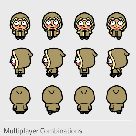
Multiplayer
Combinations