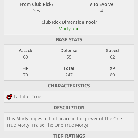
From Club Rick?
# to Evolve
Yes
4
Club Rick Dimension Pool?
Mortyland
BASE STATS
Attack
Defense
Speed
60
55
62
HP
Total
XP
70
247
80
CHARACTERISTICS
Faithful, True
DESCRIPTION
This Morty hopes to find peace in the power of The One
True Morty. Praise The One True Morty!
TIER RATINGS