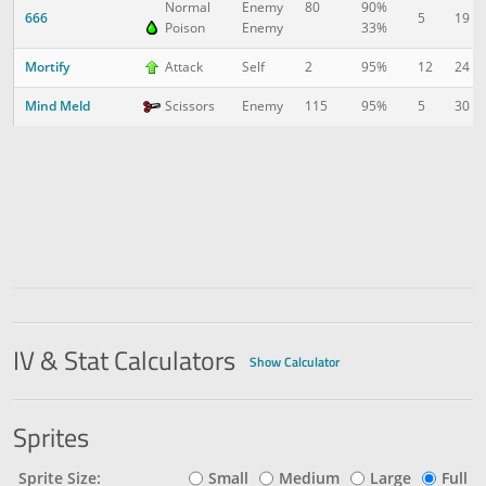
Normal
Enemy
80
90%
666
5
19
Poison
Enemy
33%
Mortify
12
24
Attack
Self
2
95%
Mind Meld
5
30
Scissors
Enemy
115
95%
IV & Stat Calculators
Show Calculator
Sprites
Sprite Size:
Small
Medium
Large
Full