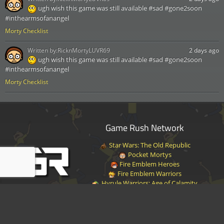
ugh wish this game was still available #sad #gone2soon
#inthearmsofanangel
Morty Checklist
Written by:
RicknMortyLUVR69
2 days ago
ugh wish this game was still available #sad #gone2soon
#inthearmsofanangel
Morty Checklist
Game Rush Network
Star Wars: The Old Republic
Pocket Mortys
Fire Emblem Heroes
Fire Emblem Warriors
Hyrule Warriors: Age of Calamity
Halo Infinite