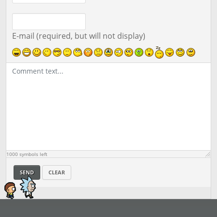
E-mail (required, but will not display)
1000
symbols left
SEND
CLEAR