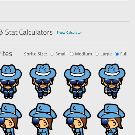
& Stat Calculators
Show Calculator
ites
Sprite Size:
Small
Medium
Large
Full