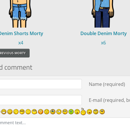
Denim Shorts Morty
Double Denim Morty
x4
x6
REVIOUS MORTY
d comment
ment text
Name (required)
E-mail (required, bu