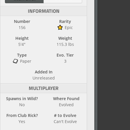
INFORMATION
Number
Rarity
156
Epic
Height
Weight
5'4"
115.3 lbs
Type
Evo. Tier
Paper
3
Added In
Unreleased
MULTIPLAYER
Spawns in Wild?
Where Found
No
Evolved
From Club Rick?
# to Evolve
Yes
Can't Evolve