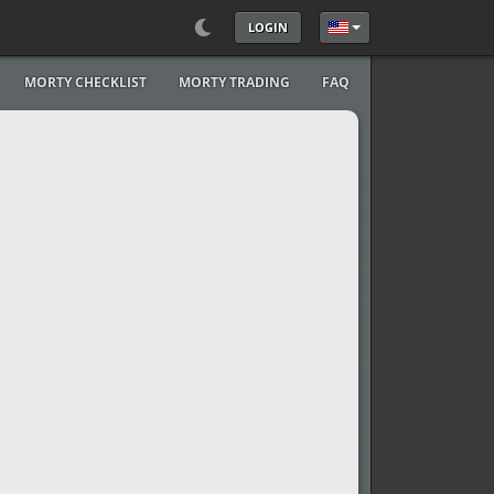
LOGIN
Select your language
MORTY CHECKLIST
MORTY TRADING
FAQ