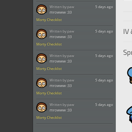
Written by:
paw
5 days ago
mrowww :33
Morty Checklist
IV 
Written by:
paw
5 days ago
mrowww :33
Morty Checklist
Spr
Written by:
paw
5 days ago
mrowww :33
Morty Checklist
Written by:
paw
5 days ago
mrowww :33
Morty Checklist
Written by:
paw
5 days ago
mrowww :33
Morty Checklist