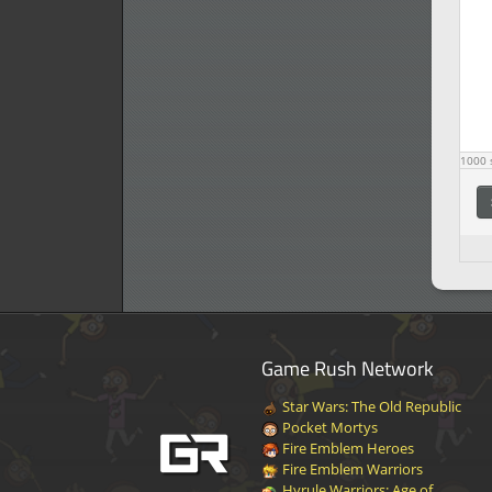
1000
s
Game Rush Network
Star Wars: The Old Republic
Pocket Mortys
Fire Emblem Heroes
Fire Emblem Warriors
Hyrule Warriors: Age of