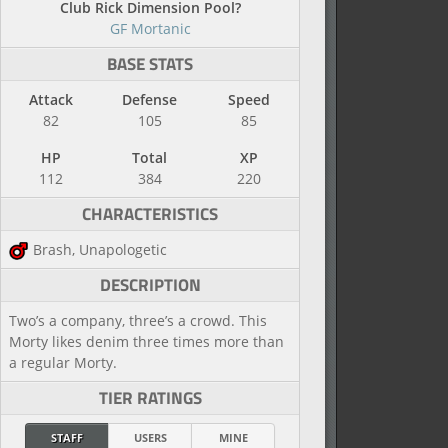
Club Rick Dimension Pool?
GF Mortanic
BASE STATS
Attack
Defense
Speed
82
105
85
HP
Total
XP
112
384
220
CHARACTERISTICS
Brash, Unapologetic
DESCRIPTION
Two’s a company, three’s a crowd. This
Morty likes denim three times more than
a regular Morty.
TIER RATINGS
STAFF
USERS
MINE