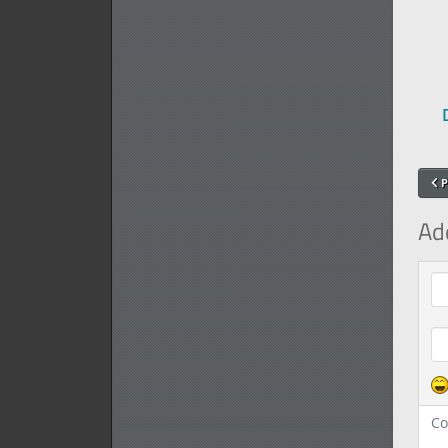
P
Ad
Com