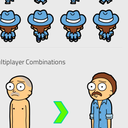
ltiplayer
Combinations