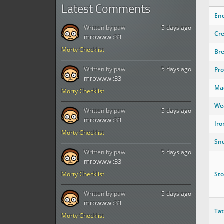
Latest Comments
Enc
Written by:
paw
5 days ago
Cr
mrowww :33
Morty Checklist
Bre
Written by:
paw
5 days ago
Pro
mrowww :33
Ma
Morty Checklist
We
Written by:
paw
5 days ago
mrowww :33
Iro
Morty Checklist
Sn
Written by:
paw
5 days ago
mrowww :33
St
Morty Checklist
Written by:
paw
5 days ago
mrowww :33
Tat
Morty Checklist