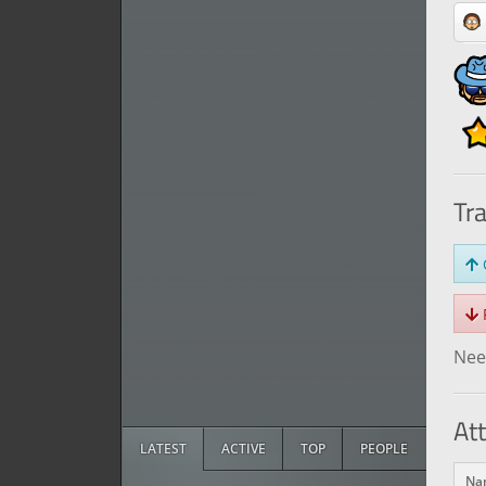
Tr
O
R
Need
At
LATEST
ACTIVE
TOP
PEOPLE
Na