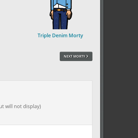
Triple Denim Morty
NEXT MORTY
t will not display)