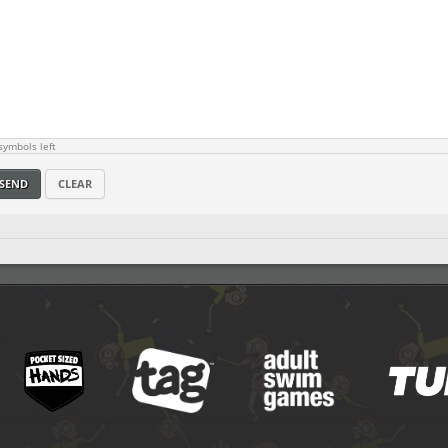
ymbols left
SEND
CLEAR