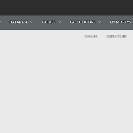
DATABASE
GUIDES
CALCULATORS
MY MORTYS
FORUM
SUBREDDIT