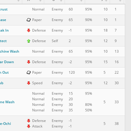
rust
10
1
Normal
Enemy
60
95%
ease
10
1
Paper
Enemy
65
90%
ak In
18
7
Defense
Enemy
-1
95%
tect
12
9
Defense
Self
2
95%
chine Wash
10
13
Normal
Enemy
65
95%
ar Down
15
16
Defense
Enemy
-2
95%
n Out
5
22
Paper
Enemy
120
95%
ub
12
30
Speed
Enemy
-2
95%
Normal
Enemy
15
95%
Normal
Enemy
20
one Wash
5
33
Normal
Enemy
30
80%
Normal
Enemy
35
50%
Defense
Enemy
-1
e-Ochi
5
38
Attack
Enemy
-1