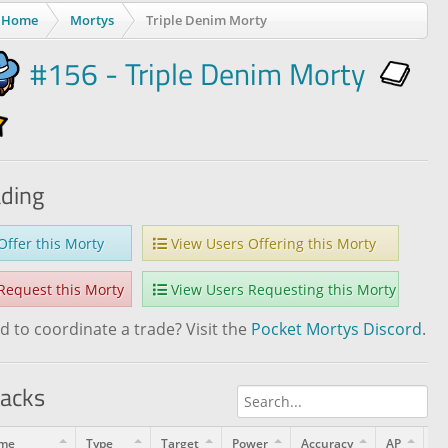
Home
Mortys
Triple Denim Morty
#156 - Triple Denim Morty
ading
ffer this Morty
View Users Offering this Morty
equest this Morty
View Users Requesting this Morty
 to coordinate a trade? Visit the
Pocket Mortys Discord
.
tacks
me
Type
Target
Power
Accuracy
AP
Le