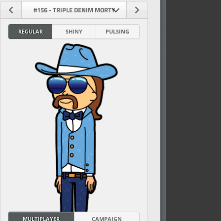
#156 - TRIPLE DENIM MORTY
REGULAR
SHINY
PULSING
vel
MULTIPLAYER
CAMPAIGN