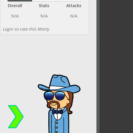
Overall
Stats
Attacks
Login to rate this Morty