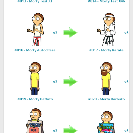
#013 - Morty Test X1
#014 - Morty Test X46
x3
x5
#016 - Morty Autodifesa
#017 - Morty Karate
x3
x5
#019 - Morty Baffuto
#020 - Morty Barbuto
x3
x5