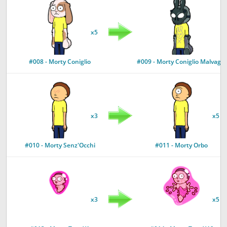
x5
#008 - Morty Coniglio
#009 - Morty Coniglio Malvagio
x3
x5
#010 - Morty Senz'Occhi
#011 - Morty Orbo
x3
x5