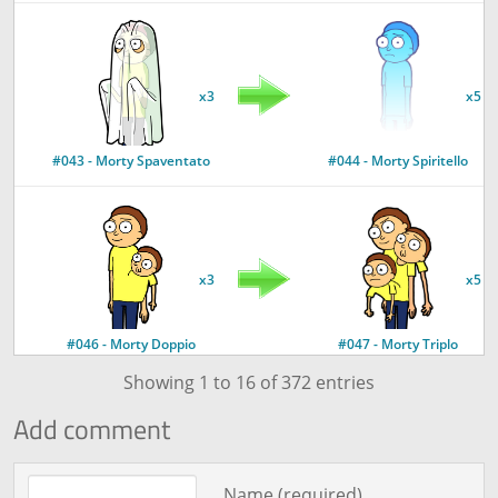
x3
x5
#043 - Morty Spaventato
#044 - Morty Spiritello
x3
x5
#046 - Morty Doppio
#047 - Morty Triplo
Showing 1 to 16 of 372 entries
Add comment
x5
Comment text
Name (required)