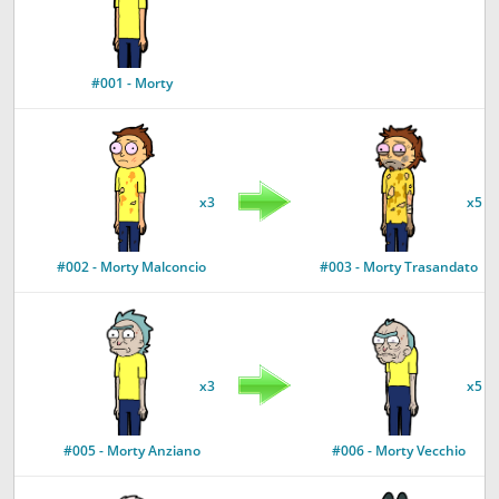
#001 - Morty
x3
x5
#002 - Morty Malconcio
#003 - Morty Trasandato
x3
x5
#005 - Morty Anziano
#006 - Morty Vecchio