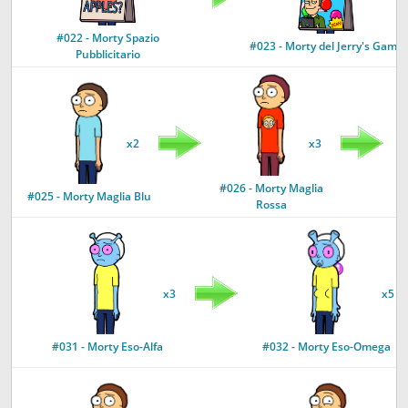
#022 - Morty Spazio
#023 - Morty del Jerry's Game
Pubblicitario
x2
x3
#026 - Morty Maglia
#
#025 - Morty Maglia Blu
Rossa
x3
x5
#031 - Morty Eso-Alfa
#032 - Morty Eso-Omega