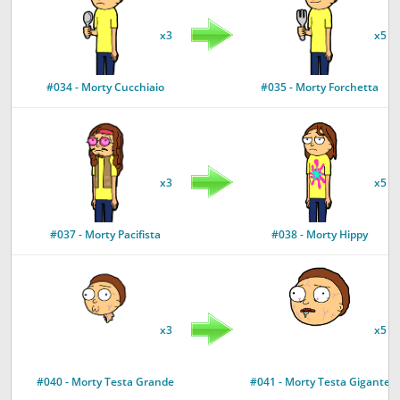
x3
x5
#034 - Morty Cucchiaio
#035 - Morty Forchetta
x3
x5
#037 - Morty Pacifista
#038 - Morty Hippy
x3
x5
#040 - Morty Testa Grande
#041 - Morty Testa Gigante