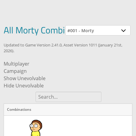
All Morty Combinations
#001 - Morty
Updated to Game Version 2.41.0, Asset Version 1011 (January 21st,
2026).
Multiplayer
Campaign
Show Unevolvable
Hide Unevolvable
Combinations
Combinations