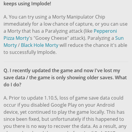
keeps using Implode!
A. You can try using a Morty Manipulator Chip
immediately for a low chance of capture, or you can use
a Morty that has a Paralyzing attack (like
Pepperoni
Pizza Morty
's "Gooey Cheese" attack). Paralyzing a
Sun
Morty
/
Black Hole Morty
will reduce the chance it's able
to successfully Implode.
Q. I recently updated the game and now I've lost my
save data / the game is only showing older saves. What
do I do?
A. Prior to update 1.10.5, loss of game save data could
occur if you disabled Google Play on your Android
device, yet continued to play the game locally. This has
since been fixed, but unfortunately if this happened to
you there is no way to recover the data. As a result, any