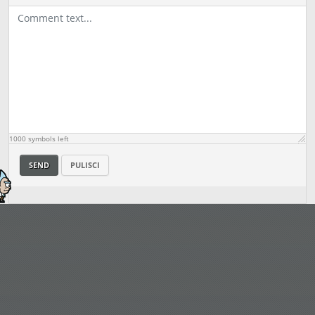
1000
symbols left
SEND
PULISCI