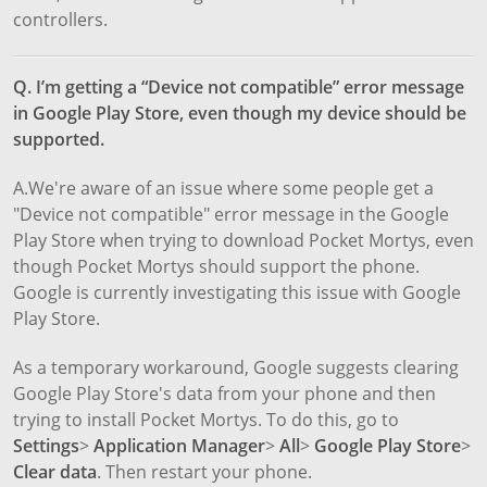
controllers.
Q. I’m getting a “Device not compatible” error message
in Google Play Store, even though my device should be
supported.
A.We're aware of an issue where some people get a
"Device not compatible" error message in the Google
Play Store when trying to download Pocket Mortys, even
though Pocket Mortys should support the phone.
Google is currently investigating this issue with Google
Play Store.
As a temporary workaround, Google suggests clearing
Google Play Store's data from your phone and then
trying to install Pocket Mortys. To do this, go to
Settings
>
Application Manager
>
All
>
Google Play Store
>
Clear data
. Then restart your phone.