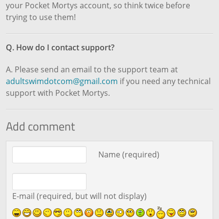
your Pocket Mortys account, so think twice before
trying to use them!
Q. How do I contact support?
A. Please send an email to the support team at
adultswimdotcom@gmail.com
if you need any technical
support with Pocket Mortys.
Add comment
Comment text
Name (required)
E-mail (required, but will not display)