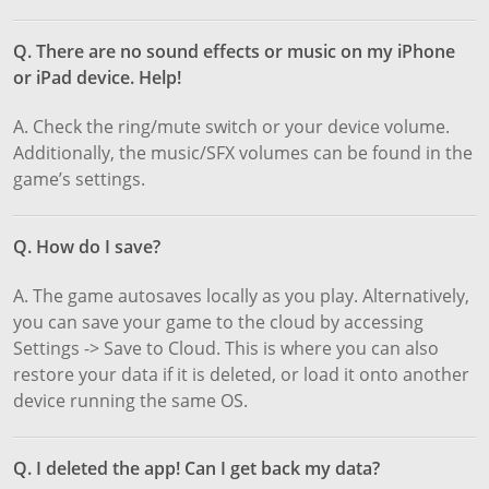
Q. There are no sound effects or music on my iPhone
or iPad device. Help!
A. Check the ring/mute switch or your device volume.
Additionally, the music/SFX volumes can be found in the
game’s settings.
Q. How do I save?
A. The game autosaves locally as you play. Alternatively,
you can save your game to the cloud by accessing
Settings -> Save to Cloud. This is where you can also
restore your data if it is deleted, or load it onto another
device running the same OS.
Q. I deleted the app! Can I get back my data?