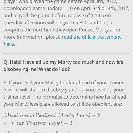
player who played the game before April 3rd, 2017,
downloaded game update 1.10 on April 3rd or 4th, 2017,
and played the game before release of 1.10.5 on
Tuesday afternoon will be given 5 Blitz and Chips
coupons the next time they open Pocket Mortys. For
more information, please
read the official statement
here
.
Q. Help! I leveled up my Morty too much and now it's
disobeying me! What do I do?
A. If you level your Morty too far ahead of your trainer
level, it will start to disobey you until you level up your
trainer level. The formulas to determine how far ahead
your Morty levels are allowed to still be obedient are:
=
2
M
a
x
i
m
u
m
O
b
e
d
i
e
n
t
M
o
r
t
y
L
e
v
e
l
=
2
×
Y
o
u
r
T
r
a
i
n
e
r
L
e
v
e
l
+
2
M
a
x
i
m
u
m
O
b
e
d
i
e
n
t
M
o
r
t
y
L
e
v
e
l
×
+
2
Y
o
u
r
T
r
a
i
n
e
r
L
e
v
e
l