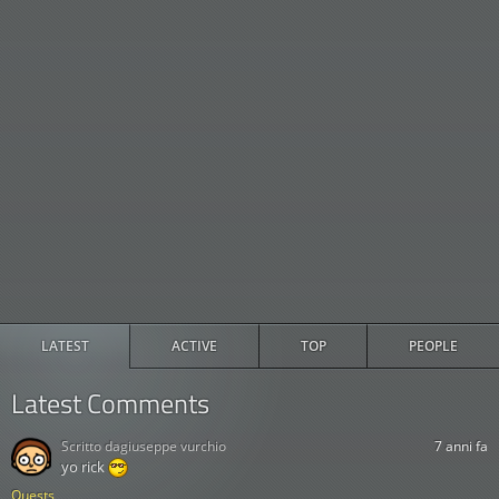
LATEST
ACTIVE
TOP
PEOPLE
Latest Comments
Scritto da
giuseppe vurchio
7 anni fa
yo rick
Quests