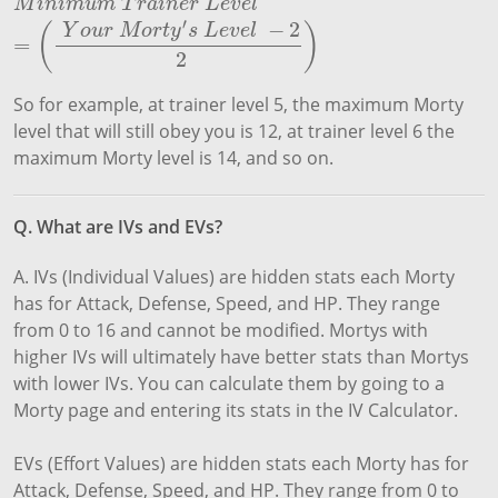
M
i
n
i
m
u
m
T
r
a
i
n
e
r
L
e
v
e
l
=
(
Y
o
u
r
M
o
r
t
y
′
s
L
e
v
e
l
−
2
2
)
M
i
n
i
m
u
m
T
r
a
i
n
e
r
L
e
v
e
l
′
−
2
(
)
Y
o
u
r
M
o
r
t
y
s
L
e
v
e
l
=
2
So for example, at trainer level 5, the maximum Morty
level that will still obey you is 12, at trainer level 6 the
maximum Morty level is 14, and so on.
Q. What are IVs and EVs?
A. IVs (Individual Values) are hidden stats each Morty
has for Attack, Defense, Speed, and HP. They range
from 0 to 16 and cannot be modified. Mortys with
higher IVs will ultimately have better stats than Mortys
with lower IVs. You can calculate them by going to a
Morty page and entering its stats in the IV Calculator.
EVs (Effort Values) are hidden stats each Morty has for
Attack, Defense, Speed, and HP. They range from 0 to