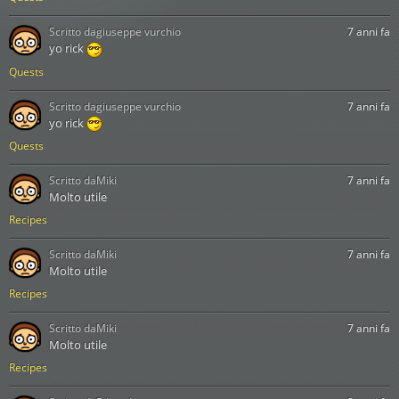
Scritto da
giuseppe vurchio
7 anni fa
yo rick
Quests
Scritto da
giuseppe vurchio
7 anni fa
yo rick
Quests
Scritto da
Miki
7 anni fa
Molto utile
Recipes
Scritto da
Miki
7 anni fa
Molto utile
Recipes
Scritto da
Miki
7 anni fa
Molto utile
Recipes