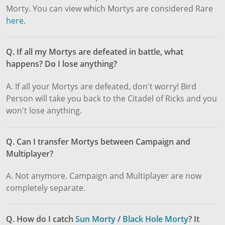
Morty. You can view which Mortys are considered Rare
here
.
Q. If all my Mortys are defeated in battle, what
happens? Do I lose anything?
A. If all your Mortys are defeated, don't worry! Bird
Person will take you back to the Citadel of Ricks and you
won't lose anything.
Q. Can I transfer Mortys between Campaign and
Multiplayer?
A. Not anymore. Campaign and Multiplayer are now
completely separate.
Q. How do I catch
Sun Morty
/
Black Hole Morty
? It