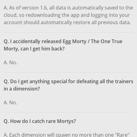
A. As of version 1.6, all data is automatically saved to the
cloud, so redownloading the app and logging into your
account should automatically restore all previous data.
Q. I accidentally released Egg Morty / The One True
Morty, can I get him back?
A. No.
Q. Do I get anything special for defeating all the trainers
in a dimension?
A. No.
Q. How do I catch rare Mortys?
A. Each dimension will spawn no more than one "Rare"