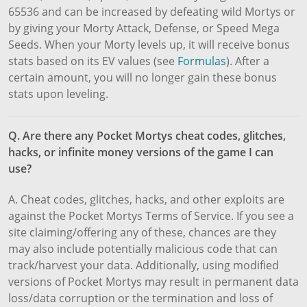
65536 and can be increased by defeating wild Mortys or
by giving your Morty Attack, Defense, or Speed Mega
Seeds. When your Morty levels up, it will receive bonus
stats based on its EV values (see
Formulas
). After a
certain amount, you will no longer gain these bonus
stats upon leveling.
Q. Are there any Pocket Mortys cheat codes, glitches,
hacks, or infinite money versions of the game I can
use?
A. Cheat codes, glitches, hacks, and other exploits are
against the Pocket Mortys Terms of Service. If you see a
site claiming/offering any of these, chances are they
may also include potentially malicious code that can
track/harvest your data. Additionally, using modified
versions of Pocket Mortys may result in permanent data
loss/data corruption or the termination and loss of