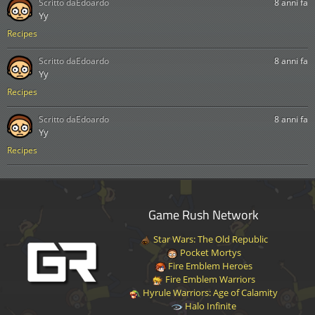
Scritto da
Edoardo
8 anni fa
Yy
Recipes
Scritto da
Edoardo
8 anni fa
Yy
Recipes
Scritto da
Edoardo
8 anni fa
Yy
Recipes
Game Rush Network
Star Wars: The Old Republic
Pocket Mortys
Fire Emblem Heroes
Fire Emblem Warriors
Hyrule Warriors: Age of Calamity
Halo Infinite