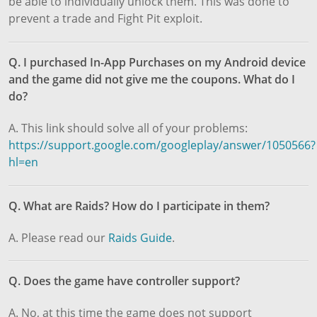
be able to individually unlock them. This was done to
prevent a trade and Fight Pit exploit.
Q. I purchased In-App Purchases on my Android device
and the game did not give me the coupons. What do I
do?
A. This link should solve all of your problems:
https://support.google.com/googleplay/answer/1050566?
hl=en
Q. What are Raids? How do I participate in them?
A. Please read our
Raids Guide
.
Q. Does the game have controller support?
A. No, at this time the game does not support