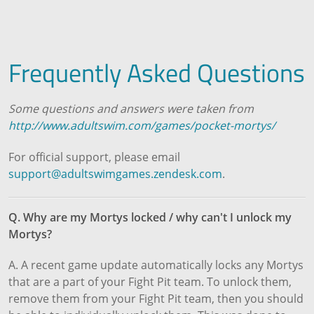
Frequently Asked Questions
Some questions and answers were taken from
http://www.adultswim.com/games/pocket-mortys/
For official support, please email
support@adultswimgames.zendesk.com
.
Q. Why are my Mortys locked / why can't I unlock my
Mortys?
A. A recent game update automatically locks any Mortys
that are a part of your Fight Pit team. To unlock them,
remove them from your Fight Pit team, then you should