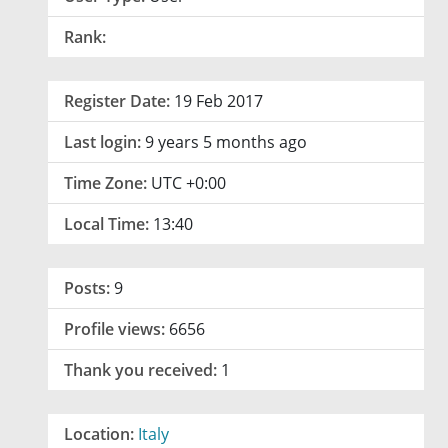
Rank:
Register Date:
19 Feb 2017
Last login:
9 years 5 months ago
Time Zone:
UTC +0:00
Local Time:
13:40
Posts:
9
Profile views:
6656
Thank you received:
1
Location:
Italy