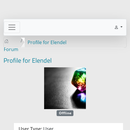
Profile for Elendel
Forum
Profile for Elendel
Offline
User Type:
User