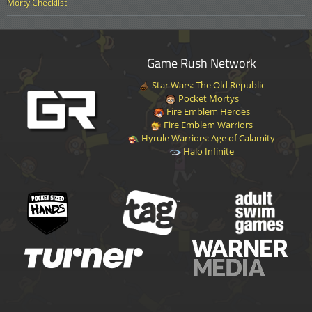
Morty Checklist
Game Rush Network
Star Wars: The Old Republic
Pocket Mortys
Fire Emblem Heroes
Fire Emblem Warriors
Hyrule Warriors: Age of Calamity
Halo Infinite