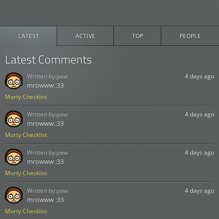
LATEST
ACTIVE
TOP
PEOPLE
Latest Comments
Written by:
paw
4 days ago
mrowww :33
Morty Checklist
Written by:
paw
4 days ago
mrowww :33
Morty Checklist
Written by:
paw
4 days ago
mrowww :33
Morty Checklist
Written by:
paw
4 days ago
mrowww :33
Morty Checklist