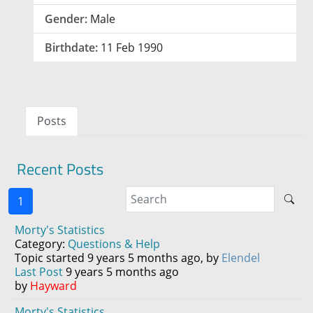
Gender:
Male
Birthdate:
11 Feb 1990
Posts
Recent Posts
1
Morty's Statistics
Category:
Questions & Help
Topic started 9 years 5 months ago, by
Elendel
Last Post
9 years 5 months ago
by
Hayward
Morty's Statistics