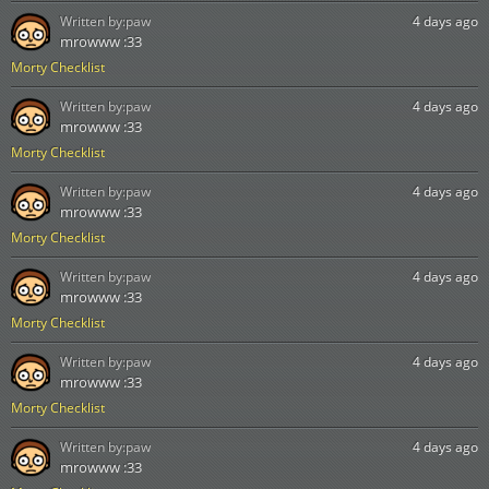
Written by:
paw
4 days ago
mrowww :33
Morty Checklist
Written by:
paw
4 days ago
mrowww :33
Morty Checklist
Written by:
paw
4 days ago
mrowww :33
Morty Checklist
Written by:
paw
4 days ago
mrowww :33
Morty Checklist
Written by:
paw
4 days ago
mrowww :33
Morty Checklist
Written by:
paw
4 days ago
mrowww :33