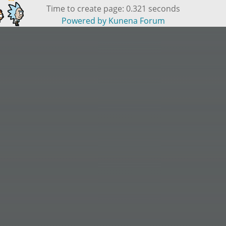
Time to create page: 0.321 seconds
Powered by
Kunena Forum