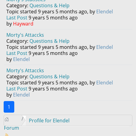
Category:
Questions & Help
Topic started 9 years 5 months ago, by
Elendel
Last Post
9 years 5 months ago
by
Hayward
Morty's Attaccks
Category:
Questions & Help
Topic started 9 years 5 months ago, by
Elendel
Last Post
9 years 5 months ago
by
Elendel
Morty's Attaccks
Category:
Questions & Help
Topic started 9 years 5 months ago, by
Elendel
Last Post
9 years 5 months ago
by
Elendel
1
Profile for Elendel
Forum