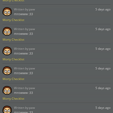
Morty Checklist
Written by:
paw
5 days ago
mrowww :33
Morty Checklist
Written by:
paw
5 days ago
mrowww :33
Morty Checklist
Written by:
paw
5 days ago
mrowww :33
Morty Checklist
Written by:
paw
5 days ago
mrowww :33
Morty Checklist
Written by:
paw
5 days ago
mrowww :33
Morty Checklist
Written by:
paw
5 days ago
mrowww :33