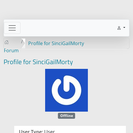
Profile for SinciGailMorty
Forum
Profile for SinciGailMorty
Offline
User Type:
User