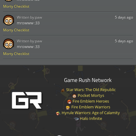
Morty Checklist
Written by:
paw
5 days ago
mrowww :33
Morty Checklist
Written by:
paw
5 days ago
mrowww :33
Morty Checklist
Game Rush Network
Star Wars: The Old Republic
Pocket Mortys
Fire Emblem Heroes
Fire Emblem Warriors
Hyrule Warriors: Age of Calamity
Halo Infinite