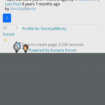
Last Post
8 years 7 months ago
by
SinciGailMorty
1
Profile for SinciGailMorty
Forum
Time to create page: 0.236 seconds
Powered by
Kunena Forum