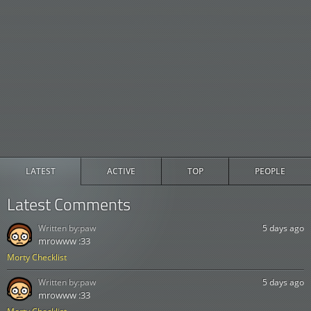
LATEST
ACTIVE
TOP
PEOPLE
Latest Comments
Written by:
paw
5 days ago
mrowww :33
Morty Checklist
Written by:
paw
5 days ago
mrowww :33