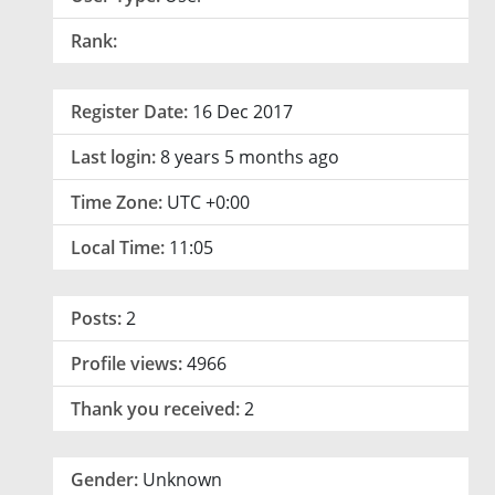
Rank:
Register Date:
16 Dec 2017
Last login:
8 years 5 months ago
Time Zone:
UTC +0:00
Local Time:
11:05
Posts:
2
Profile views:
4966
Thank you received:
2
Gender:
Unknown