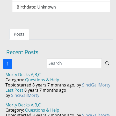
Birthdate:
Unknown
Posts
Recent Posts
1
Morty Decks A,B,C
Category:
Questions & Help
Topic started 8 years 7 months ago, by
SinciGailMorty
Last Post
8 years 7 months ago
by
SinciGailMorty
Morty Decks A,B,C
Category:
Questions & Help
Topic started 8 years 7 months ago, by
SinciGailMorty