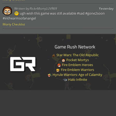
Written by:
RicknMortyLUVR69
Yesterday
ugh wish this game was still available #sad #gone2soon
#inthearmsofanangel
Morty Checklist
Game Rush Network
Star Wars: The Old Republic
Pocket Mortys
Fire Emblem Heroes
Fire Emblem Warriors
Hyrule Warriors: Age of Calamity
Halo Infinite