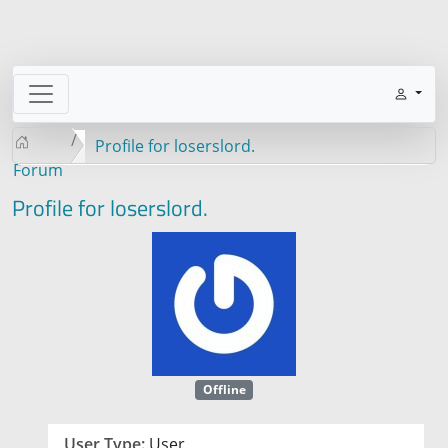
Profile for loserslord.
Forum
Profile for loserslord.
Offline
User Type:
User