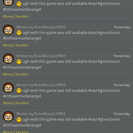
ugh wish this game was still available #sad #gone2soon
#inthearmsofanangel
Morty Checklist
Written by:
RicknMortyLUVR69
Yesterday
ugh wish this game was still available #sad #gone2soon
#inthearmsofanangel
Morty Checklist
Written by:
RicknMortyLUVR69
Yesterday
ugh wish this game was still available #sad #gone2soon
#inthearmsofanangel
Morty Checklist
Written by:
RicknMortyLUVR69
Yesterday
ugh wish this game was still available #sad #gone2soon
#inthearmsofanangel
Morty Checklist
Written by:
RicknMortyLUVR69
Yesterday
ugh wish this game was still available #sad #gone2soon
#inthearmsofanangel
Morty Checklist