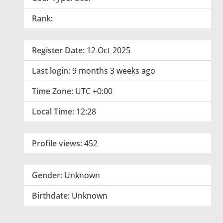
Rank:
Register Date:
12 Oct 2025
Last login:
9 months 3 weeks ago
Time Zone:
UTC +0:00
Local Time:
12:28
Profile views:
452
Gender:
Unknown
Birthdate:
Unknown