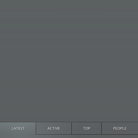
LATEST
ACTIVE
TOP
PEOPLE