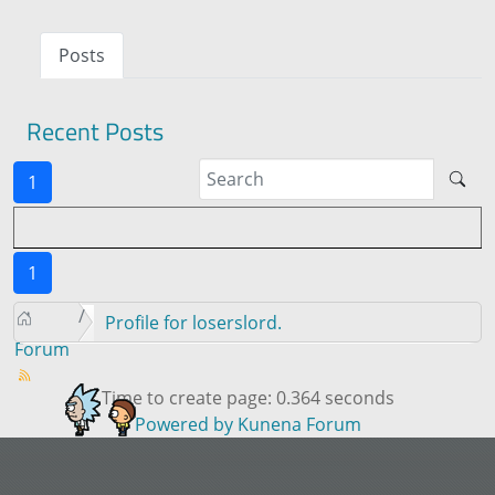
Posts
Recent Posts
1
1
Profile for loserslord.
Forum
Time to create page: 0.364 seconds
Powered by
Kunena Forum