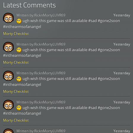
Latest Comments
Written by:
RicknMortyLUVR69
Yesterday
ugh wish this game was still available #sad #gone2soon
#inthearmsofanangel
Morty Checklist
Written by:
RicknMortyLUVR69
Yesterday
ugh wish this game was still available #sad #gone2soon
#inthearmsofanangel
Morty Checklist
Written by:
RicknMortyLUVR69
Yesterday
ugh wish this game was still available #sad #gone2soon
#inthearmsofanangel
Morty Checklist
Written by:
RicknMortyLUVR69
Yesterday
ugh wish this game was still available #sad #gone2soon
#inthearmsofanangel
Morty Checklist
Written by:
RicknMortyLUVR69
Yesterday