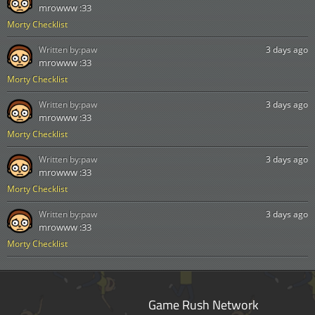
mrowww :33
Morty Checklist
Written by:
paw
3 days ago
mrowww :33
Morty Checklist
Written by:
paw
3 days ago
mrowww :33
Morty Checklist
Written by:
paw
3 days ago
mrowww :33
Morty Checklist
Written by:
paw
3 days ago
mrowww :33
Morty Checklist
Game Rush Network