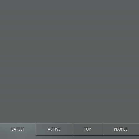
LATEST
ACTIVE
TOP
PEOPLE