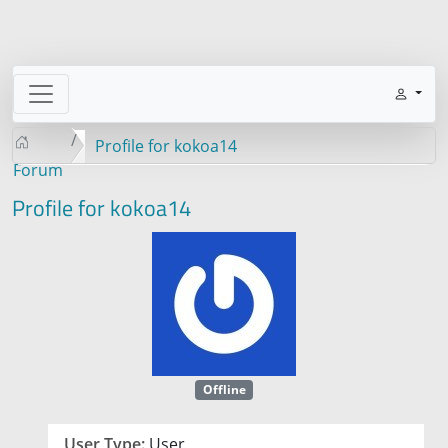
Profile for kokoa14
Forum
Profile for kokoa14
Offline
User Type:
User