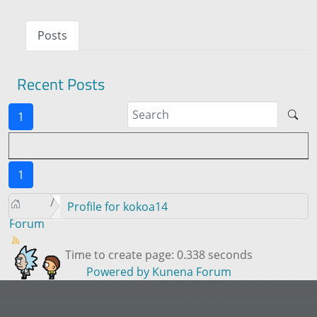
Posts
Recent Posts
1
1
Profile for kokoa14
Forum
Time to create page: 0.338 seconds
Powered by
Kunena Forum