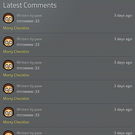
Latest Comments
Written by:
paw
3 days ago
mrowww :33
Morty Checklist
Written by:
paw
3 days ago
mrowww :33
Morty Checklist
Written by:
paw
3 days ago
mrowww :33
Morty Checklist
Written by:
paw
3 days ago
mrowww :33
Morty Checklist
Written by:
paw
3 days ago
mrowww :33
Morty Checklist
Written by:
paw
3 days ago