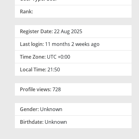
Rank:
Register Date:
22 Aug 2025
Last login:
11 months 2 weeks ago
Time Zone:
UTC +0:00
Local Time:
21:50
Profile views:
728
Gender:
Unknown
Birthdate:
Unknown