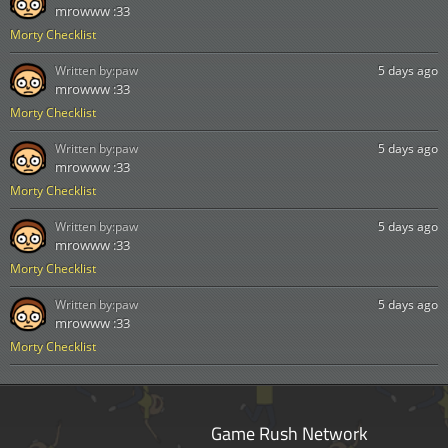
mrowww :33
Morty Checklist
Written by:
paw
5 days ago
mrowww :33
Morty Checklist
Written by:
paw
5 days ago
mrowww :33
Morty Checklist
Written by:
paw
5 days ago
mrowww :33
Morty Checklist
Written by:
paw
5 days ago
mrowww :33
Morty Checklist
Game Rush Network