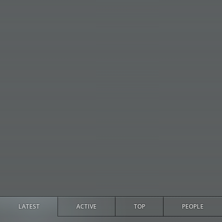
LATEST
ACTIVE
TOP
PEOPLE