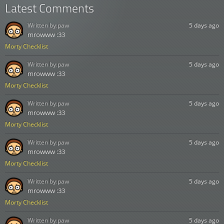
Latest Comments
Written by:
paw
5 days ago
mrowww :33
Morty Checklist
Written by:
paw
5 days ago
mrowww :33
Morty Checklist
Written by:
paw
5 days ago
mrowww :33
Morty Checklist
Written by:
paw
5 days ago
mrowww :33
Morty Checklist
Written by:
paw
5 days ago
mrowww :33
Morty Checklist
Written by:
paw
5 days ago