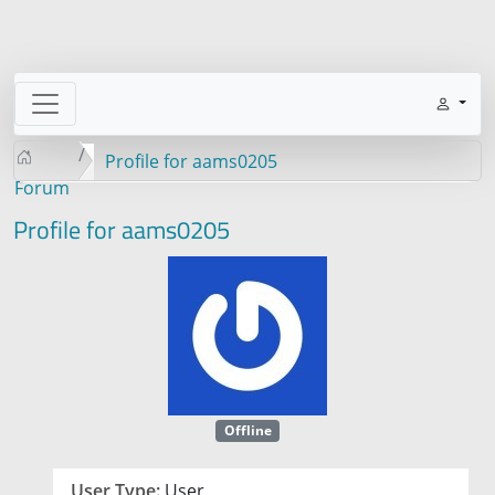
Profile for aams0205
Forum
Profile for aams0205
Offline
User Type:
User