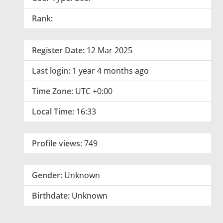
Rank:
Register Date:
12 Mar 2025
Last login:
1 year 4 months ago
Time Zone:
UTC +0:00
Local Time:
16:33
Profile views:
749
Gender:
Unknown
Birthdate:
Unknown