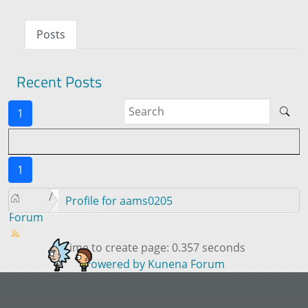
Posts
Recent Posts
1
1
Profile for aams0205
Forum
Time to create page: 0.357 seconds
Powered by
Kunena Forum