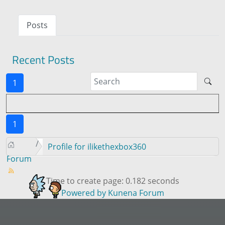
Posts
Recent Posts
1
1
Profile for ilikethexbox360
Forum
Time to create page: 0.182 seconds
Powered by
Kunena Forum