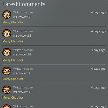
Latest Comments
Written by:
paw
4 days ago
mrowww :33
Morty Checklist
Written by:
paw
4 days ago
mrowww :33
Morty Checklist
Written by:
paw
4 days ago
mrowww :33
Morty Checklist
Written by:
paw
4 days ago
mrowww :33
Morty Checklist
Written by:
paw
4 days ago
mrowww :33
Morty Checklist
Written by:
paw
4 days ago