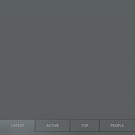
LATEST
ACTIVE
TOP
PEOPLE