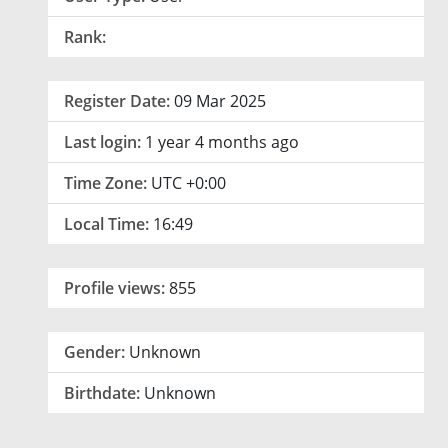
Rank:
Register Date:
09 Mar 2025
Last login:
1 year 4 months ago
Time Zone:
UTC +0:00
Local Time:
16:49
Profile views:
855
Gender:
Unknown
Birthdate:
Unknown