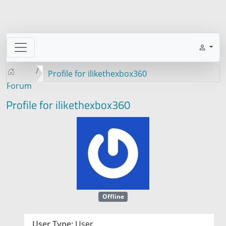
Profile for ilikethexbox360
Forum
Profile for ilikethexbox360
Offline
User Type:
User