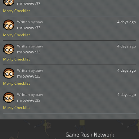
mrowww :33
Morty Checklist
Written by:
paw
4 days ago
mrowww :33
Morty Checklist
Written by:
paw
4 days ago
mrowww :33
Morty Checklist
Written by:
paw
4 days ago
mrowww :33
Morty Checklist
Written by:
paw
4 days ago
mrowww :33
Morty Checklist
Game Rush Network