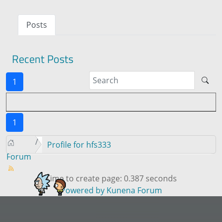
Posts
Recent Posts
1
1
Profile for hfs333
Forum
Time to create page: 0.387 seconds
Powered by
Kunena Forum