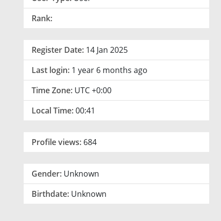
Rank:
Register Date:
14 Jan 2025
Last login:
1 year 6 months ago
Time Zone:
UTC +0:00
Local Time:
00:41
Profile views:
684
Gender:
Unknown
Birthdate:
Unknown