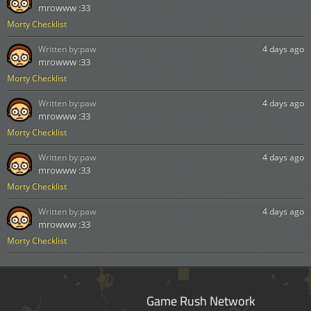
mrowww :33
Morty Checklist
Written by:
paw
4 days ago
mrowww :33
Morty Checklist
Written by:
paw
4 days ago
mrowww :33
Morty Checklist
Written by:
paw
4 days ago
mrowww :33
Morty Checklist
Written by:
paw
4 days ago
mrowww :33
Morty Checklist
Game Rush Network