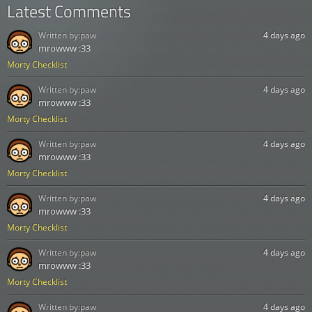
Latest Comments
Written by:
paw
4 days ago
mrowww :33
Morty Checklist
Written by:
paw
4 days ago
mrowww :33
Morty Checklist
Written by:
paw
4 days ago
mrowww :33
Morty Checklist
Written by:
paw
4 days ago
mrowww :33
Morty Checklist
Written by:
paw
4 days ago
mrowww :33
Morty Checklist
Written by:
paw
4 days ago