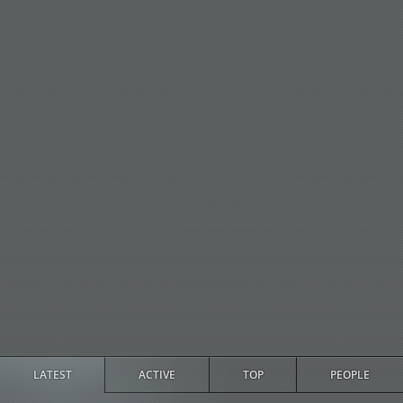
LATEST
ACTIVE
TOP
PEOPLE