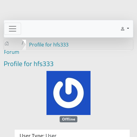
Profile for hfs333
Forum
Profile for hfs333
Offline
User Type:
User