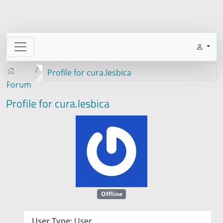
Profile for cura.lesbica
Forum
Profile for cura.lesbica
Offline
User Type:
User