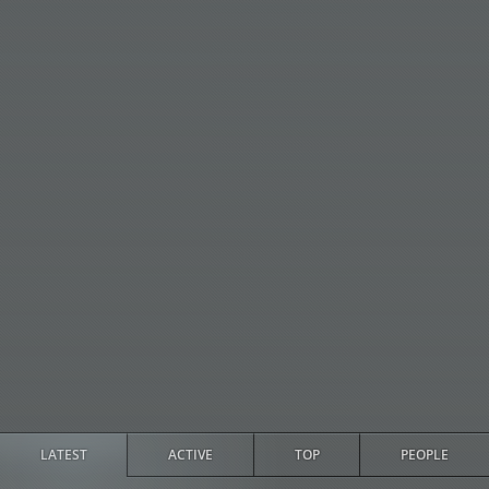
LATEST
ACTIVE
TOP
PEOPLE