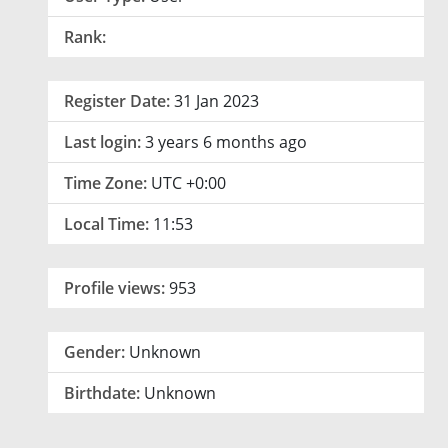
Rank:
Register Date:
31 Jan 2023
Last login:
3 years 6 months ago
Time Zone:
UTC +0:00
Local Time:
11:53
Profile views:
953
Gender:
Unknown
Birthdate:
Unknown