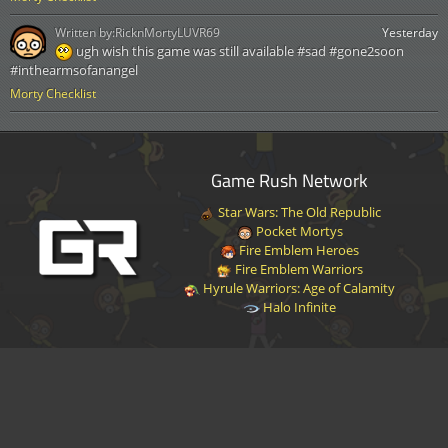
Written by:
RicknMortyLUVR69
Yesterday
ugh wish this game was still available #sad #gone2soon
#inthearmsofanangel
Morty Checklist
Game Rush Network
Star Wars: The Old Republic
Pocket Mortys
Fire Emblem Heroes
Fire Emblem Warriors
Hyrule Warriors: Age of Calamity
Halo Infinite