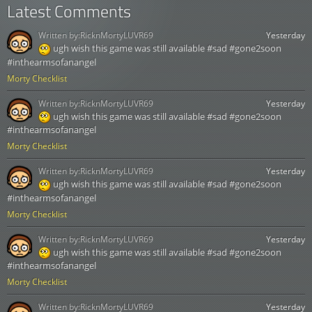
Latest Comments
Written by:
RicknMortyLUVR69
Yesterday
ugh wish this game was still available #sad #gone2soon
#inthearmsofanangel
Morty Checklist
Written by:
RicknMortyLUVR69
Yesterday
ugh wish this game was still available #sad #gone2soon
#inthearmsofanangel
Morty Checklist
Written by:
RicknMortyLUVR69
Yesterday
ugh wish this game was still available #sad #gone2soon
#inthearmsofanangel
Morty Checklist
Written by:
RicknMortyLUVR69
Yesterday
ugh wish this game was still available #sad #gone2soon
#inthearmsofanangel
Morty Checklist
Written by:
RicknMortyLUVR69
Yesterday