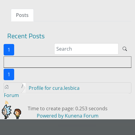
Posts
Recent Posts
1
1
Profile for cura.lesbica
Forum
Time to create page: 0.253 seconds
Powered by
Kunena Forum