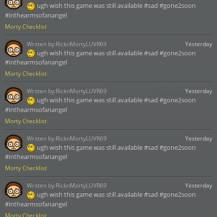
ugh wish this game was still available #sad #gone2soon
#inthearmsofanangel
Morty Checklist
Written by:
RicknMortyLUVR69
Yesterday
ugh wish this game was still available #sad #gone2soon
#inthearmsofanangel
Morty Checklist
Written by:
RicknMortyLUVR69
Yesterday
ugh wish this game was still available #sad #gone2soon
#inthearmsofanangel
Morty Checklist
Written by:
RicknMortyLUVR69
Yesterday
ugh wish this game was still available #sad #gone2soon
#inthearmsofanangel
Morty Checklist
Written by:
RicknMortyLUVR69
Yesterday
ugh wish this game was still available #sad #gone2soon
#inthearmsofanangel
Morty Checklist