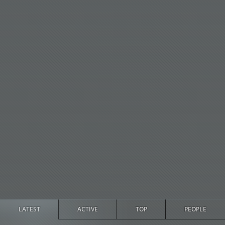
LATEST
ACTIVE
TOP
PEOPLE