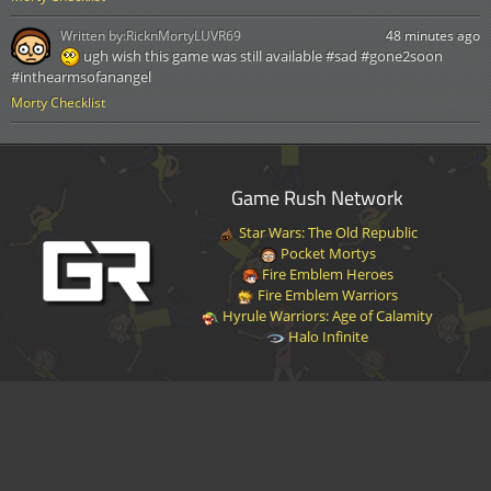
Written by:
RicknMortyLUVR69
48 minutes ago
ugh wish this game was still available #sad #gone2soon
#inthearmsofanangel
Morty Checklist
Game Rush Network
Star Wars: The Old Republic
Pocket Mortys
Fire Emblem Heroes
Fire Emblem Warriors
Hyrule Warriors: Age of Calamity
Halo Infinite