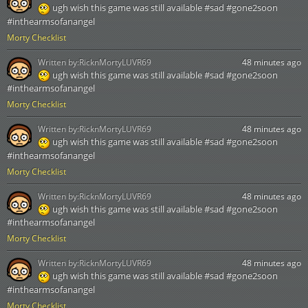
ugh wish this game was still available #sad #gone2soon
#inthearmsofanangel
Morty Checklist
Written by:
RicknMortyLUVR69
48 minutes ago
ugh wish this game was still available #sad #gone2soon
#inthearmsofanangel
Morty Checklist
Written by:
RicknMortyLUVR69
48 minutes ago
ugh wish this game was still available #sad #gone2soon
#inthearmsofanangel
Morty Checklist
Written by:
RicknMortyLUVR69
48 minutes ago
ugh wish this game was still available #sad #gone2soon
#inthearmsofanangel
Morty Checklist
Written by:
RicknMortyLUVR69
48 minutes ago
ugh wish this game was still available #sad #gone2soon
#inthearmsofanangel
Morty Checklist