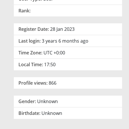
Rank:
Register Date:
28 Jan 2023
Last login:
3 years 6 months ago
Time Zone:
UTC +0:00
Local Time:
17:50
Profile views:
866
Gender:
Unknown
Birthdate:
Unknown