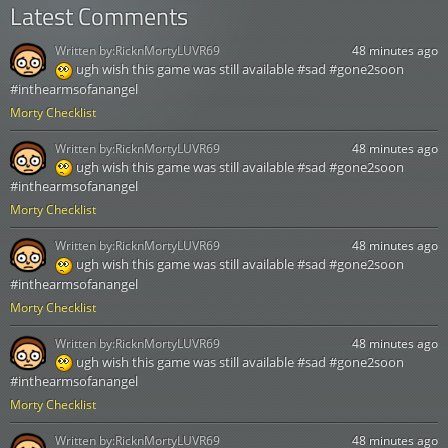
Latest Comments
Written by:
RicknMortyLUVR69
48 minutes ago
ugh wish this game was still available #sad #gone2soon
#inthearmsofanangel
Morty Checklist
Written by:
RicknMortyLUVR69
48 minutes ago
ugh wish this game was still available #sad #gone2soon
#inthearmsofanangel
Morty Checklist
Written by:
RicknMortyLUVR69
48 minutes ago
ugh wish this game was still available #sad #gone2soon
#inthearmsofanangel
Morty Checklist
Written by:
RicknMortyLUVR69
48 minutes ago
ugh wish this game was still available #sad #gone2soon
#inthearmsofanangel
Morty Checklist
Written by:
RicknMortyLUVR69
48 minutes ago