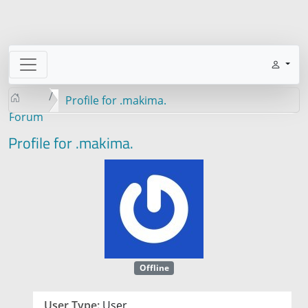
Profile for .makima.
Forum
Profile for .makima.
Offline
User Type:
User