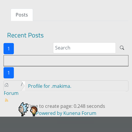
Posts
Recent Posts
1
1
Profile for .makima.
Forum
Time to create page: 0.248 seconds
Powered by
Kunena Forum