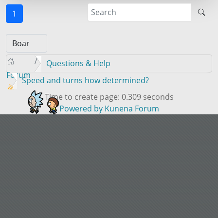
1
Questions & Help
Forum
Speed and turns how determined?
Time to create page: 0.309 seconds
Powered by
Kunena Forum