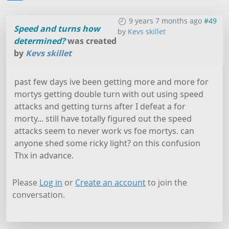
9 years 7 months ago
#49
Speed and turns how
by
Kevs skillet
determined?
was created
by
Kevs skillet
past few days ive been getting more and more for
mortys getting double turn with out using speed
attacks and getting turns after I defeat a for
morty... still have totally figured out the speed
attacks seem to never work vs foe mortys. can
anyone shed some ricky light? on this confusion
Thx in advance.
Please
Log in
or
Create an account
to join the
conversation.