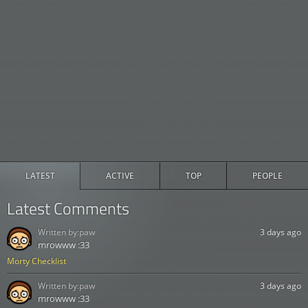
LATEST
ACTIVE
TOP
PEOPLE
Latest Comments
Written by:
paw
3 days ago
mrowww :33
Morty Checklist
Written by:
paw
3 days ago
mrowww :33