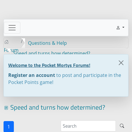
Questions & Help
Forum
Speed and turns how determined?
Welcome to the Pocket Mortys Forums!
Register an account
to post and participate in the
Pocket Points game!
Speed and turns how determined?
1