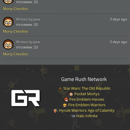
mrowww :33
Morty Checklist
Written by:
paw
3 days ago
mrowww :33
Morty Checklist
Written by:
paw
3 days ago
mrowww :33
Morty Checklist
Game Rush Network
Star Wars: The Old Republic
Pocket Mortys
Fire Emblem Heroes
Fire Emblem Warriors
Hyrule Warriors: Age of Calamity
Halo Infinite