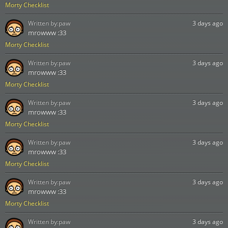
Morty Checklist
Written by:
paw
3 days ago
mrowww :33
Morty Checklist
Written by:
paw
3 days ago
mrowww :33
Morty Checklist
Written by:
paw
3 days ago
mrowww :33
Morty Checklist
Written by:
paw
3 days ago
mrowww :33
Morty Checklist
Written by:
paw
3 days ago
mrowww :33
Morty Checklist
Written by:
paw
3 days ago