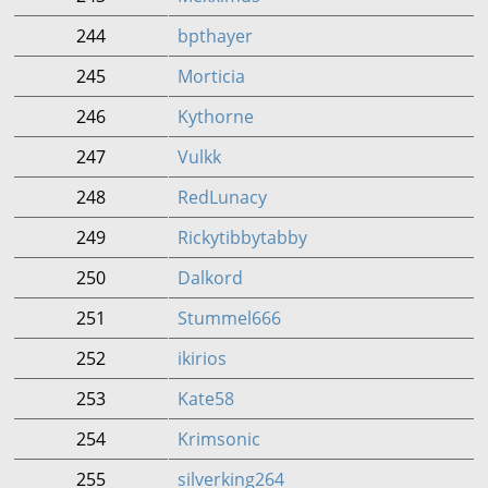
244
bpthayer
245
Morticia
246
Kythorne
247
Vulkk
248
RedLunacy
249
Rickytibbytabby
250
Dalkord
251
Stummel666
252
ikirios
253
Kate58
254
Krimsonic
255
silverking264