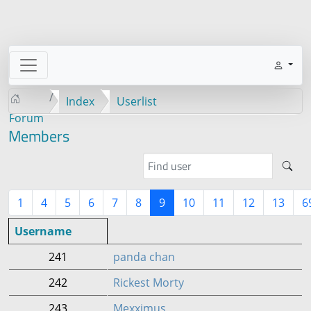
Index
Userlist
Forum
Members
1
4
5
6
7
8
9
10
11
12
13
6
Username
241
panda chan
242
Rickest Morty
243
Mexximus