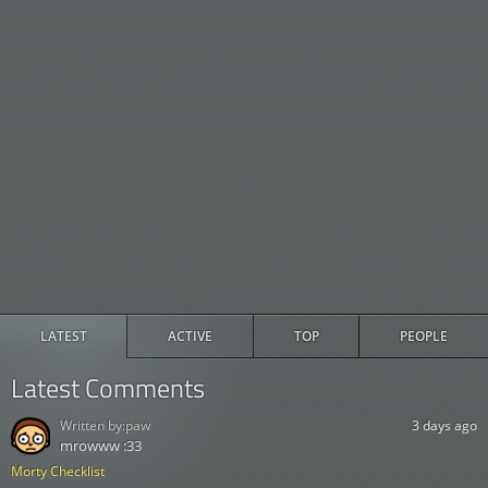
LATEST
ACTIVE
TOP
PEOPLE
Latest Comments
Written by:
paw
3 days ago
mrowww :33
Morty Checklist