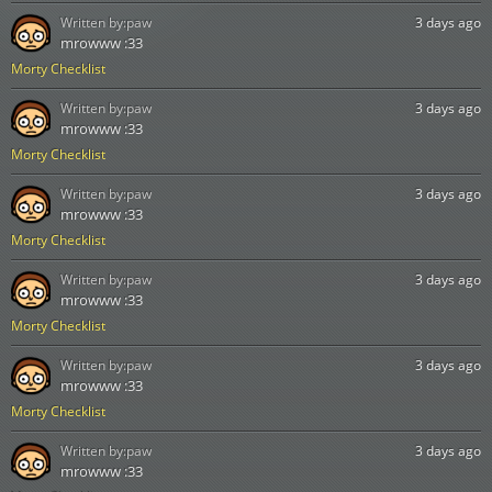
Written by:
paw
3 days ago
mrowww :33
Morty Checklist
Written by:
paw
3 days ago
mrowww :33
Morty Checklist
Written by:
paw
3 days ago
mrowww :33
Morty Checklist
Written by:
paw
3 days ago
mrowww :33
Morty Checklist
Written by:
paw
3 days ago
mrowww :33
Morty Checklist
Written by:
paw
3 days ago
mrowww :33