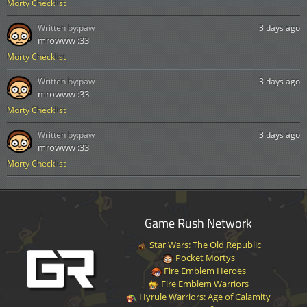
Morty Checklist
Written by:
paw
3 days ago
mrowww :33
Morty Checklist
Written by:
paw
3 days ago
mrowww :33
Morty Checklist
Written by:
paw
3 days ago
mrowww :33
Morty Checklist
Game Rush Network
Star Wars: The Old Republic
Pocket Mortys
Fire Emblem Heroes
Fire Emblem Warriors
Hyrule Warriors: Age of Calamity