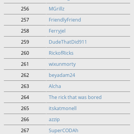
256
MGrillz
257
FriendlyFriend
258
Ferryjel
259
DudeThatDid911
260
RickofRicks
261
wixunmorty
262
beyadam24
263
Alcha
264
The rick that was bored
265
itskatmonell
266
azzip
267
SuperCODAh