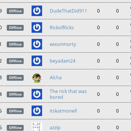
9
DudeThatDid911
0
0
Offline
0
RickofRicks
0
0
Offline
1
wixunmorty
0
0
Offline
2
beyadam24
0
0
Offline
3
Alcha
0
0
Offline
The rick that was
4
0
0
Offline
bored
5
itskatmonell
0
0
Offline
6
azzip
0
0
Offline