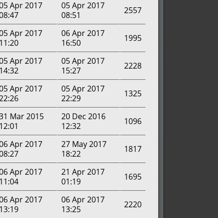
05 Apr 2017
05 Apr 2017
2557
08:47
08:51
05 Apr 2017
06 Apr 2017
1995
11:20
16:50
05 Apr 2017
05 Apr 2017
2228
14:32
15:27
05 Apr 2017
05 Apr 2017
1325
22:26
22:29
31 Mar 2015
20 Dec 2016
1096
12:01
12:32
06 Apr 2017
27 May 2017
1817
08:27
18:22
06 Apr 2017
21 Apr 2017
1695
11:04
01:19
06 Apr 2017
06 Apr 2017
2220
13:19
13:25