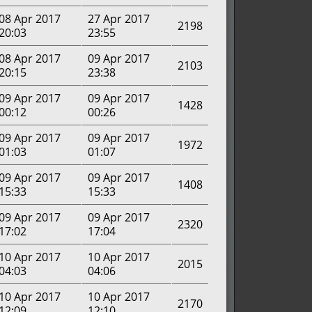
08 Apr 2017
27 Apr 2017
2198
20:03
23:55
08 Apr 2017
09 Apr 2017
2103
20:15
23:38
09 Apr 2017
09 Apr 2017
1428
00:12
00:26
09 Apr 2017
09 Apr 2017
1972
01:03
01:07
09 Apr 2017
09 Apr 2017
1408
15:33
15:33
09 Apr 2017
09 Apr 2017
2320
17:02
17:04
10 Apr 2017
10 Apr 2017
2015
04:03
04:06
10 Apr 2017
10 Apr 2017
2170
12:09
12:10