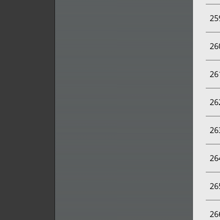
25
26
26
26
26
26
26
26