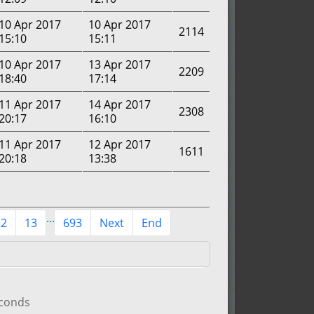
10 Apr 2017
10 Apr 2017
2114
15:10
15:11
10 Apr 2017
13 Apr 2017
2209
18:40
17:14
11 Apr 2017
14 Apr 2017
2308
20:17
16:10
11 Apr 2017
12 Apr 2017
1611
20:18
13:38
...
12
13
693
Next
End
econds