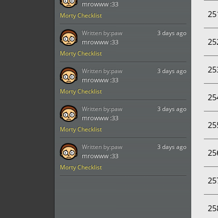
mrowww :33
25
Morty Checklist
Written by:
paw
3 days ago
25
mrowww :33
Morty Checklist
25
Written by:
paw
3 days ago
mrowww :33
Morty Checklist
25
Written by:
paw
3 days ago
mrowww :33
25
Morty Checklist
Written by:
paw
3 days ago
25
mrowww :33
Morty Checklist
25
25