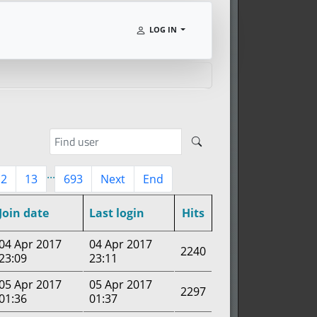
LOG IN
...
12
13
693
Next
End
Join date
Last login
Hits
04 Apr 2017
04 Apr 2017
2240
23:09
23:11
05 Apr 2017
05 Apr 2017
2297
01:36
01:37