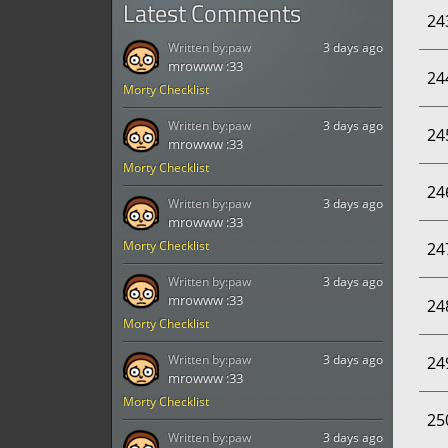
Latest Comments
24
Written by:
paw
3 days ago
mrowww :33
24
Morty Checklist
Written by:
paw
3 days ago
24
mrowww :33
Morty Checklist
24
Written by:
paw
3 days ago
mrowww :33
Morty Checklist
24
Written by:
paw
3 days ago
mrowww :33
24
Morty Checklist
Written by:
paw
3 days ago
24
mrowww :33
Morty Checklist
25
Written by:
paw
3 days ago