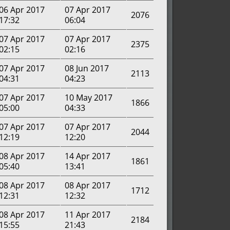
06 Apr 2017
07 Apr 2017
2076
17:32
06:04
07 Apr 2017
07 Apr 2017
2375
02:15
02:16
07 Apr 2017
08 Jun 2017
2113
04:31
04:23
07 Apr 2017
10 May 2017
1866
05:00
04:33
07 Apr 2017
07 Apr 2017
2044
12:19
12:20
08 Apr 2017
14 Apr 2017
1861
05:40
13:41
08 Apr 2017
08 Apr 2017
1712
12:31
12:32
08 Apr 2017
11 Apr 2017
2184
15:55
21:43