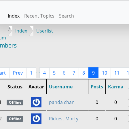
Index
Recent Topics
Search
Index
Userlist
rum
mbers
...
art
Prev
1
4
5
6
7
8
9
10
11
Status
Avatar
Username
Posts
Karma
1
panda chan
0
0
Offline
2
Rickest Morty
0
0
Offline