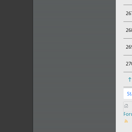
26
26
26
27
St
Fo