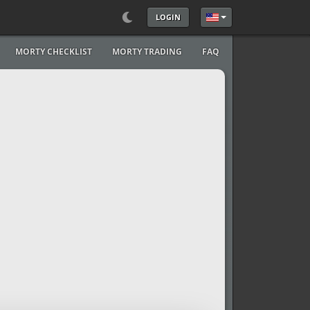
LOGIN
Select your language
MORTY CHECKLIST
MORTY TRADING
FAQ