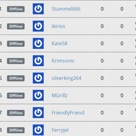
1
Stummel666
0
0
Offline
2
ikirios
0
0
Offline
3
Kate58
0
0
Offline
4
Krimsonic
0
0
Offline
5
silverking264
0
0
Offline
6
MGrillz
0
0
Offline
7
FriendlyFriend
0
0
Offline
8
Ferryjel
0
0
Offline