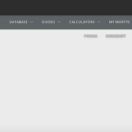
DATABASE
GUIDES
CALCULATORS
MY MORTYS
FORUM
SUBREDDIT