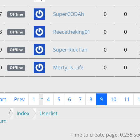
7
SuperCODAh
0
0
Offline
8
Reecetheking01
0
0
Offline
9
Super Rick Fan
0
0
Offline
0
Morty_Is_Life
0
0
Offline
...
art
Prev
1
4
5
6
7
8
9
10
11
Index
Userlist
rum
Time to create page: 0.235 s