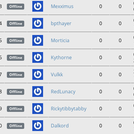
3
Mexximus
0
0
Offline
4
bpthayer
0
0
Offline
5
Morticia
0
0
Offline
6
Kythorne
0
0
Offline
7
Vulkk
0
0
Offline
8
RedLunacy
0
0
Offline
9
Rickytibbytabby
0
0
Offline
0
Dalkord
0
0
Offline