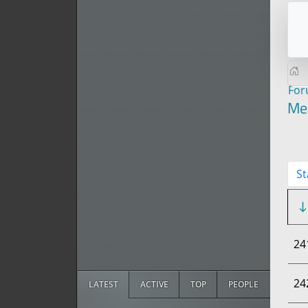
Fo
Me
St
24
24
LATEST
ACTIVE
TOP
PEOPLE