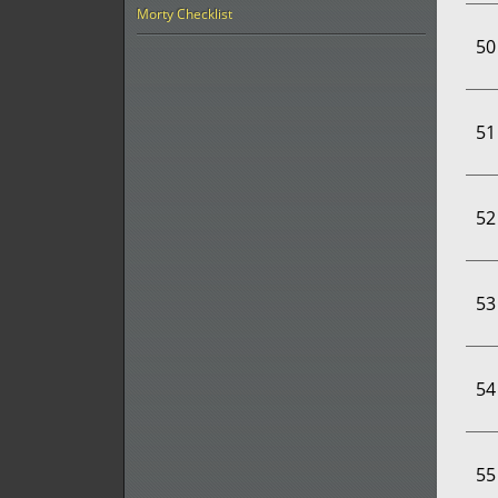
Morty Checklist
50
51
52
53
54
55