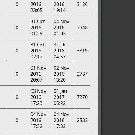
0
2016
2016
3126
23:05
19:14
31 Oct
04 Nov
0
2016
2016
3548
01:29
01:03
31 Oct
31 Oct
0
2016
2016
3819
02:12
04:57
01 Nov
02 Nov
0
2016
2016
2787
20:07
13:20
03 Nov
01 Jan
0
2016
2017
7270
17:23
05:22
04 Nov
04 Nov
0
2016
2016
2533
17:32
17:33