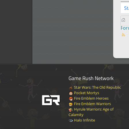
St
Fo
Game Rush Network
Star Wars: The Old Republic
Pocket Mortys
Fire Emblem Heroes
Fire Emblem Warriors
Hyrule Warriors: Age of
Calamity
Halo Infinite