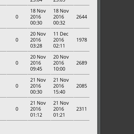
18 Nov
18 Nov
0
2016
2016
2644
00:30
00:32
20 Nov
11 Dec
0
2016
2016
1978
03:28
02:11
20 Nov
20 Nov
0
2016
2016
2689
09:45
10:00
21 Nov
21 Nov
0
2016
2016
2085
00:30
15:40
21 Nov
21 Nov
0
2016
2016
2311
01:12
01:21