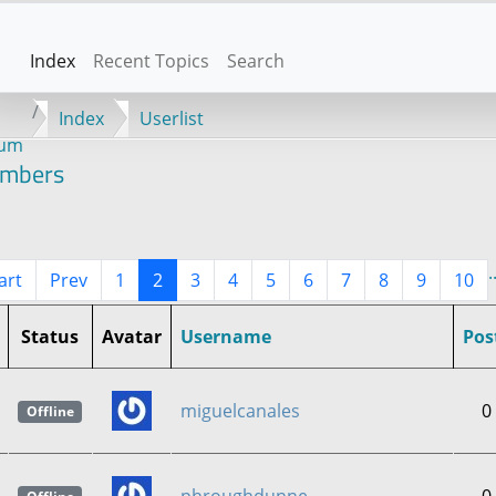
Index
Recent Topics
Search
Index
Userlist
rum
mbers
.
art
Prev
1
2
3
4
5
6
7
8
9
10
Status
Avatar
Username
Pos
miguelcanales
0
Offline