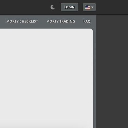
LOGIN
Select your language
MORTY CHECKLIST
MORTY TRADING
FAQ