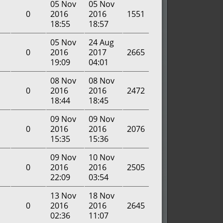
05 Nov
05 Nov
0
2016
2016
1551
18:55
18:57
05 Nov
24 Aug
0
2016
2017
2665
19:09
04:01
08 Nov
08 Nov
0
2016
2016
2472
18:44
18:45
09 Nov
09 Nov
0
2016
2016
2076
15:35
15:36
09 Nov
10 Nov
0
2016
2016
2505
22:09
03:54
13 Nov
18 Nov
0
2016
2016
2645
02:36
11:07