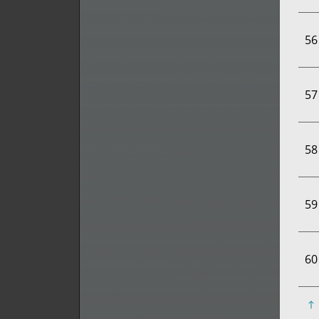
56
57
58
59
60