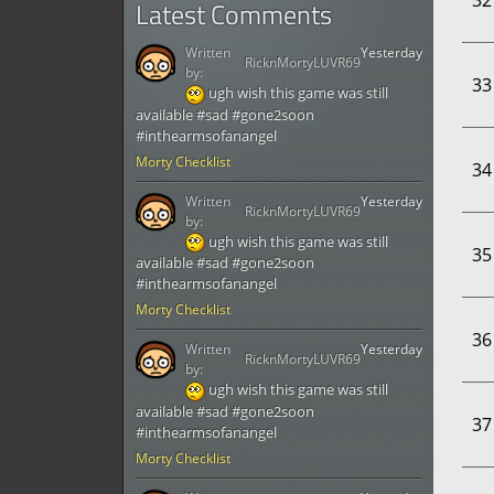
32
Latest Comments
Written
Yesterday
RicknMortyLUVR69
by:
33
ugh wish this game was still
available #sad #gone2soon
#inthearmsofanangel
Morty Checklist
34
Written
Yesterday
RicknMortyLUVR69
by:
ugh wish this game was still
35
available #sad #gone2soon
#inthearmsofanangel
Morty Checklist
36
Written
Yesterday
RicknMortyLUVR69
by:
ugh wish this game was still
available #sad #gone2soon
37
#inthearmsofanangel
Morty Checklist