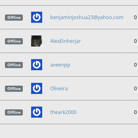
benjaminjoshua23@yahoo.com
0
Offline
AlexEinherjar
0
Offline
aveenpp
0
Offline
Oliveira
0
Offline
theark2000
0
Offline