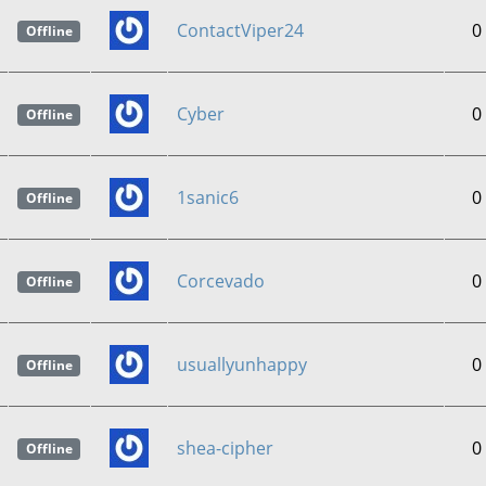
ContactViper24
0
Offline
Cyber
0
Offline
1sanic6
0
Offline
Corcevado
0
Offline
usuallyunhappy
0
Offline
shea-cipher
0
Offline