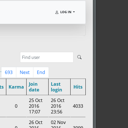
LOG IN
..
693
Next
End
Join
Last
ts
Karma
Hits
date
login
25 Oct
26 Oct
0
2016
2016
4033
17:07
23:56
26 Oct
02 Nov