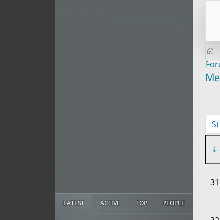
Fo
Me
St
31
LATEST
ACTIVE
TOP
PEOPLE