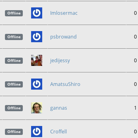
Imlosermac
0
Offline
psbrowand
0
Offline
jedijessy
0
Offline
AmatsuShiro
0
Offline
gannas
1
Offline
Croffell
0
Offline