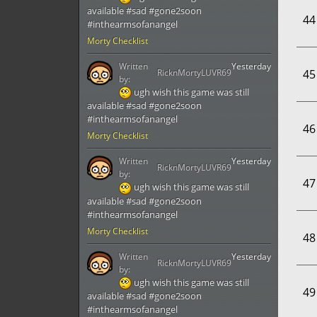
available #sad #gone2soon
44
#inthearmsofanangel
Morty Checklist
Written
Yesterday
RicknMortyLUVR69
45
by:
ugh wish this game was still
available #sad #gone2soon
#inthearmsofanangel
46
Morty Checklist
Written
Yesterday
RicknMortyLUVR69
by:
47
ugh wish this game was still
available #sad #gone2soon
#inthearmsofanangel
Morty Checklist
48
Written
Yesterday
RicknMortyLUVR69
by:
ugh wish this game was still
49
available #sad #gone2soon
#inthearmsofanangel