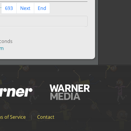
..
693
Next
End
econds
um
s of Service
|
Contact