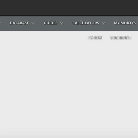
DATABASE
GUIDES
CALCULATORS
MY MORTYS
FORUM
SUBREDDIT