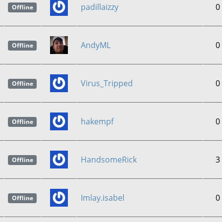
padillaizzy
0
Offline
AndyML
0
Offline
Virus_Tripped
0
Offline
hakempf
0
Offline
HandsomeRick
3
Offline
Imlay.isabel
0
Offline