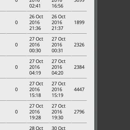
0
2016
2016
3099
02:41
16:56
26 Oct
26 Oct
0
2016
2016
1899
21:36
21:37
27 Oct
27 Oct
0
2016
2016
2326
00:30
00:31
27 Oct
27 Oct
0
2016
2016
2384
04:19
04:20
27 Oct
27 Oct
0
2016
2016
4447
15:18
15:19
27 Oct
27 Oct
0
2016
2016
2796
19:28
19:30
28 Oct
30 Oct