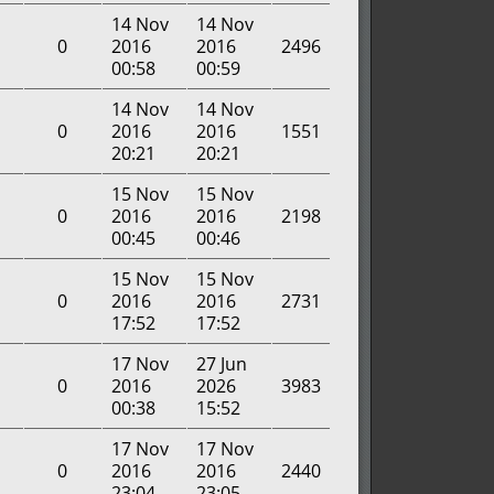
14 Nov
14 Nov
0
2016
2016
2496
00:58
00:59
14 Nov
14 Nov
0
2016
2016
1551
20:21
20:21
15 Nov
15 Nov
0
2016
2016
2198
00:45
00:46
15 Nov
15 Nov
0
2016
2016
2731
17:52
17:52
17 Nov
27 Jun
0
2016
2026
3983
00:38
15:52
17 Nov
17 Nov
0
2016
2016
2440
23:04
23:05