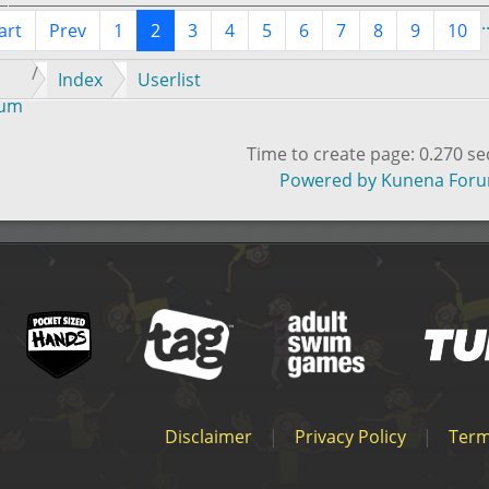
.
art
Prev
1
2
3
4
5
6
7
8
9
10
Index
Userlist
rum
Time to create page: 0.270 s
Powered by
Kunena For
Disclaimer
|
Privacy Policy
|
Term