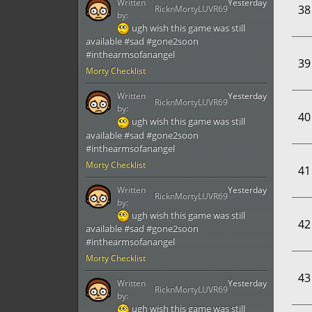
Written
Yesterday
38
RicknMortyLUVR69
by:
ugh wish this game was still
available #sad #gone2soon
#inthearmsofanangel
39
Morty Checklist
Written
Yesterday
RicknMortyLUVR69
by:
40
ugh wish this game was still
available #sad #gone2soon
#inthearmsofanangel
Morty Checklist
41
Written
Yesterday
RicknMortyLUVR69
by:
ugh wish this game was still
42
available #sad #gone2soon
#inthearmsofanangel
Morty Checklist
43
Written
Yesterday
RicknMortyLUVR69
by:
ugh wish this game was still