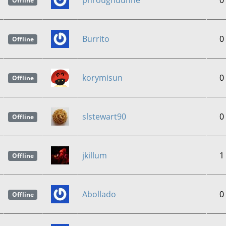
phroughdunne
0
Offline
Burrito
0
Offline
korymisun
0
Offline
slstewart90
0
Offline
jkillum
1
Offline
Abollado
0
Offline