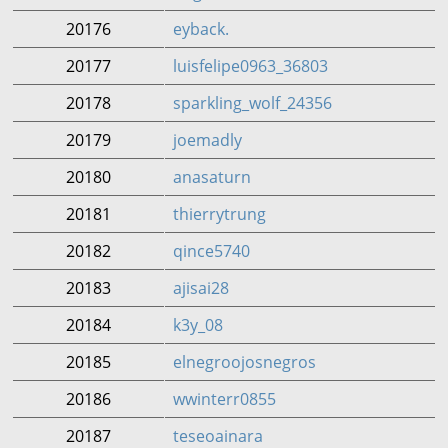
20176
eyback.
20177
luisfelipe0963_36803
20178
sparkling_wolf_24356
20179
joemadly
20180
anasaturn
20181
thierrytrung
20182
qince5740
20183
ajisai28
20184
k3y_08
20185
elnegroojosnegros
20186
wwinterr0855
20187
teseoainara