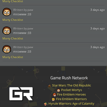
Morty Checklist
Written by:
paw
3 days ago
mrowww :33
Morty Checklist
Written by:
paw
3 days ago
mrowww :33
Morty Checklist
Written by:
paw
3 days ago
mrowww :33
Morty Checklist
Game Rush Network
Star Wars: The Old Republic
Pocket Mortys
Fire Emblem Heroes
Fire Emblem Warriors
Hyrule Warriors: Age of Calamity