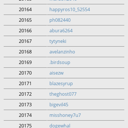
20164
happyros10_52554
20165
ph082440
20166
abura6264
20167
tytyneki
20168
avelanzinho
20169
.birdsoup
20170
aisezw
20171
blazesyrup
20172
theghost077
20173
bigevil45
20174
misshoney7u7
20175
dogewhal