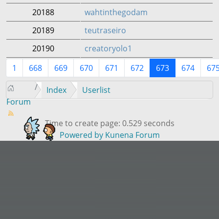
20188
wahtinthegodam
20189
teutraseiro
20190
creatoryolo1
1
668
669
670
671
672
673
674
67
Index
Userlist
Forum
Time to create page: 0.529 seconds
Powered by
Kunena Forum