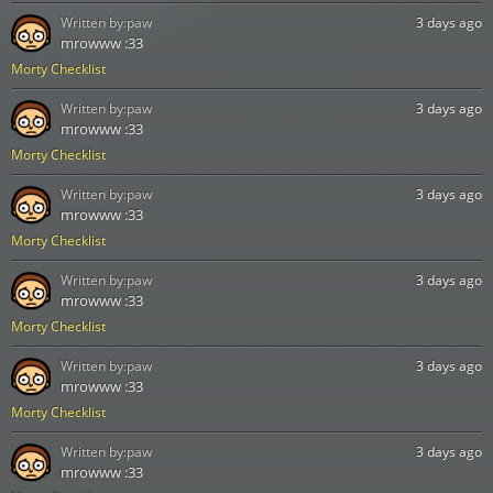
Written by:
paw
3 days ago
mrowww :33
Morty Checklist
Written by:
paw
3 days ago
mrowww :33
Morty Checklist
Written by:
paw
3 days ago
mrowww :33
Morty Checklist
Written by:
paw
3 days ago
mrowww :33
Morty Checklist
Written by:
paw
3 days ago
mrowww :33
Morty Checklist
Written by:
paw
3 days ago
mrowww :33