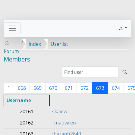
Index
Userlist
Forum
Members
1
668
669
670
671
672
673
674
67
Username
20161
skaiew
20162
_maowren
20163
fharaoh2640