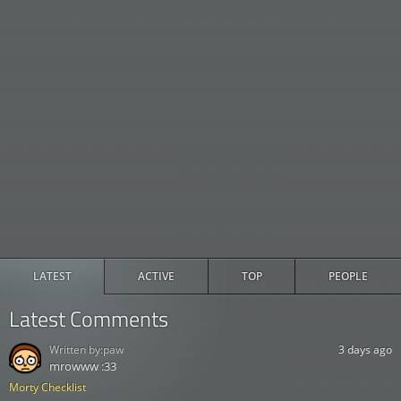
LATEST
ACTIVE
TOP
PEOPLE
Latest Comments
Written by:
paw
3 days ago
mrowww :33
Morty Checklist