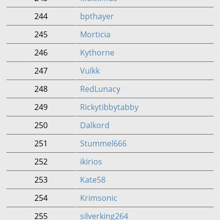
244
bpthayer
245
Morticia
246
Kythorne
247
Vulkk
248
RedLunacy
249
Rickytibbytabby
250
Dalkord
251
Stummel666
252
ikirios
253
Kate58
254
Krimsonic
255
silverking264