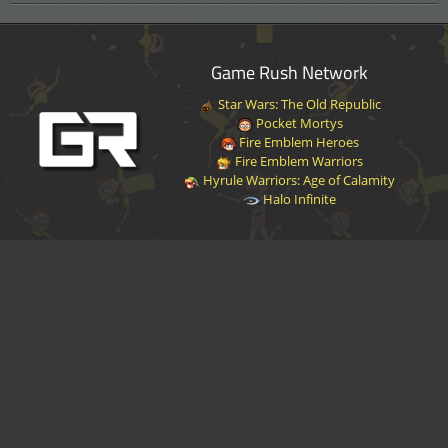
Game Rush Network
Star Wars: The Old Republic
Pocket Mortys
Fire Emblem Heroes
Fire Emblem Warriors
Hyrule Warriors: Age of Calamity
Halo Infinite
Disclaimer
|
Privacy Policy
|
Terms of Service
|