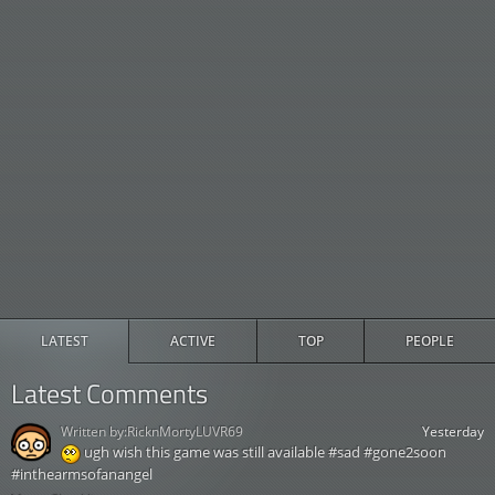
LATEST
ACTIVE
TOP
PEOPLE
Latest Comments
Written by:
RicknMortyLUVR69
Yesterday
ugh wish this game was still available #sad #gone2soon
#inthearmsofanangel