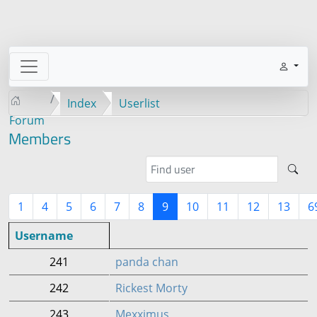
Index
Userlist
Forum
Members
1
4
5
6
7
8
9
10
11
12
13
6
Username
241
panda chan
242
Rickest Morty
243
Mexximus