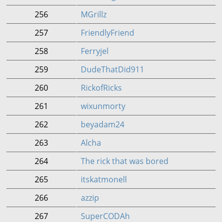
256
MGrillz
257
FriendlyFriend
258
Ferryjel
259
DudeThatDid911
260
RickofRicks
261
wixunmorty
262
beyadam24
263
Alcha
264
The rick that was bored
265
itskatmonell
266
azzip
267
SuperCODAh