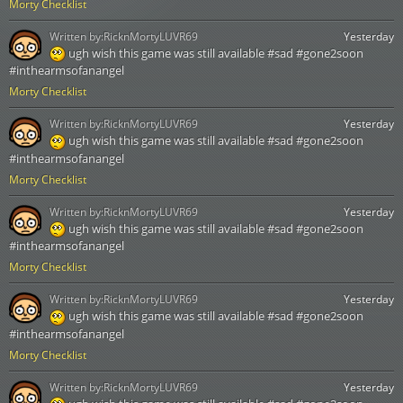
Morty Checklist
Written by:
RicknMortyLUVR69
Yesterday
ugh wish this game was still available #sad #gone2soon
#inthearmsofanangel
Morty Checklist
Written by:
RicknMortyLUVR69
Yesterday
ugh wish this game was still available #sad #gone2soon
#inthearmsofanangel
Morty Checklist
Written by:
RicknMortyLUVR69
Yesterday
ugh wish this game was still available #sad #gone2soon
#inthearmsofanangel
Morty Checklist
Written by:
RicknMortyLUVR69
Yesterday
ugh wish this game was still available #sad #gone2soon
#inthearmsofanangel
Morty Checklist
Written by:
RicknMortyLUVR69
Yesterday