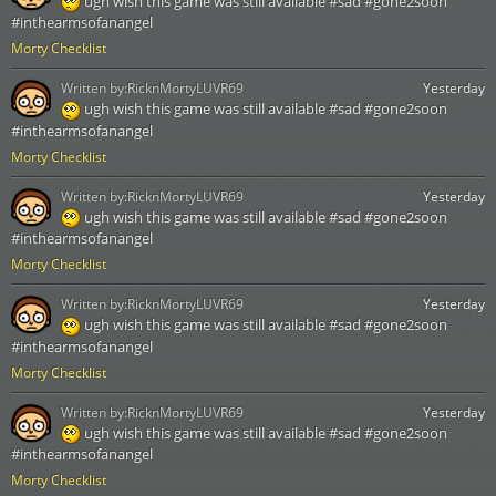
ugh wish this game was still available #sad #gone2soon
#inthearmsofanangel
Morty Checklist
Written by:
RicknMortyLUVR69
Yesterday
ugh wish this game was still available #sad #gone2soon
#inthearmsofanangel
Morty Checklist
Written by:
RicknMortyLUVR69
Yesterday
ugh wish this game was still available #sad #gone2soon
#inthearmsofanangel
Morty Checklist
Written by:
RicknMortyLUVR69
Yesterday
ugh wish this game was still available #sad #gone2soon
#inthearmsofanangel
Morty Checklist
Written by:
RicknMortyLUVR69
Yesterday
ugh wish this game was still available #sad #gone2soon
#inthearmsofanangel
Morty Checklist