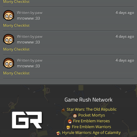
Morty Checklist
Written by:
paw
4 days ago
mrowww :33
Morty Checklist
Written by:
paw
4 days ago
mrowww :33
Morty Checklist
Written by:
paw
4 days ago
mrowww :33
Morty Checklist
Game Rush Network
Star Wars: The Old Republic
Pocket Mortys
Fire Emblem Heroes
Fire Emblem Warriors
Hyrule Warriors: Age of Calamity