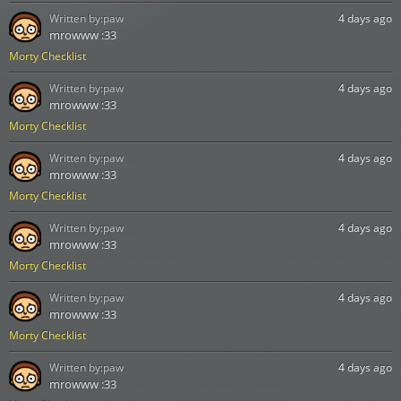
Written by:
paw
4 days ago
mrowww :33
Morty Checklist
Written by:
paw
4 days ago
mrowww :33
Morty Checklist
Written by:
paw
4 days ago
mrowww :33
Morty Checklist
Written by:
paw
4 days ago
mrowww :33
Morty Checklist
Written by:
paw
4 days ago
mrowww :33
Morty Checklist
Written by:
paw
4 days ago
mrowww :33