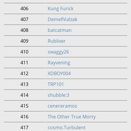
406
Kung Furick
407
DemefiValzak
408
batcatman
409
Rublixer
410
swaggy26
411
Rayvening
412
XDBOY004
413
TRP101
414
shubble:3
415
cenereramos
416
The Other True Morty
417
cosmo.Turbulent