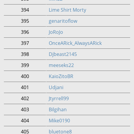
394
Lime Shirt Morty
395
genaritoflow
396
JoRoJo
397
OnceARick_AlwaysARick
398
Djbeast2145
399
meeseks22
400
KaioZitoBR
401
Udjani
402
Jtyrrell99
403
Bilgihan
404
Mike0190
405
bluetone8