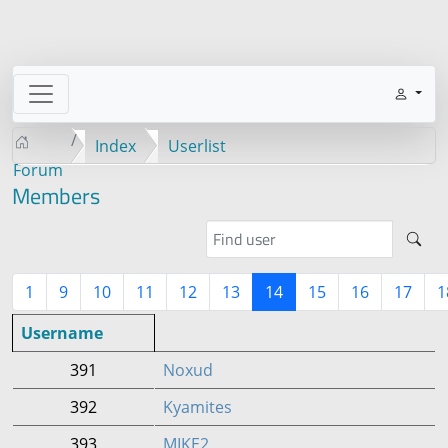
Index
Userlist
Forum
Members
1
9
10
11
12
13
14
15
16
17
1
Username
391
Noxud
392
Kyamites
393
MIKE2