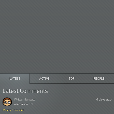
LATEST
ACTIVE
TOP
PEOPLE
Latest Comments
Written by:
paw
4 days ago
mrowww :33
Morty Checklist