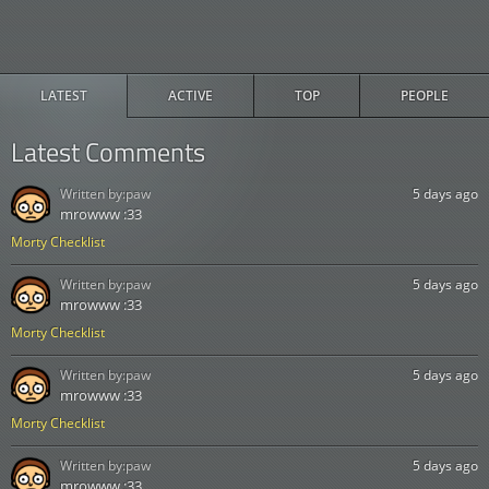
LATEST
ACTIVE
TOP
PEOPLE
Latest Comments
Written by:
paw
5 days ago
mrowww :33
Morty Checklist
Written by:
paw
5 days ago
mrowww :33
Morty Checklist
Written by:
paw
5 days ago
mrowww :33
Morty Checklist
Written by:
paw
5 days ago
mrowww :33