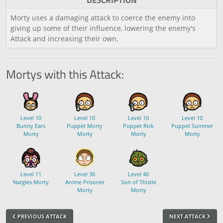
DESCRIPTION
Morty uses a damaging attack to coerce the enemy into
giving up some of their influence, lowering the enemy's
Attack and increasing their own.
Mortys with this Attack:
Level 10
Level 10
Level 10
Level 10
Bunny Ears
Puppet Morty
Puppet Rick
Puppet Summer
Morty
Morty
Morty
Morty
Level 11
Level 30
Level 40
Nargles Morty
Anime Prisoner
Son of Thistle
Morty
Morty
PREVIOUS ATTACK
NEXT ATTACK