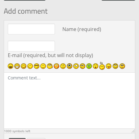
Add comment
Comment text
Name (required)
E-mail (required, but will not display)
1000
symbols left