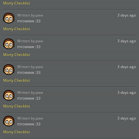
Morty Checklist
Written by:
paw
3 days ago
mrowww :33
Morty Checklist
Written by:
paw
3 days ago
mrowww :33
Morty Checklist
Written by:
paw
3 days ago
mrowww :33
Morty Checklist
Written by:
paw
3 days ago
mrowww :33
Morty Checklist
Written by:
paw
3 days ago
mrowww :33
Morty Checklist