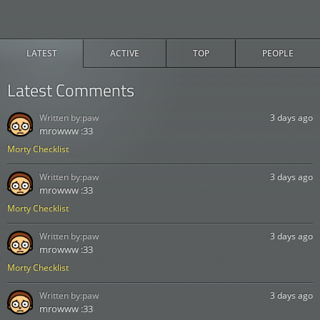
LATEST
ACTIVE
TOP
PEOPLE
Latest Comments
Written by:
paw
3 days ago
mrowww :33
Morty Checklist
Written by:
paw
3 days ago
mrowww :33
Morty Checklist
Written by:
paw
3 days ago
mrowww :33
Morty Checklist
Written by:
paw
3 days ago
mrowww :33