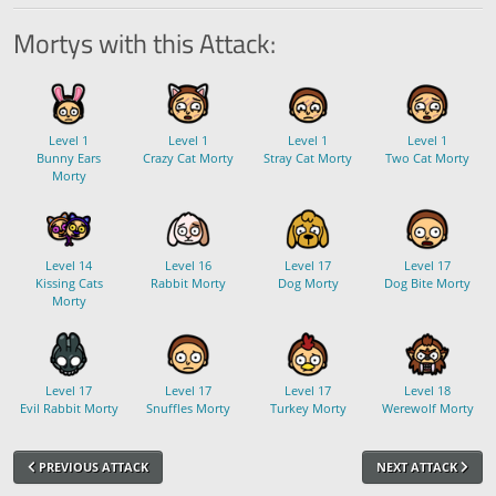
Mortys with this Attack:
Level 1
Level 1
Level 1
Level 1
Bunny Ears
Crazy Cat Morty
Stray Cat Morty
Two Cat Morty
Morty
Level 14
Level 16
Level 17
Level 17
Kissing Cats
Rabbit Morty
Dog Morty
Dog Bite Morty
Morty
Level 17
Level 17
Level 17
Level 18
Evil Rabbit Morty
Snuffles Morty
Turkey Morty
Werewolf Morty
PREVIOUS ATTACK
NEXT ATTACK