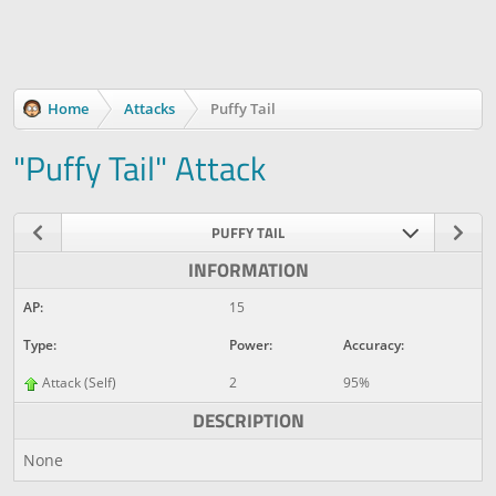
Home
Attacks
Puffy Tail
"Puffy Tail" Attack
PUFFY TAIL
INFORMATION
AP:
15
Type:
Power:
Accuracy:
Attack (Self)
2
95%
DESCRIPTION
None