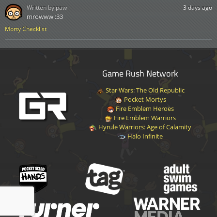
Written by:
paw
3 days ago
mrowww :33
Morty Checklist
Game Rush Network
Star Wars: The Old Republic
Pocket Mortys
Fire Emblem Heroes
Fire Emblem Warriors
Hyrule Warriors: Age of Calamity
Halo Infinite