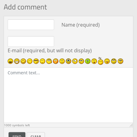
Add comment
Comment text
Name (required)
E-mail (required, but will not display)
1000
symbols left
SEND
CLEAR