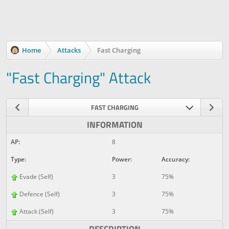
Home
Attacks
Fast Charging
"Fast Charging" Attack
FAST CHARGING
INFORMATION
AP:
8
Type:
Power:
Accuracy:
Evade (Self)
3
75%
Defence (Self)
3
75%
Attack (Self)
3
75%