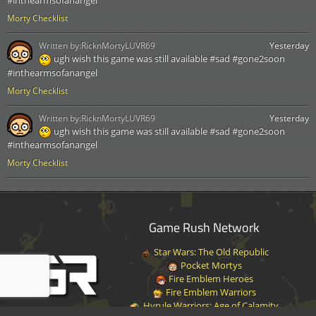
#inthearmsofanangel
Morty Checklist
Written by:
RicknMortyLUVR69
Yesterday
ugh wish this game was still available #sad #gone2soon
#inthearmsofanangel
Morty Checklist
Written by:
RicknMortyLUVR69
Yesterday
ugh wish this game was still available #sad #gone2soon
#inthearmsofanangel
Morty Checklist
Game Rush Network
Star Wars: The Old Republic
Pocket Mortys
Fire Emblem Heroes
Fire Emblem Warriors
Hyrule Warriors: Age of Calamity