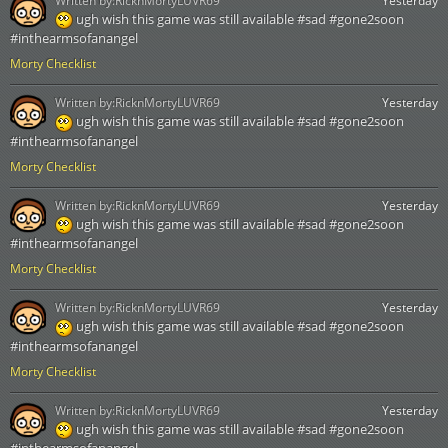
Written by:
RicknMortyLUVR69
Yesterday
ugh wish this game was still available #sad #gone2soon
#inthearmsofanangel
Morty Checklist
Written by:
RicknMortyLUVR69
Yesterday
ugh wish this game was still available #sad #gone2soon
#inthearmsofanangel
Morty Checklist
Written by:
RicknMortyLUVR69
Yesterday
ugh wish this game was still available #sad #gone2soon
#inthearmsofanangel
Morty Checklist
Written by:
RicknMortyLUVR69
Yesterday
ugh wish this game was still available #sad #gone2soon
#inthearmsofanangel
Morty Checklist
Written by:
RicknMortyLUVR69
Yesterday
ugh wish this game was still available #sad #gone2soon