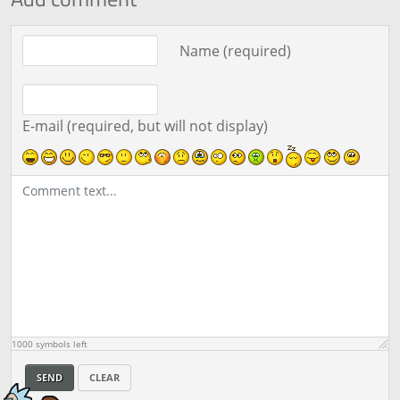
Comment text
Name (required)
E-mail (required, but will not display)
1000
symbols left
SEND
CLEAR