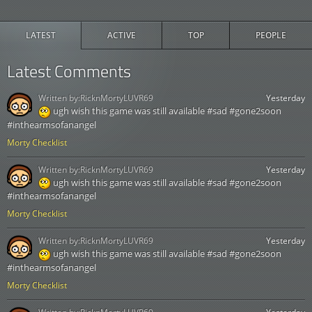
LATEST
ACTIVE
TOP
PEOPLE
Latest Comments
Written by:
RicknMortyLUVR69
Yesterday
ugh wish this game was still available #sad #gone2soon
#inthearmsofanangel
Morty Checklist
Written by:
RicknMortyLUVR69
Yesterday
ugh wish this game was still available #sad #gone2soon
#inthearmsofanangel
Morty Checklist
Written by:
RicknMortyLUVR69
Yesterday
ugh wish this game was still available #sad #gone2soon
#inthearmsofanangel
Morty Checklist