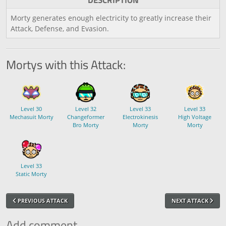
DESCRIPTION
Morty generates enough electricity to greatly increase their
Attack, Defense, and Evasion.
Mortys with this Attack:
Level 30
Level 32
Level 33
Level 33
Mechasuit Morty
Changeformer
Electrokinesis
High Voltage
Bro Morty
Morty
Morty
Level 33
Static Morty
PREVIOUS ATTACK
NEXT ATTACK
Add comment