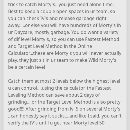
trick to catch Morty's...you just need alone time.
Best to keep a couple open spaces in ur team, so
you can check IV's and release garbage right
away.....or else you will have hundreds of Morty's in
ur Daycare, mostly garbage. You do want a variety
of dif level Morty's, so you can use Fastest Method
and Target Level Method in the Online
Calculator...these are Morty's you will never actually
play, they just sit in ur team to make Wild Morty's
be a certain level
Catch them at most 2 levels below the highest level
u can control....using the calculator, the Fastest
Leveling Method can save about 2 days of
grinding....or the Target Level Method is also pretty
good!!!! After grinding from lvl 5 on several Morty's,
I can honestly say it sucks....and like I said, you can't
verify the IV's until u get near Morty level 50