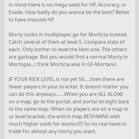
in mind there is no mega seed for HP, Accuracy, or
Evade. How badly do you wanna be the best? Better
to have massive HP
Morty sucks in multiplayer, go for Morticia instead.
Catch several of them at level 5. Compare stats of
each. Only bother to level the best one. The others
are garbage. But you would find a normal Morty in
Mortopia...i think Morticia was in GF-Mortanic.
IF YOUR RICK LEVEL is not yet 50.....then there are
fewer players in your bracket. It doesnt matter you
can do this anyways.......When you are ALL ALONE
on a map, go to the portal, and portal straight back
to the same map. When no players are on a map in
ur level bracket, the entire map RESPAWNS with
much higher odds for exotics!!!! So no real need to
trade for almost any morty you want.