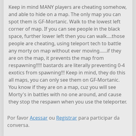
Keep in mind MANY players are cheating somehow,
and able to hide on a map. The only map you can
spot them is GF-Mortanic. Walk to the lowest left
corner of map. If you can see people in the black
space, further lower left then you can walk....those
people are cheating, using teleport tech to battle
any morty on map without ever moving......if they
are on the map, it prevents the map from
respawning!!!!! bastards are literally preventing 0-4
exotics from spawning!!! Keep in mind, they do this
all maps, you can only see them on GF-Mortanic.
You know if they are on a map, cuz you will see
Morty's in battles with no one around, and cause
they stop the respawn when you use the teleporter.
Por favor
Acessar
ou
Registrar
para participar da
conversa.