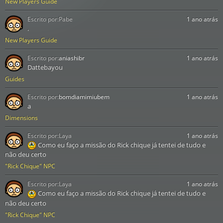
New Players Guide
Escrito por:
Pabe
1 ano atrás
.
New Players Guide
Escrito por:
aniashibr
1 ano atrás
Dattebayou
Guides
Escrito por:
bomdiamimiubem
1 ano atrás
a
Dimensions
Escrito por:
Laya
1 ano atrás
Como eu faço a missão do Rick chique já tentei de tudo e
não deu certo
"Rick Chique" NPC
Escrito por:
Laya
1 ano atrás
Como eu faço a missão do Rick chique já tentei de tudo e
não deu certo
"Rick Chique" NPC