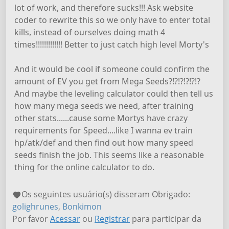
lot of work, and therefore sucks!!! Ask website
coder to rewrite this so we only have to enter total
kills, instead of ourselves doing math 4
times!!!!!!!!!!!!! Better to just catch high level Morty's
And it would be cool if someone could confirm the
amount of EV you get from Mega Seeds?!?!?!?!?!?
And maybe the leveling calculator could then tell us
how many mega seeds we need, after training
other stats......cause some Mortys have crazy
requirements for Speed....like I wanna ev train
hp/atk/def and then find out how many speed
seeds finish the job. This seems like a reasonable
thing for the online calculator to do.
Os seguintes usuário(s) disseram Obrigado:
golighrunes
,
Bonkimon
Por favor
Acessar
ou
Registrar
para participar da