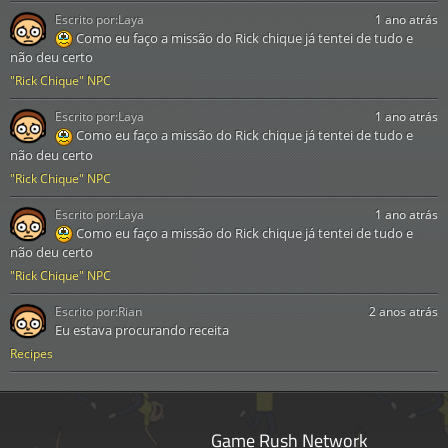
Escrito por:
Laya
1 ano atrás
Como eu faço a missão do Rick chique já tentei de tudo e
não deu certo
"Rick Chique" NPC
Escrito por:
Laya
1 ano atrás
Como eu faço a missão do Rick chique já tentei de tudo e
não deu certo
"Rick Chique" NPC
Escrito por:
Laya
1 ano atrás
Como eu faço a missão do Rick chique já tentei de tudo e
não deu certo
"Rick Chique" NPC
Escrito por:
Rian
2 anos atrás
Eu estava procurando receita
Recipes
Game Rush Network