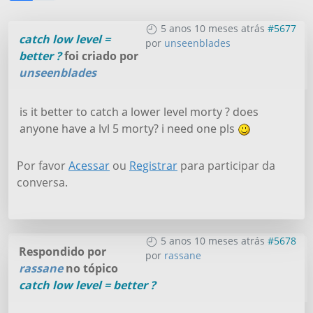
5 anos 10 meses atrás
#5677
catch low level =
por
unseenblades
better ?
foi criado por
unseenblades
is it better to catch a lower level morty ? does
anyone have a lvl 5 morty? i need one pls
Por favor
Acessar
ou
Registrar
para participar da
conversa.
5 anos 10 meses atrás
#5678
Respondido por
por
rassane
rassane
no tópico
catch low level = better ?