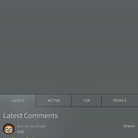
LATEST
ACTIVE
TOP
PEOPLE
Latest Comments
Escrito por:
Dudy
Ontem
Hiiii