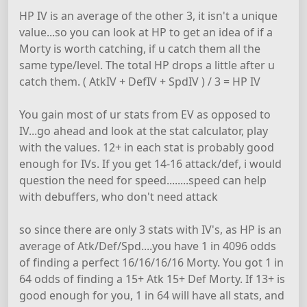
HP IV is an average of the other 3, it isn't a unique
value...so you can look at HP to get an idea of if a
Morty is worth catching, if u catch them all the
same type/level. The total HP drops a little after u
catch them. ( AtkIV + DefIV + SpdIV ) / 3 = HP IV
You gain most of ur stats from EV as opposed to
IV...go ahead and look at the stat calculator, play
with the values. 12+ in each stat is probably good
enough for IVs. If you get 14-16 attack/def, i would
question the need for speed........speed can help
with debuffers, who don't need attack
so since there are only 3 stats with IV's, as HP is an
average of Atk/Def/Spd....you have 1 in 4096 odds
of finding a perfect 16/16/16/16 Morty. You got 1 in
64 odds of finding a 15+ Atk 15+ Def Morty. If 13+ is
good enough for you, 1 in 64 will have all stats, and