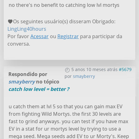
no there's no benefit to catching low lvl mortys
Os seguintes usuário(s) disseram Obrigado:
LingLing40hours
Por favor
Acessar
ou
Registrar
para participar da
conversa.
5 anos 10 meses atrás
#5679
Respondido por
por
smayberry
smayberry
no tópico
catch low level = better ?
u catch them at lvl 5 so that you can gain max EV
from fighting Wild Mortys. the first 30 levels are
fast to grind anyways. you can test if you have max
EV in a stat for ur mortys level by trying to use a
mega seed. Mega seeds add EV to ur Morty's. Keep