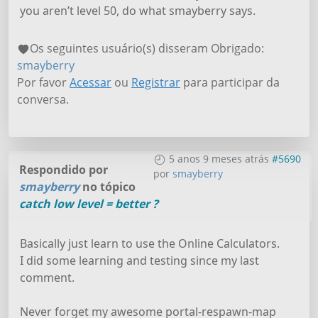
you aren’t level 50, do what smayberry says.
Os seguintes usuário(s) disseram Obrigado:
smayberry
Por favor
Acessar
ou
Registrar
para participar da
conversa.
5 anos 9 meses atrás
#5690
Respondido por
por
smayberry
smayberry
no tópico
catch low level = better ?
Basically just learn to use the Online Calculators.
I did some learning and testing since my last
comment.
Never forget my awesome portal-respawn-map