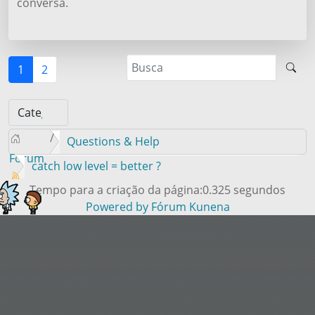
conversa.
1
2
Questions & Help
Forum
catch low level = better ?
Tempo para a criação da página:0.325 segundos
Powered by
Fórum Kunena