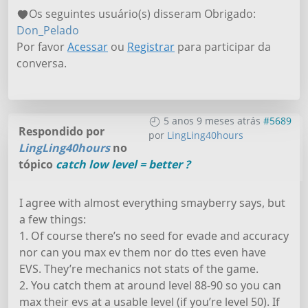
Os seguintes usuário(s) disseram Obrigado:
Don_Pelado
Por favor
Acessar
ou
Registrar
para participar da
conversa.
5 anos 9 meses atrás
#5689
Respondido por
por
LingLing40hours
LingLing40hours
no
tópico
catch low level = better ?
I agree with almost everything smayberry says, but
a few things:
1. Of course there’s no seed for evade and accuracy
nor can you max ev them nor do ttes even have
EVS. They’re mechanics not stats of the game.
2. You catch them at around level 88-90 so you can
max their evs at a usable level (if you’re level 50). If