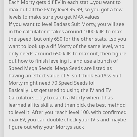
Each Morty gets dif EV in each stat....you want to
max out all the EV by level 95-99, so you got a few
levels to make sure you get MAX values.
If you want to level Badass Suit Morty, you will see
in the calculator it takes around 1000 kills to max
the speed, but only 650 for the other stats....so you
want to look up a dif Morty of the same level, who
only needs around 650 kills to max out, then figure
out how to finish leveling it, and use a bunch of
Speed Mega Seeds. Mega Seeds are listed as
having an effect value of 5, so I think BadAss Suit
Morty might need 70 Speed Seeds lol
Basically just get used to using the IV and EV
Calculators....try to catch a Morty when it has
learned all its skills, and then pick the best method
to level it. After you reach level 100, with confirmed
max EV, you can double check your IV's and maybe
figure out why your Mortys suck