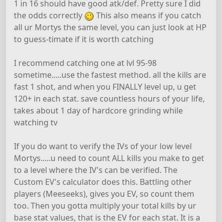
1 in 16 should have good atk/def. Pretty sure I did
the odds correctly
This also means if you catch
all ur Mortys the same level, you can just look at HP
to guess-timate if it is worth catching
I recommend catching one at lvl 95-98
sometime.....use the fastest method. all the kills are
fast 1 shot, and when you FINALLY level up, u get
120+ in each stat. save countless hours of your life,
takes about 1 day of hardcore grinding while
watching tv
If you do want to verify the IVs of your low level
Mortys.....u need to count ALL kills you make to get
to a level where the IV's can be verified. The
Custom EV's calculator does this. Battling other
players (Meeseeks), gives you EV, so count them
too. Then you gotta multiply your total kills by ur
base stat values, that is the EV for each stat. It is a