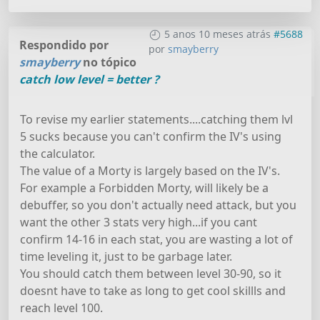
5 anos 10 meses atrás
#5688
Respondido por
por
smayberry
smayberry
no tópico
catch low level = better ?
To revise my earlier statements....catching them lvl
5 sucks because you can't confirm the IV's using
the calculator.
The value of a Morty is largely based on the IV's.
For example a Forbidden Morty, will likely be a
debuffer, so you don't actually need attack, but you
want the other 3 stats very high...if you cant
confirm 14-16 in each stat, you are wasting a lot of
time leveling it, just to be garbage later.
You should catch them between level 30-90, so it
doesnt have to take as long to get cool skillls and
reach level 100.