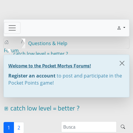
Questions & Help
Forum
catch low level = better ?
Welcome to the Pocket Mortys Forums!
Register an account
to post and participate in the
Pocket Points game!
catch low level = better ?
1
2